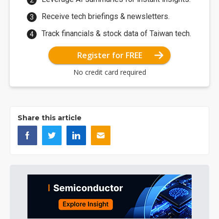
Receive tech briefings & newsletters.
Track financials & stock data of Taiwan tech.
Register for FREE
No credit card required
Share this article