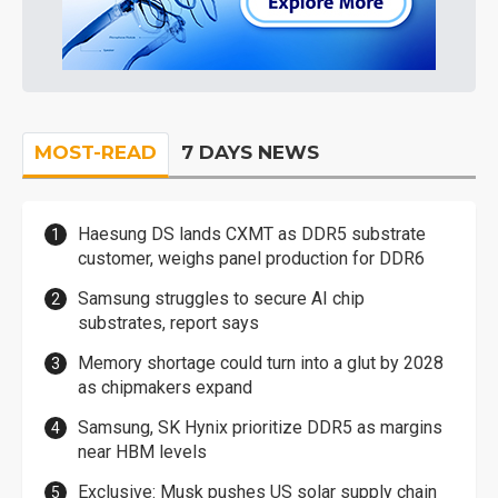
MOST-READ
7 DAYS NEWS
Haesung DS lands CXMT as DDR5 substrate
customer, weighs panel production for DDR6
Samsung struggles to secure AI chip
substrates, report says
Memory shortage could turn into a glut by 2028
as chipmakers expand
Samsung, SK Hynix prioritize DDR5 as margins
near HBM levels
Exclusive: Musk pushes US solar supply chain