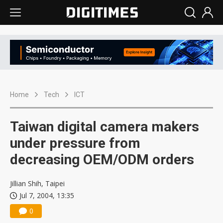
Home
Tech
ICT
Taiwan digital camera makers
under pressure from
decreasing OEM/ODM orders
Jillian Shih, Taipei
Jul 7, 2004, 13:35
0