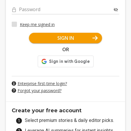
Password
Keep me signed in
SIGN IN
OR
Enterprise first-time login?
Forgot your password?
Create your free account
Select premium stories & daily editor picks.
Leverage AI summaries for instant insights.