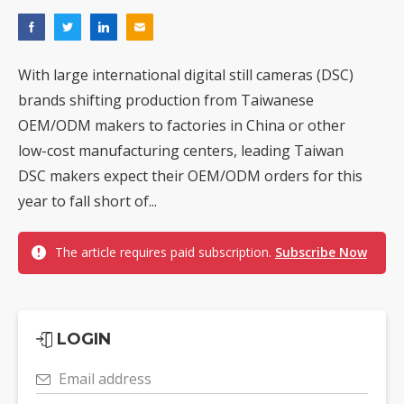
With large international digital still cameras (DSC)
brands shifting production from Taiwanese
OEM/ODM makers to factories in China or other
low-cost manufacturing centers, leading Taiwan
DSC makers expect their OEM/ODM orders for this
year to fall short of...
The article requires paid subscription.
Subscribe Now
LOGIN
Email address