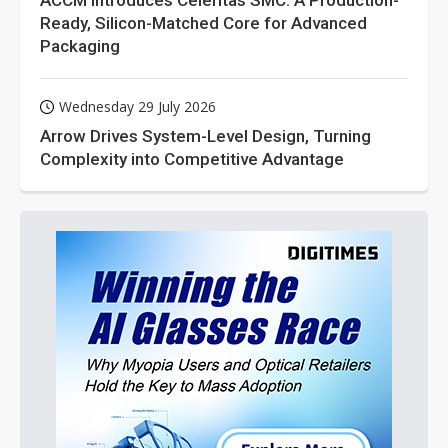
ACCM Introduces Celeritas SMC: A Production-
Ready, Silicon-Matched Core for Advanced
Packaging
Wednesday 29 July 2026
Arrow Drives System-Level Design, Turning
Complexity into Competitive Advantage