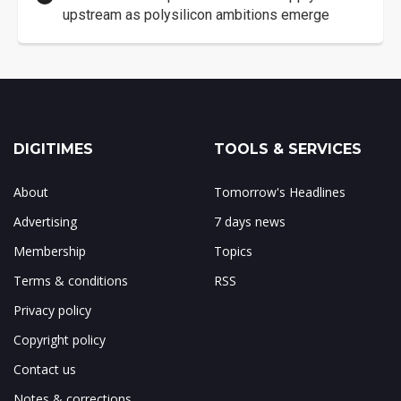
upstream as polysilicon ambitions emerge
DIGITIMES
TOOLS & SERVICES
About
Tomorrow's Headlines
Advertising
7 days news
Membership
Topics
Terms & conditions
RSS
Privacy policy
Copyright policy
Contact us
Notes & corrections