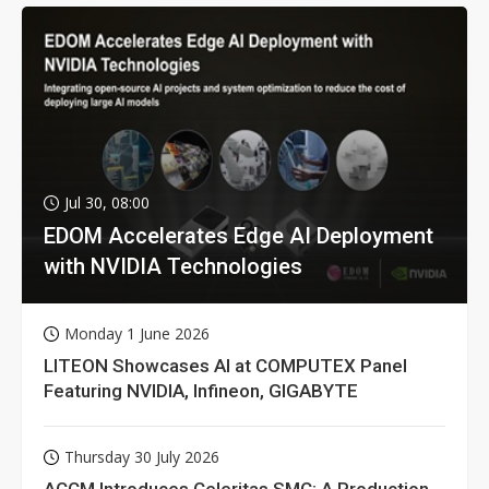
Jul 30, 08:00
EDOM Accelerates Edge AI Deployment
with NVIDIA Technologies
Monday 1 June 2026
LITEON Showcases AI at COMPUTEX Panel
Featuring NVIDIA, Infineon, GIGABYTE
Thursday 30 July 2026