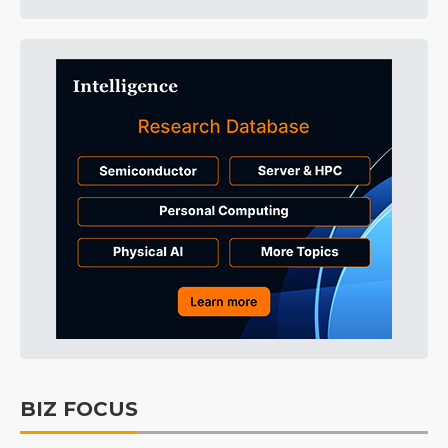
BIZ FOCUS