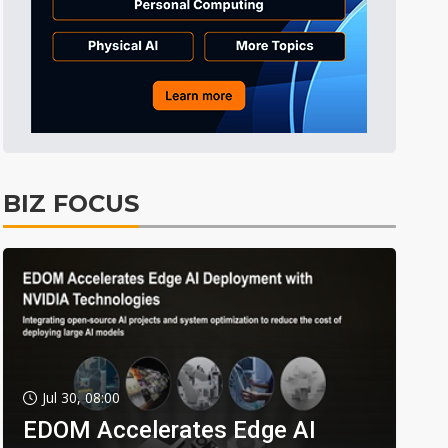
BIZ FOCUS
Jul 30, 08:00
EDOM Accelerates Edge AI