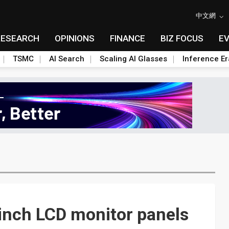
中文網
RESEARCH
OPINIONS
FINANCE
BIZ FOCUS
E
TSMC
AI Search
Scaling AI Glasses
Inference Er
inch LCD monitor panels