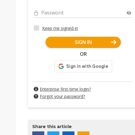
Password
Keep me signed in
SIGN IN
OR
Enterprise first-time login?
Forgot your password?
Share this article