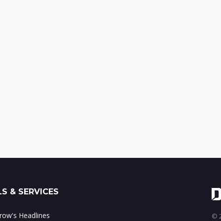
S & SERVICES
ow's Headlines
© 2