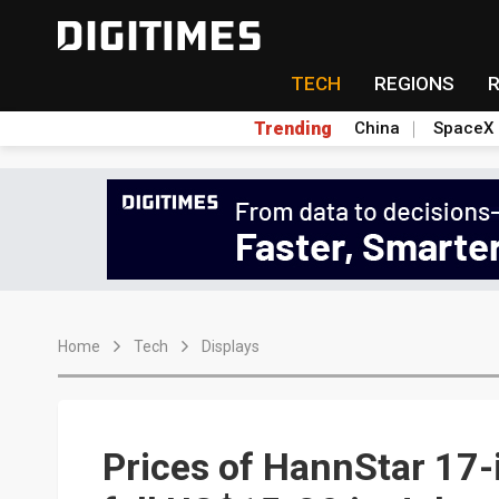
TECH
REGIONS
Trending
China
SpaceX
Home
Tech
Displays
Prices of HannStar 17-