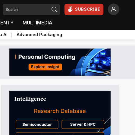
SUBSCRIBE
VENT+
MULTIMEDIA
a AI
Advanced Packaging