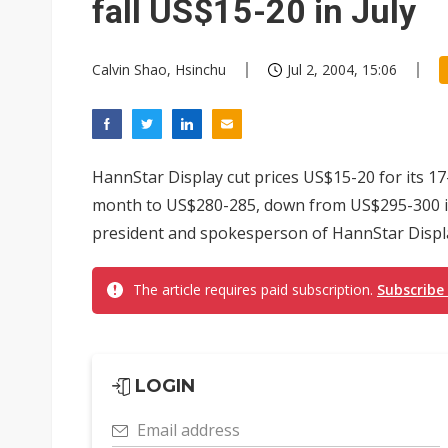
fall US$15-20 in July
Calvin Shao, Hsinchu
Jul 2, 2004, 15:06
HannStar Display cut prices US$15-20 for its 17
month to US$280-285, down from US$295-300 in 
president and spokesperson of HannStar Displ
The article requires paid subscription.
Subscribe
LOGIN
Email address