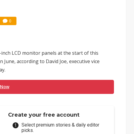
0
-inch LCD monitor panels at the start of this
June, according to David Joe, executive vice
ay.
 Now
Create your free account
Select premium stories & daily editor
picks.