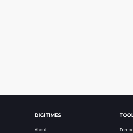
DIGITIMES
TOOL
About
Tomorr