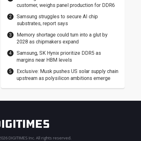
customer, weighs panel production for DDR6
Samsung struggles to secure AI chip
substrates, report says
Memory shortage could turn into a glut by
2028 as chipmakers expand
Samsung, SK Hynix prioritize DDR5 as
margins near HBM levels
Exclusive: Musk pushes US solar supply chain
upstream as polysilicon ambitions emerge
026 DIGITIMES Inc. All rights reserved.