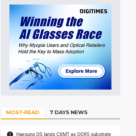
MOST-READ
7 DAYS NEWS
Haesung DS lands CXMT as DDR5 substrate