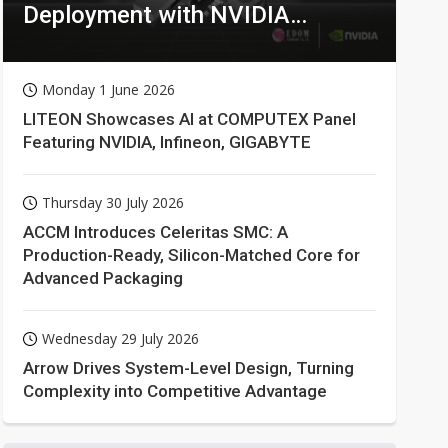
Deployment with NVIDIA
Technologies
Monday 1 June 2026
LITEON Showcases AI at COMPUTEX Panel
Featuring NVIDIA, Infineon, GIGABYTE
Thursday 30 July 2026
ACCM Introduces Celeritas SMC: A
Production-Ready, Silicon-Matched Core for
Advanced Packaging
Wednesday 29 July 2026
Arrow Drives System-Level Design, Turning
Complexity into Competitive Advantage