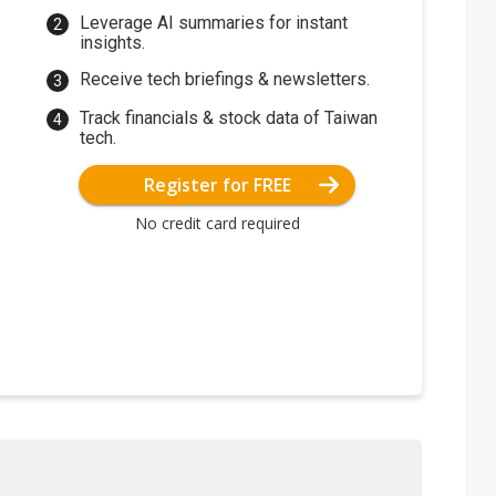
Leverage AI summaries for instant
insights.
Receive tech briefings & newsletters.
Track financials & stock data of Taiwan
tech.
Register for FREE
No credit card required