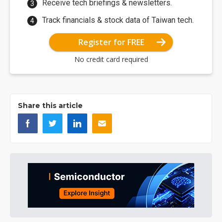
Receive tech briefings & newsletters.
Track financials & stock data of Taiwan tech.
Register for FREE
No credit card required
Share this article