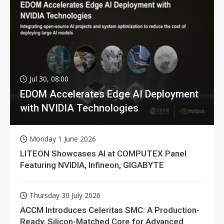
Jul 30, 08:00
EDOM Accelerates Edge AI Deployment
with NVIDIA Technologies
Monday 1 June 2026
LITEON Showcases AI at COMPUTEX Panel
Featuring NVIDIA, Infineon, GIGABYTE
Thursday 30 July 2026
ACCM Introduces Celeritas SMC: A Production-
Ready, Silicon-Matched Core for Advanced