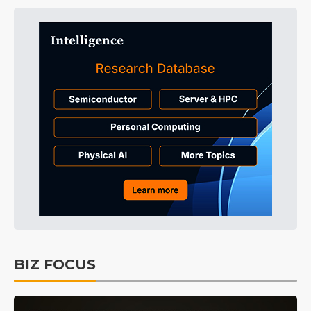
BIZ FOCUS