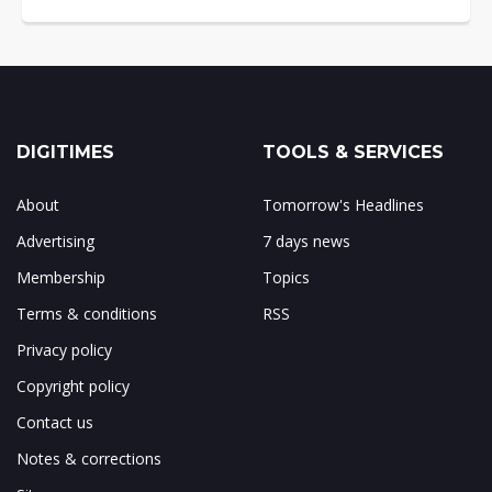
DIGITIMES
TOOLS & SERVICES
About
Tomorrow's Headlines
Advertising
7 days news
Membership
Topics
Terms & conditions
RSS
Privacy policy
Copyright policy
Contact us
Notes & corrections