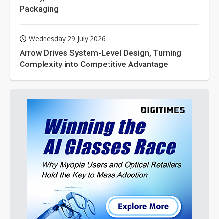
Packaging
Wednesday 29 July 2026
Arrow Drives System-Level Design, Turning
Complexity into Competitive Advantage