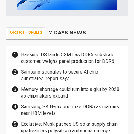
MOST-READ
7 DAYS NEWS
Haesung DS lands CXMT as DDR5 substrate
customer, weighs panel production for DDR6
Samsung struggles to secure AI chip
substrates, report says
Memory shortage could turn into a glut by 2028
as chipmakers expand
Samsung, SK Hynix prioritize DDR5 as margins
near HBM levels
Exclusive: Musk pushes US solar supply chain
upstream as polysilicon ambitions emerge