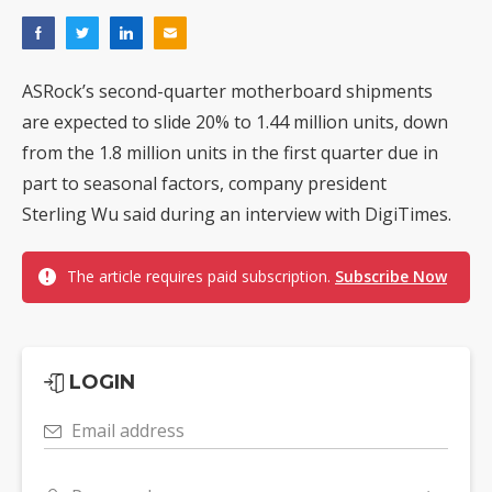
ASRock’s second-quarter motherboard shipments
are expected to slide 20% to 1.44 million units, down
from the 1.8 million units in the first quarter due in
part to seasonal factors, company president
Sterling Wu said during an interview with DigiTimes.
The article requires paid subscription.
Subscribe Now
LOGIN
Email address