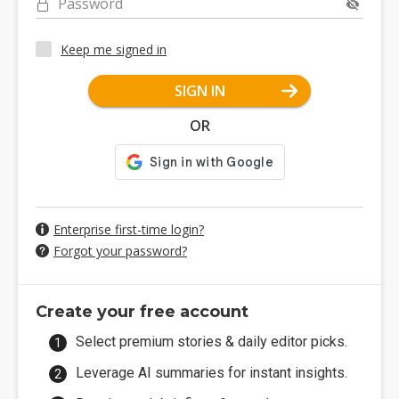
Password
Keep me signed in
SIGN IN
OR
Enterprise first-time login?
Forgot your password?
Create your free account
Select premium stories & daily editor picks.
Leverage AI summaries for instant insights.