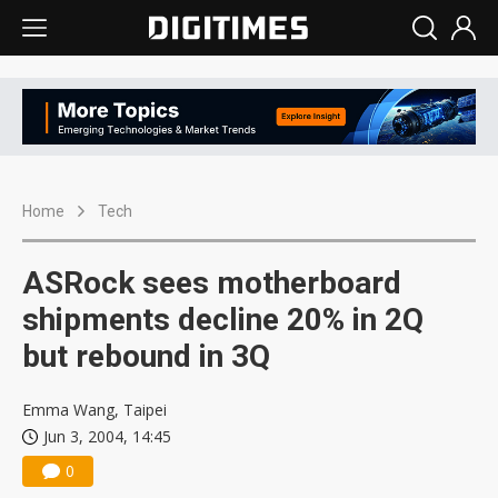
Home
Tech
ASRock sees motherboard
shipments decline 20% in 2Q
but rebound in 3Q
Emma Wang, Taipei
Jun 3, 2004, 14:45
0