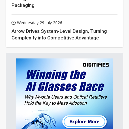
Packaging
Wednesday 29 July 2026
Arrow Drives System-Level Design, Turning
Complexity into Competitive Advantage