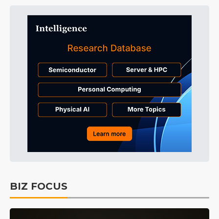
BIZ FOCUS