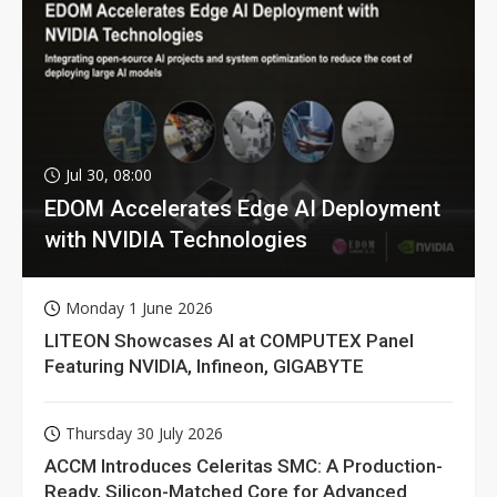
Jul 30, 08:00
EDOM Accelerates Edge AI Deployment
with NVIDIA Technologies
Monday 1 June 2026
LITEON Showcases AI at COMPUTEX Panel
Featuring NVIDIA, Infineon, GIGABYTE
Thursday 30 July 2026
ACCM Introduces Celeritas SMC: A Production-
Ready, Silicon-Matched Core for Advanced