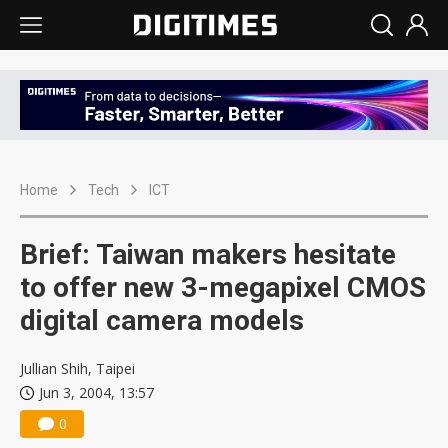
Home
Tech
ICT
Brief: Taiwan makers hesitate
to offer new 3-megapixel CMOS
digital camera models
Jullian Shih, Taipei
Jun 3, 2004, 13:57
0