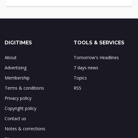
DIGITIMES
TOOLS & SERVICES
About
Tomorrow's Headlines
Advertising
7 days news
Membership
Topics
Terms & conditions
RSS
Privacy policy
Copyright policy
Contact us
Notes & corrections