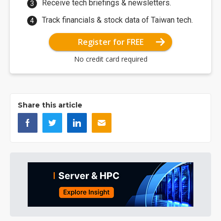
Receive tech briefings & newsletters.
Track financials & stock data of Taiwan tech.
Register for FREE
No credit card required
Share this article