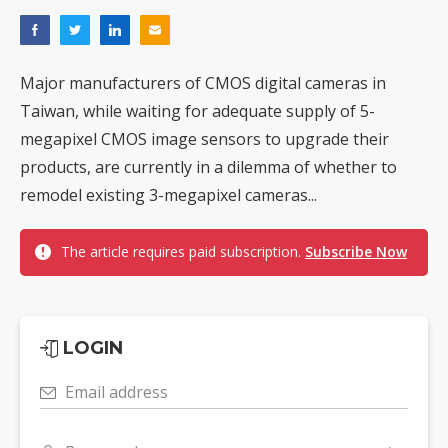
Major manufacturers of CMOS digital cameras in
Taiwan, while waiting for adequate supply of 5-
megapixel CMOS image sensors to upgrade their
products, are currently in a dilemma of whether to
remodel existing 3-megapixel cameras...
The article requires paid subscription.
Subscribe Now
LOGIN
Email address