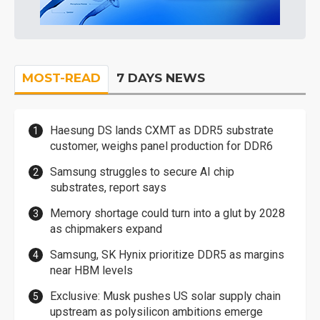
MOST-READ
7 DAYS NEWS
Haesung DS lands CXMT as DDR5 substrate
customer, weighs panel production for DDR6
Samsung struggles to secure AI chip
substrates, report says
Memory shortage could turn into a glut by 2028
as chipmakers expand
Samsung, SK Hynix prioritize DDR5 as margins
near HBM levels
Exclusive: Musk pushes US solar supply chain
upstream as polysilicon ambitions emerge