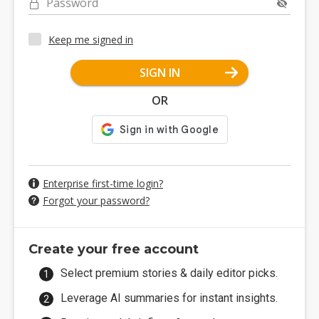
Password
Keep me signed in
SIGN IN
OR
Enterprise first-time login?
Forgot your password?
Create your free account
Select premium stories & daily editor picks.
Leverage AI summaries for instant insights.