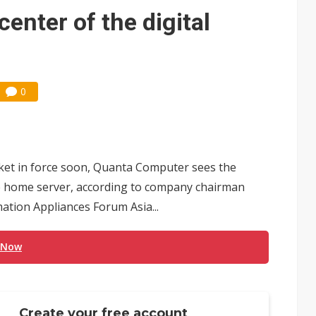
center of the digital
0
rket in force soon, Quanta Computer sees the
he home server, according to company chairman
ation Appliances Forum Asia...
 Now
Create your free account