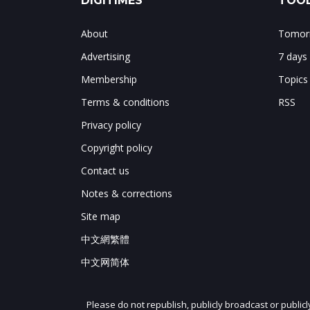
DIGITIMES
TOOL
About
Tomorr
Advertising
7 days
Membership
Topics
Terms & conditions
RSS
Privacy policy
Copyright policy
Contact us
Notes & corrections
Site map
中文網繁體
中文网简体
Please do not republish, publicly broadcast or public