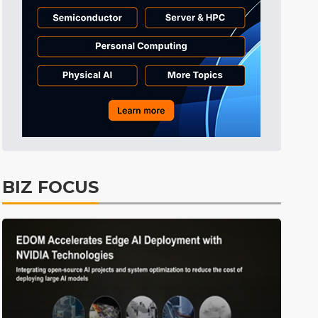
BIZ FOCUS