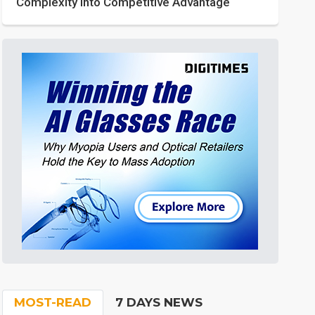
Complexity into Competitive Advantage
MOST-READ
7 DAYS NEWS