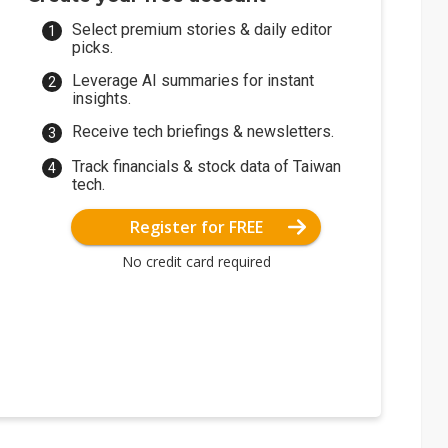
Select premium stories & daily editor
picks.
Leverage AI summaries for instant
insights.
Receive tech briefings & newsletters.
Track financials & stock data of Taiwan
tech.
Register for FREE
No credit card required