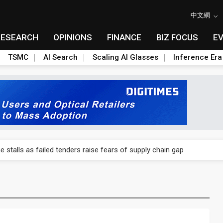
中文網
RESEARCH
OPINIONS
FINANCE
BIZ FOCUS
E
TSMC
AI Search
Scaling AI Glasses
Inference Era
ngs call reveals the machinery behind its infrastructure empire
e stalls as failed tenders raise fears of supply chain gap
lar supply chain upstream as polysilicon ambitions emerge
ngs call reveals the machinery behind its infrastructure empire
e stalls as failed tenders raise fears of supply chain gap