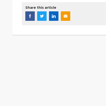
Share this article