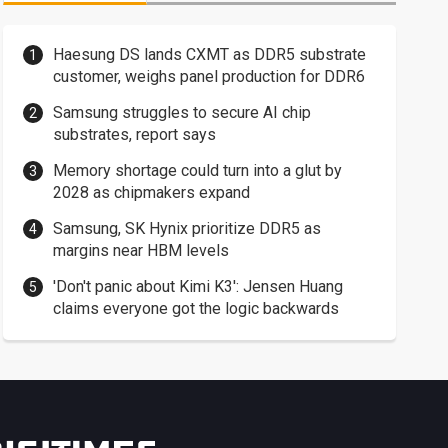
Haesung DS lands CXMT as DDR5 substrate
customer, weighs panel production for DDR6
Samsung struggles to secure AI chip
substrates, report says
Memory shortage could turn into a glut by
2028 as chipmakers expand
Samsung, SK Hynix prioritize DDR5 as
margins near HBM levels
'Don't panic about Kimi K3': Jensen Huang
claims everyone got the logic backwards