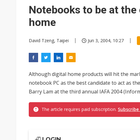
Notebooks to be at the 
home
David Tzeng, Taipei
Jun 3, 2004, 10:27
Although digital home products will hit the ma
notebook PC as the best candidate to act as t
Barry Lam at the third annual IAFA 2004 (Inform
The article requires paid subscription.
Subscribe
LOGIN