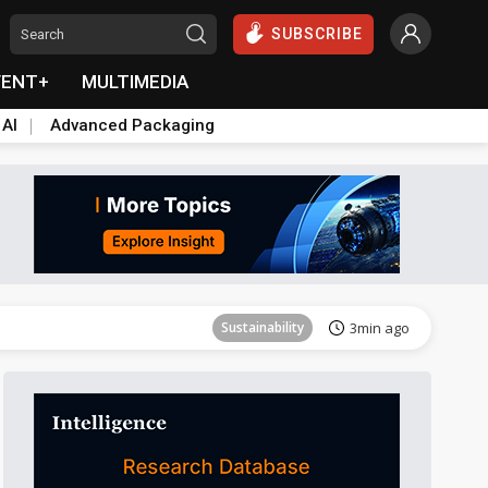
SUBSCRIBE
VENT+
MULTIMEDIA
 AI
Advanced Packaging
Aerospace
27min ago
Sustainability
3min ago
Aerospace
10min ago
Aerospace
27min ago
Sustainability
3min ago