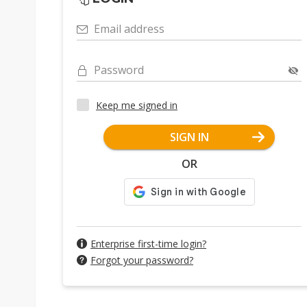
Email address
Password
Keep me signed in
SIGN IN
OR
Enterprise first-time login?
Forgot your password?