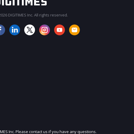
026 DIGITIMES Inc. All rights reserved.
JOIN OUR MAILING LIST
IMES Inc. Please contact us if you have any questions.