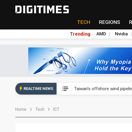
TECH
REGIONS
Trending
AMD
Nvidia
Analysis: SpaceX's first earni
Taiwan's offshore wind pipelin
REALTIME NEWS
Exclusive: Musk pushes US so
Home
Tech
ICT
Analysis: SpaceX's first earni
Taiwan's offshore wind pipelin