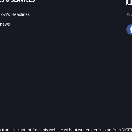
S & SERVICES
ow's Headlines
© 2
 news
ly transmit content from this website without written permission from DIGIT