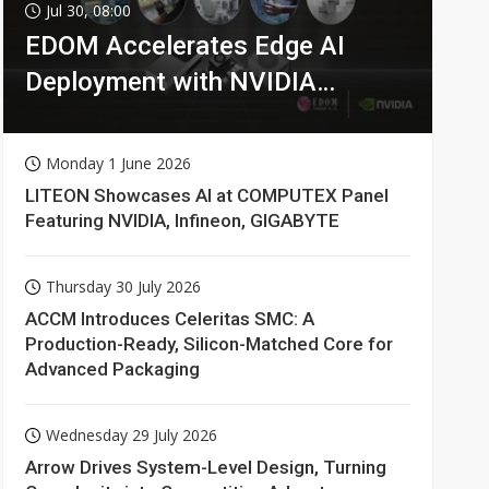
Jul 30, 08:00
EDOM Accelerates Edge AI
Deployment with NVIDIA
Technologies
Monday 1 June 2026
LITEON Showcases AI at COMPUTEX Panel
Featuring NVIDIA, Infineon, GIGABYTE
Thursday 30 July 2026
ACCM Introduces Celeritas SMC: A
Production-Ready, Silicon-Matched Core for
Advanced Packaging
Wednesday 29 July 2026
Arrow Drives System-Level Design, Turning