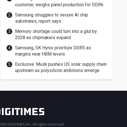
customer, weighs panel production for DDR6
Samsung struggles to secure AI chip
substrates, report says
Memory shortage could turn into a glut by
2028 as chipmakers expand
Samsung, SK Hynix prioritize DDR5 as
margins near HBM levels
Exclusive: Musk pushes US solar supply chain
upstream as polysilicon ambitions emerge
026 DIGITIMES Inc. All rights reserved.