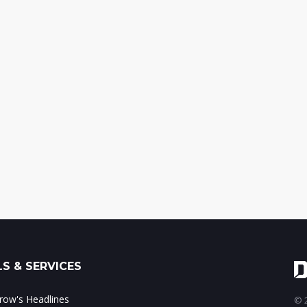
S & SERVICES
ow's Headlines
© 2