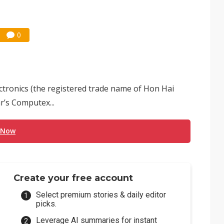
0
tronics (the registered trade name of Hon Hai
ar’s Computex...
 Now
Create your free account
Select premium stories & daily editor
picks.
Leverage AI summaries for instant