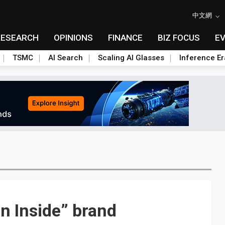
中文網
RESEARCH
OPINIONS
FINANCE
BIZ FOCUS
E
TSMC
AI Search
Scaling AI Glasses
Inference Er
n Inside” brand