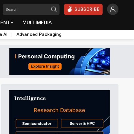
SUBSCRIBE
VENT+
MULTIMEDIA
a AI
Advanced Packaging