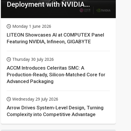
Deployment with NVIDIA
Technologies
Monday 1 June 2026
LITEON Showcases AI at COMPUTEX Panel
Featuring NVIDIA, Infineon, GIGABYTE
Thursday 30 July 2026
ACCM Introduces Celeritas SMC: A
Production-Ready, Silicon-Matched Core for
Advanced Packaging
Wednesday 29 July 2026
Arrow Drives System-Level Design, Turning
Complexity into Competitive Advantage