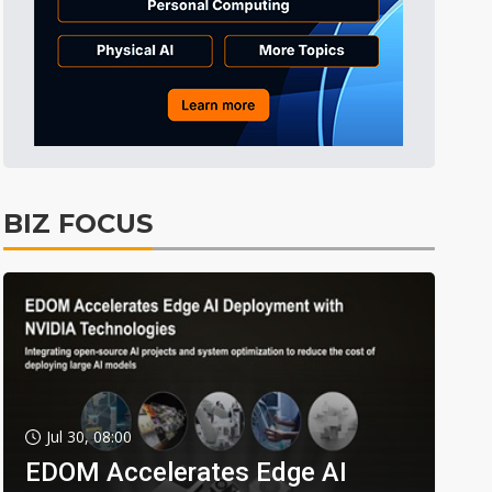
BIZ FOCUS
Jul 30, 08:00
EDOM Accelerates Edge AI