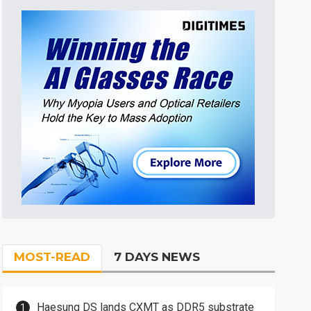
MOST-READ
7 DAYS NEWS
Haesung DS lands CXMT as DDR5 substrate