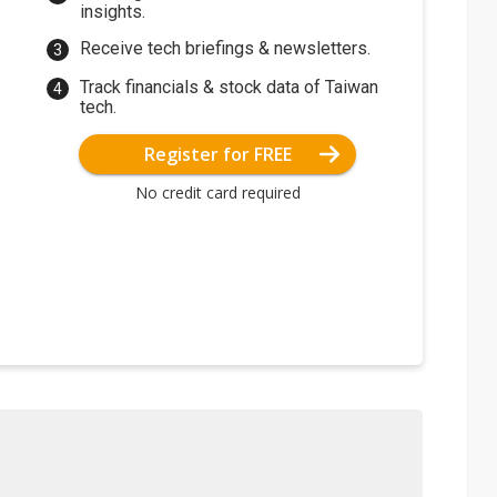
insights.
Receive tech briefings & newsletters.
Track financials & stock data of Taiwan
tech.
Register for FREE
No credit card required