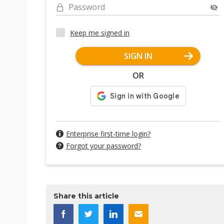
Password
Keep me signed in
SIGN IN
OR
Enterprise first-time login?
Forgot your password?
Share this article