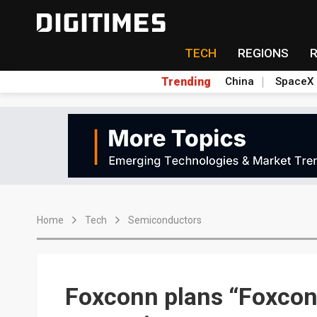
TECH
REGIONS
Trending
China
SpaceX
Home
Tech
Semiconductors
Foxconn plans “Foxcon