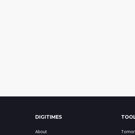
DIGITIMES
TOOL
About
Tomorr