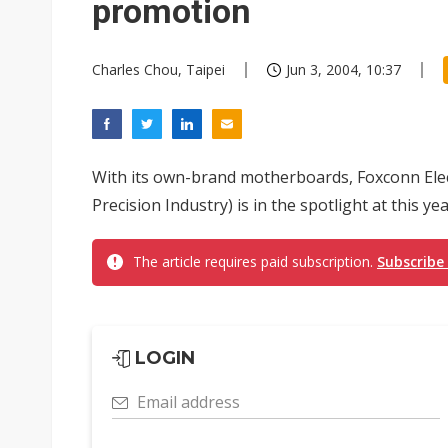
promotion
Charles Chou, Taipei
Jun 3, 2004, 10:37
With its own-brand motherboards, Foxconn Elec
Precision Industry) is in the spotlight at this ye
The article requires paid subscription.
Subscribe
LOGIN
Email address