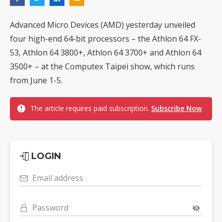
Advanced Micro Devices (AMD) yesterday unveiled
four high-end 64-bit processors – the Athlon 64 FX-
53, Athlon 64 3800+, Athlon 64 3700+ and Athlon 64
3500+ – at the Computex Taipei show, which runs
from June 1-5.
The article requires paid subscription.
Subscribe Now
LOGIN
Email address
Password