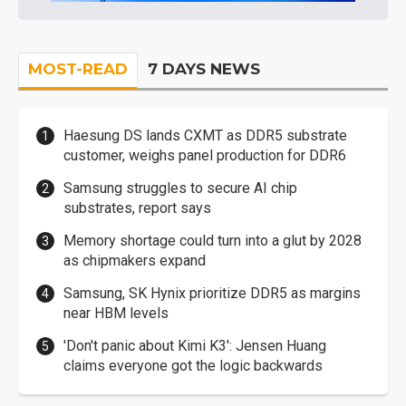
MOST-READ
7 DAYS NEWS
Haesung DS lands CXMT as DDR5 substrate
customer, weighs panel production for DDR6
Samsung struggles to secure AI chip
substrates, report says
Memory shortage could turn into a glut by 2028
as chipmakers expand
Samsung, SK Hynix prioritize DDR5 as margins
near HBM levels
'Don't panic about Kimi K3': Jensen Huang
claims everyone got the logic backwards