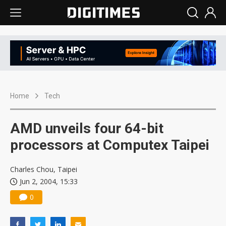
Home
Tech
AMD unveils four 64-bit
processors at Computex Taipei
Charles Chou, Taipei
Jun 2, 2004, 15:33
0