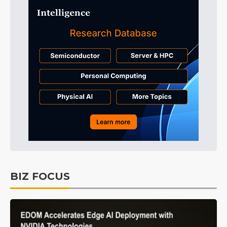
BIZ FOCUS