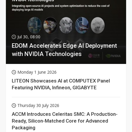
Jul 30, 08:00
EDOM Accelerates Edge AI Deployment
with NVIDIA Technologies
Monday 1 June 2026
LITEON Showcases AI at COMPUTEX Panel
Featuring NVIDIA, Infineon, GIGABYTE
Thursday 30 July 2026
ACCM Introduces Celeritas SMC: A Production-
Ready, Silicon-Matched Core for Advanced
Packaging