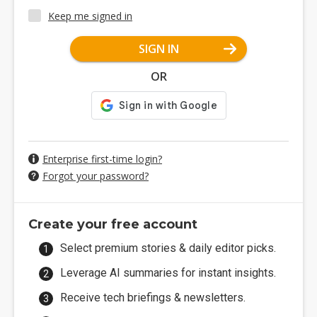
Keep me signed in
SIGN IN
OR
Enterprise first-time login?
Forgot your password?
Create your free account
Select premium stories & daily editor picks.
Leverage AI summaries for instant insights.
Receive tech briefings & newsletters.