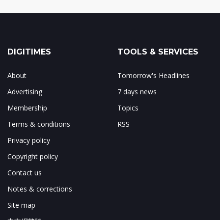
DIGITIMES
TOOLS & SERVICES
About
Tomorrow's Headlines
Advertising
7 days news
Membership
Topics
Terms & conditions
RSS
Privacy policy
Copyright policy
Contact us
Notes & corrections
Site map