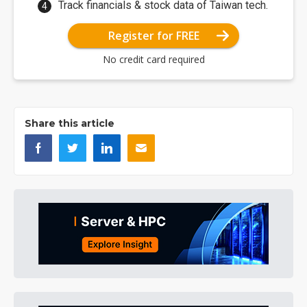
Track financials & stock data of Taiwan tech.
Register for FREE
No credit card required
Share this article