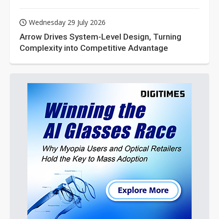
Wednesday 29 July 2026
Arrow Drives System-Level Design, Turning
Complexity into Competitive Advantage