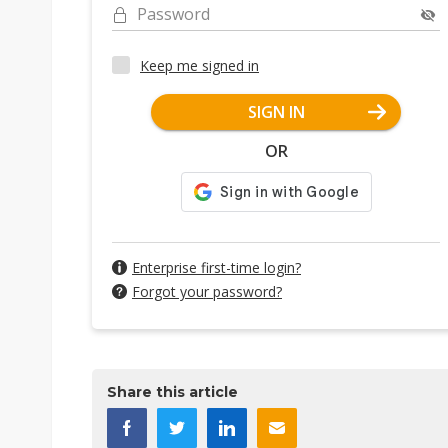
Password
Keep me signed in
SIGN IN
OR
Enterprise first-time login?
Forgot your password?
Share this article