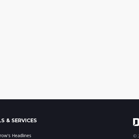
S & SERVICES
ow's Headlines
© 2