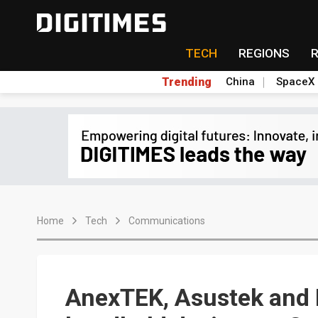
TECH
REGIONS
Trending
China
SpaceX
Home
Tech
Communications
AnexTEK, Asustek and