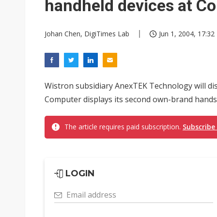
handheld devices at C
Johan Chen, DigiTimes Lab
Jun 1, 2004, 17:32
Wistron subsidiary AnexTEK Technology will dis
Computer displays its second own-brand handse
The article requires paid subscription.
Subscribe
LOGIN
Email address