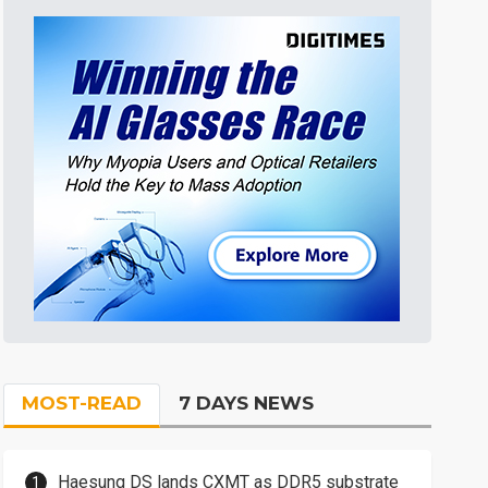
MOST-READ
7 DAYS NEWS
Haesung DS lands CXMT as DDR5 substrate