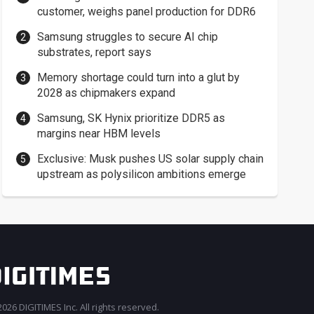
customer, weighs panel production for DDR6
Samsung struggles to secure AI chip
substrates, report says
Memory shortage could turn into a glut by
2028 as chipmakers expand
Samsung, SK Hynix prioritize DDR5 as
margins near HBM levels
Exclusive: Musk pushes US solar supply chain
upstream as polysilicon ambitions emerge
026 DIGITIMES Inc. All rights reserved.