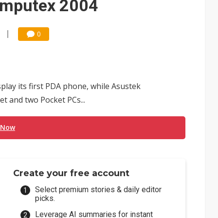
omputex 2004
0
play its first PDA phone, while Asustek
t and two Pocket PCs...
 Now
Create your free account
Select premium stories & daily editor
picks.
Leverage AI summaries for instant