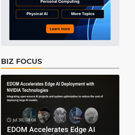
BIZ FOCUS
Jul 30, 08:00
EDOM Accelerates Edge AI