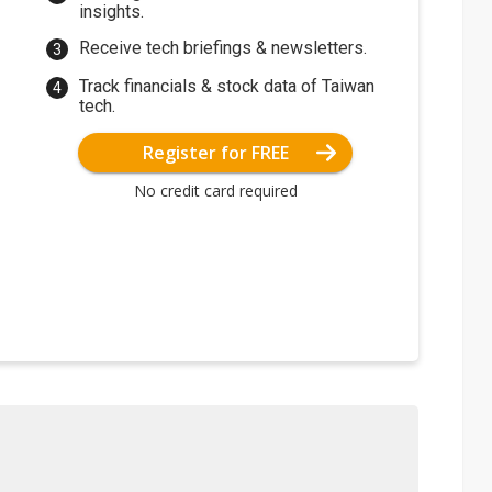
insights.
Receive tech briefings & newsletters.
Track financials & stock data of Taiwan
tech.
Register for FREE
No credit card required