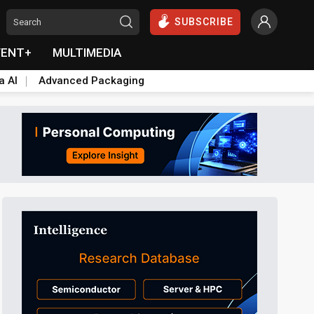
SUBSCRIBE
VENT+
MULTIMEDIA
a AI
Advanced Packaging