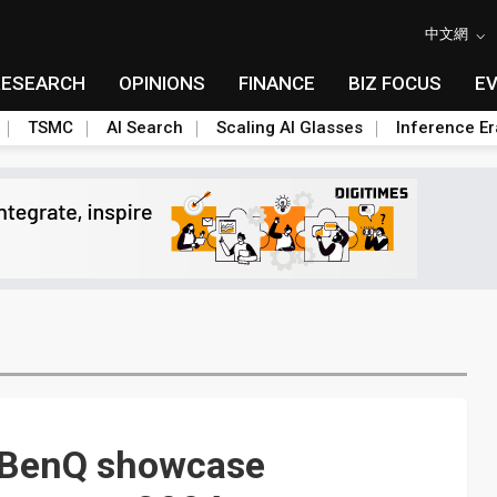
中文網
RESEARCH
OPINIONS
FINANCE
BIZ FOCUS
E
TSMC
AI Search
Scaling AI Glasses
Inference Er
 BenQ showcase