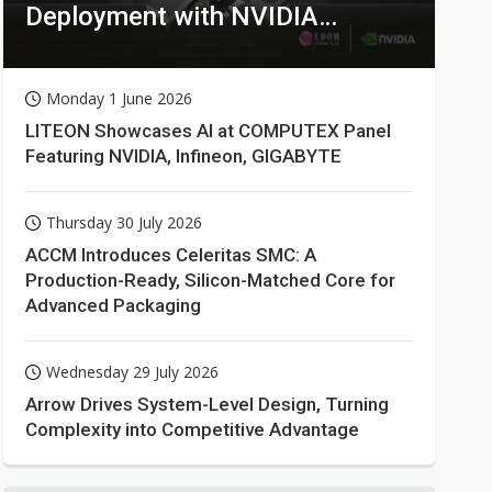
Deployment with NVIDIA
Technologies
Monday 1 June 2026
LITEON Showcases AI at COMPUTEX Panel
Featuring NVIDIA, Infineon, GIGABYTE
Thursday 30 July 2026
ACCM Introduces Celeritas SMC: A
Production-Ready, Silicon-Matched Core for
Advanced Packaging
Wednesday 29 July 2026
Arrow Drives System-Level Design, Turning
Complexity into Competitive Advantage