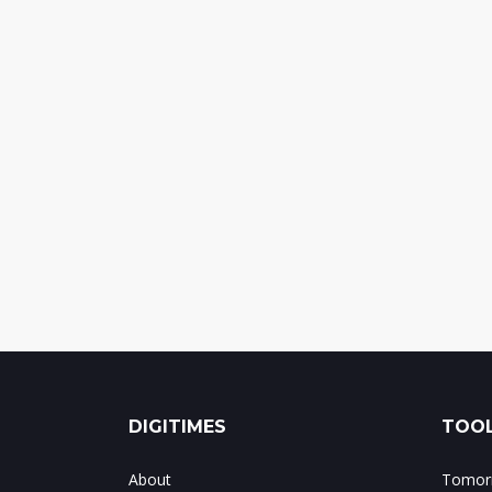
DIGITIMES
TOOL
About
Tomorr