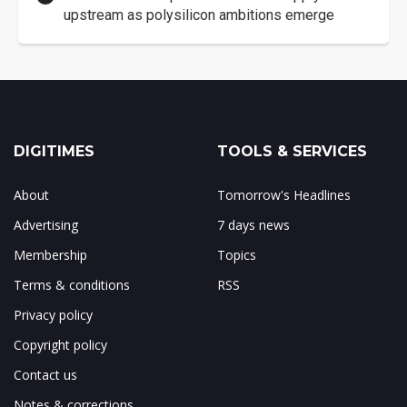
upstream as polysilicon ambitions emerge
DIGITIMES
TOOLS & SERVICES
About
Tomorrow's Headlines
Advertising
7 days news
Membership
Topics
Terms & conditions
RSS
Privacy policy
Copyright policy
Contact us
Notes & corrections