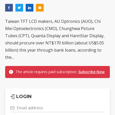
Taiwan TFT LCD makers, AU Optronics (AUO), Chi
Mei Optoelectronics (CMO), Chunghwa Picture
Tubes (CPT), Quanta Display and HannStar Display,
should procure over NT$170 billion (about US$5.05
billion) this year through bank loans, according to
the...
The article requires paid subscription.
Subscribe Now
LOGIN
Email address