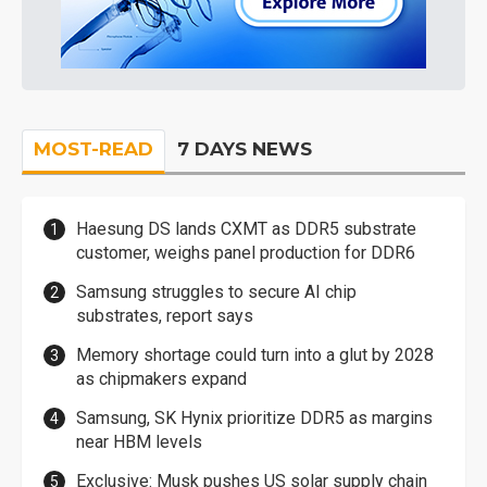
MOST-READ
7 DAYS NEWS
Haesung DS lands CXMT as DDR5 substrate
customer, weighs panel production for DDR6
Samsung struggles to secure AI chip
substrates, report says
Memory shortage could turn into a glut by 2028
as chipmakers expand
Samsung, SK Hynix prioritize DDR5 as margins
near HBM levels
Exclusive: Musk pushes US solar supply chain