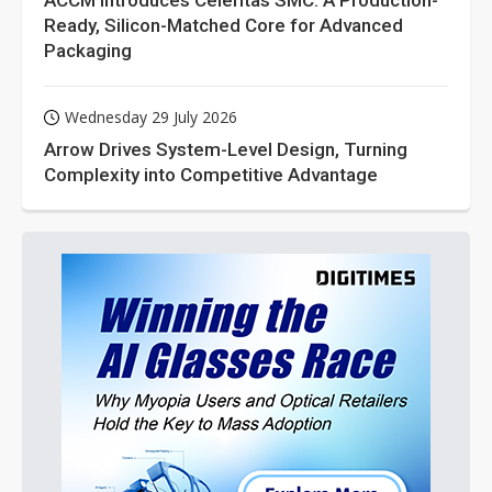
ACCM Introduces Celeritas SMC: A Production-
Ready, Silicon-Matched Core for Advanced
Packaging
Wednesday 29 July 2026
Arrow Drives System-Level Design, Turning
Complexity into Competitive Advantage