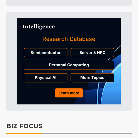
BIZ FOCUS