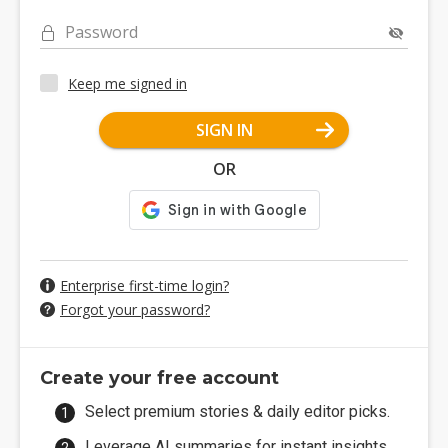
Password
Keep me signed in
SIGN IN
OR
Enterprise first-time login?
Forgot your password?
Create your free account
Select premium stories & daily editor picks.
Leverage AI summaries for instant insights.