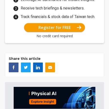
Receive tech briefings & newsletters.
Track financials & stock data of Taiwan tech.
Register for FREE
No credit card required
Share this article