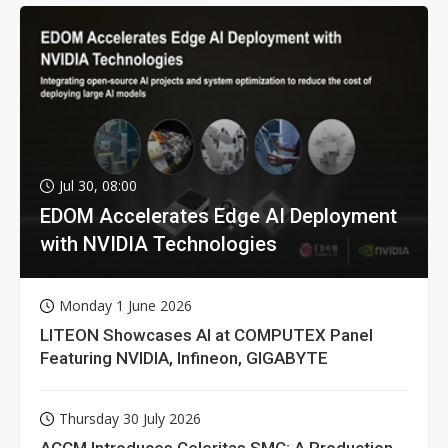
Jul 30, 08:00
EDOM Accelerates Edge AI Deployment
with NVIDIA Technologies
Monday 1 June 2026
LITEON Showcases AI at COMPUTEX Panel
Featuring NVIDIA, Infineon, GIGABYTE
Thursday 30 July 2026