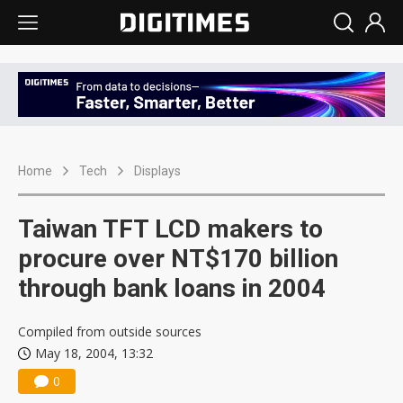
Home
Tech
Displays
Taiwan TFT LCD makers to
procure over NT$170 billion
through bank loans in 2004
Compiled from outside sources
May 18, 2004, 13:32
0