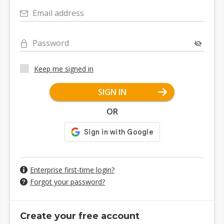
Email address
Password
Keep me signed in
SIGN IN
OR
Enterprise first-time login?
Forgot your password?
Create your free account