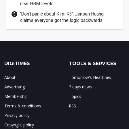
near HBM levels
'Don't panic about Kimi K3': Jensen Huang
claims everyone got the logic backwards
DIGITIMES
TOOLS & SERVICES
About
Tomorrow's Headlines
Advertising
7 days news
Membership
Topics
Terms & conditions
RSS
Privacy policy
Copyright policy