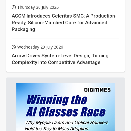
Thursday 30 July 2026
ACCM Introduces Celeritas SMC: A Production-
Ready, Silicon-Matched Core for Advanced
Packaging
Wednesday 29 July 2026
Arrow Drives System-Level Design, Turning
Complexity into Competitive Advantage