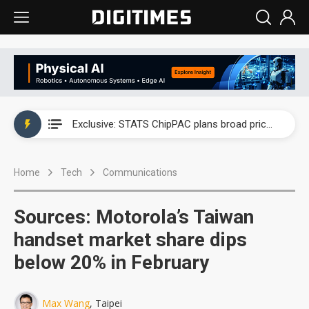
China auto exports shift from price wars to value wars
US ban on Chinese optical modules could disrupt AI supply chain
Old LCD fabs are being repurposed as AI advanced packaging hubs
Exclusive: STATS ChipPAC plans broad price hikes in 2H26 as AI demand stays strong
Interview: Nvidia exec on progress of CPO production and pluggable optics
Home
Tech
Communications
Eclusive: Wistron lands Oracle AI server order as it adds Lenovo and HPE
China auto exports shift from price wars to value wars
Sources: Motorola’s Taiwan
US ban on Chinese optical modules could disrupt AI supply chain
handset market share dips
below 20% in February
Max Wang
, Taipei