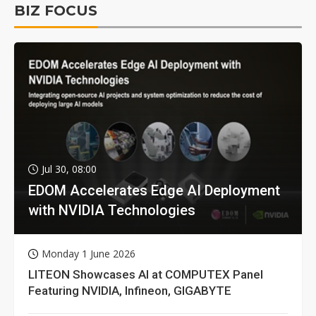
BIZ FOCUS
Jul 30, 08:00
EDOM Accelerates Edge AI Deployment
with NVIDIA Technologies
Monday 1 June 2026
LITEON Showcases AI at COMPUTEX Panel
Featuring NVIDIA, Infineon, GIGABYTE