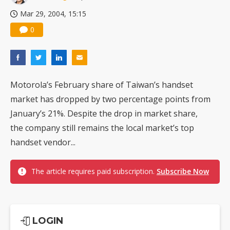
Mar 29, 2004, 15:15
0
Motorola’s February share of Taiwan’s handset
market has dropped by two percentage points from
January’s 21%. Despite the drop in market share,
the company still remains the local market’s top
handset vendor...
The article requires paid subscription.
Subscribe Now
LOGIN