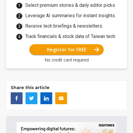
Select premium stories & daily editor picks.
Leverage AI summaries for instant insights.
Receive tech briefings & newsletters.
Track financials & stock data of Taiwan tech.
Register for FREE
No credit card required
Share this article