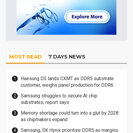
MOST-READ
7 DAYS NEWS
Haesung DS lands CXMT as DDR5 substrate
customer, weighs panel production for DDR6
Samsung struggles to secure AI chip
substrates, report says
Memory shortage could turn into a glut by 2028
as chipmakers expand
Samsung, SK Hynix prioritize DDR5 as margins