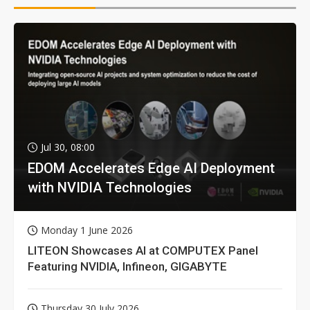
Jul 30, 08:00
EDOM Accelerates Edge AI Deployment
with NVIDIA Technologies
Monday 1 June 2026
LITEON Showcases AI at COMPUTEX Panel
Featuring NVIDIA, Infineon, GIGABYTE
Thursday 30 July 2026