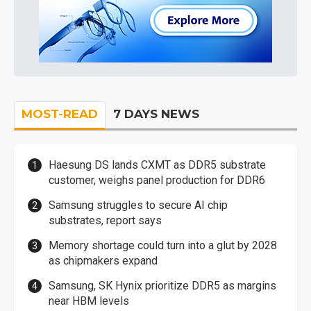
MOST-READ
7 DAYS NEWS
Haesung DS lands CXMT as DDR5 substrate
customer, weighs panel production for DDR6
Samsung struggles to secure AI chip
substrates, report says
Memory shortage could turn into a glut by 2028
as chipmakers expand
Samsung, SK Hynix prioritize DDR5 as margins
near HBM levels