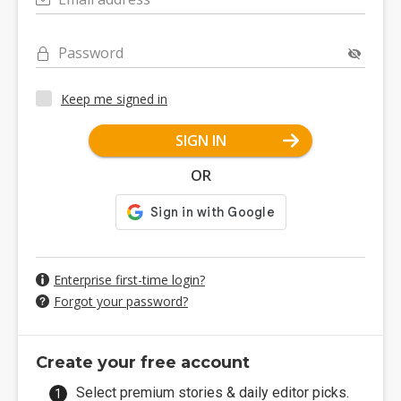
Password
Keep me signed in
SIGN IN
OR
Enterprise first-time login?
Forgot your password?
Create your free account
Select premium stories & daily editor picks.