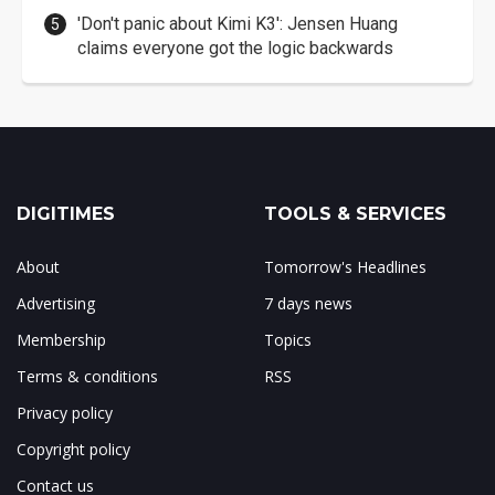
'Don't panic about Kimi K3': Jensen Huang
claims everyone got the logic backwards
DIGITIMES
TOOLS & SERVICES
About
Tomorrow's Headlines
Advertising
7 days news
Membership
Topics
Terms & conditions
RSS
Privacy policy
Copyright policy
Contact us