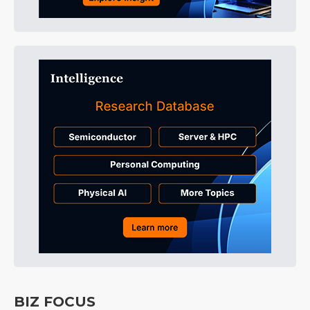
BIZ FOCUS