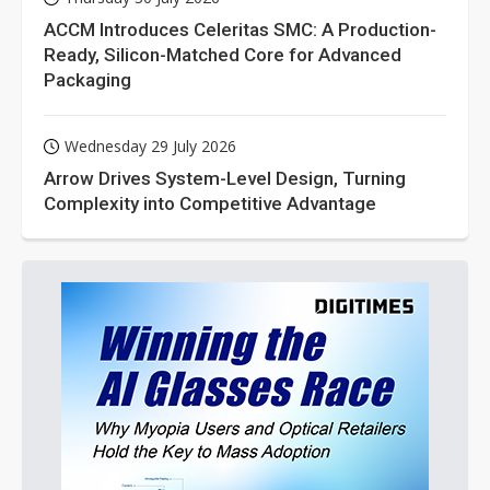
ACCM Introduces Celeritas SMC: A Production-
Ready, Silicon-Matched Core for Advanced
Packaging
Wednesday 29 July 2026
Arrow Drives System-Level Design, Turning
Complexity into Competitive Advantage