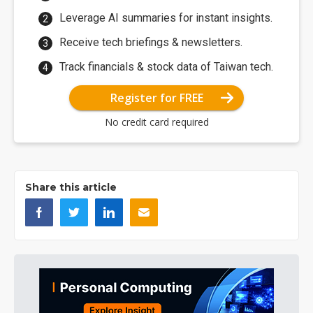
Leverage AI summaries for instant insights.
Receive tech briefings & newsletters.
Track financials & stock data of Taiwan tech.
Register for FREE
No credit card required
Share this article