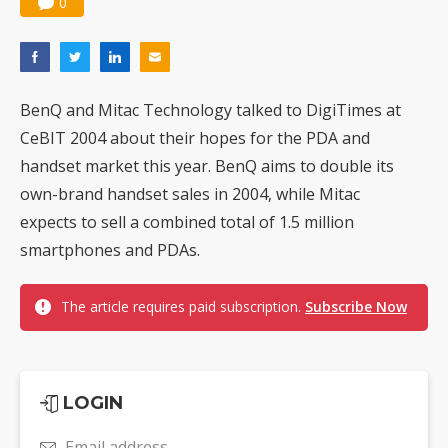
0
Nuvoton sees PC pressure ease as AI, cloud demand and quantum-security projects advance
BenQ and Mitac Technology talked to DigiTimes at
CeBIT 2004 about their hopes for the PDA and
handset market this year. BenQ aims to double its
own-brand handset sales in 2004, while Mitac
expects to sell a combined total of 1.5 million
smartphones and PDAs.
The article requires paid subscription.
Subscribe Now
LOGIN
Email address