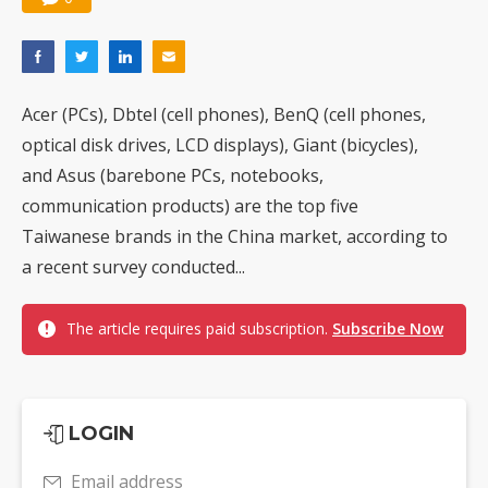
Acer (PCs), Dbtel (cell phones), BenQ (cell phones,
optical disk drives, LCD displays), Giant (bicycles),
and Asus (barebone PCs, notebooks,
communication products) are the top five
Taiwanese brands in the China market, according to
a recent survey conducted...
The article requires paid subscription.
Subscribe Now
LOGIN
Email address