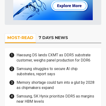
MOST-READ
7 DAYS NEWS
Haesung DS lands CXMT as DDR5 substrate
customer, weighs panel production for DDR6
Samsung struggles to secure AI chip
substrates, report says
Memory shortage could turn into a glut by 2028
as chipmakers expand
Samsung, SK Hynix prioritize DDR5 as margins
near HBM levels