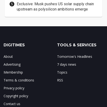
Exclusive: Musk pushes US solar supply chain
upstream as polysilicon ambitions emerge
DIGITIMES
TOOLS & SERVICES
About
Tomorrow's Headlines
Advertising
7 days news
Membership
Topics
Terms & conditions
RSS
Privacy policy
Copyright policy
Contact us