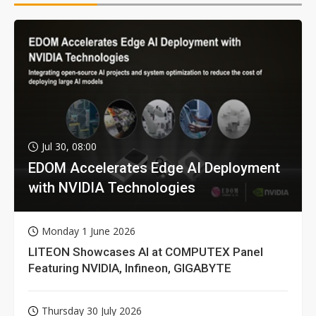
Jul 30, 08:00
EDOM Accelerates Edge AI Deployment
with NVIDIA Technologies
Monday 1 June 2026
LITEON Showcases AI at COMPUTEX Panel
Featuring NVIDIA, Infineon, GIGABYTE
Thursday 30 July 2026