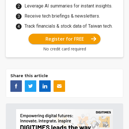
Leverage AI summaries for instant insights.
Receive tech briefings & newsletters.
Track financials & stock data of Taiwan tech.
Register for FREE
No credit card required
Share this article