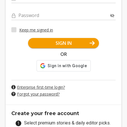
Password
Keep me signed in
SIGN IN
OR
Enterprise first-time login?
Forgot your password?
Create your free account
Select premium stories & daily editor picks.