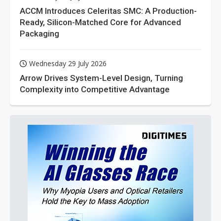
ACCM Introduces Celeritas SMC: A Production-
Ready, Silicon-Matched Core for Advanced
Packaging
Wednesday 29 July 2026
Arrow Drives System-Level Design, Turning
Complexity into Competitive Advantage