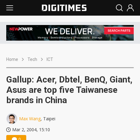
Home
Tech
ICT
Gallup: Acer, Dbtel, BenQ, Giant,
Asus are top five Taiwanese
brands in China
Max Wang
, Taipei
Mar 2, 2004, 15:10
0