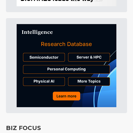
BIZ FOCUS