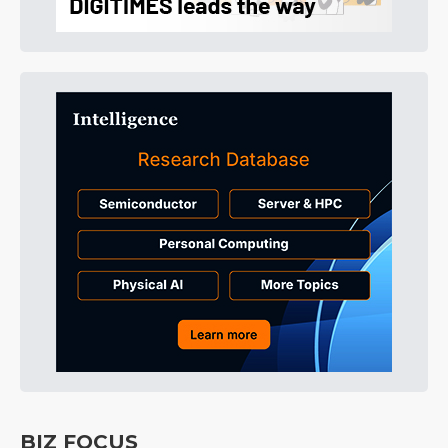
BIZ FOCUS