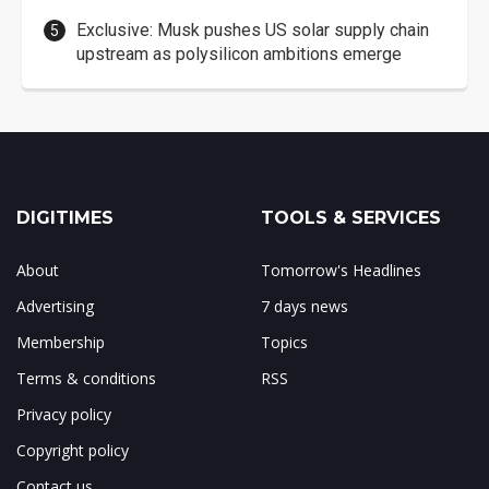
Exclusive: Musk pushes US solar supply chain
upstream as polysilicon ambitions emerge
DIGITIMES
TOOLS & SERVICES
About
Tomorrow's Headlines
Advertising
7 days news
Membership
Topics
Terms & conditions
RSS
Privacy policy
Copyright policy
Contact us