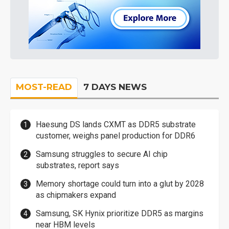
MOST-READ
7 DAYS NEWS
Haesung DS lands CXMT as DDR5 substrate
customer, weighs panel production for DDR6
Samsung struggles to secure AI chip
substrates, report says
Memory shortage could turn into a glut by 2028
as chipmakers expand
Samsung, SK Hynix prioritize DDR5 as margins
near HBM levels