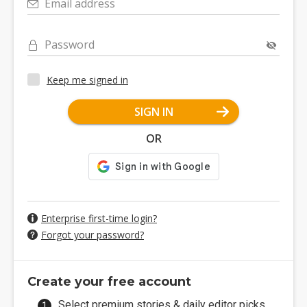
Email address
Password
Keep me signed in
SIGN IN
OR
Enterprise first-time login?
Forgot your password?
Create your free account
Select premium stories & daily editor picks.