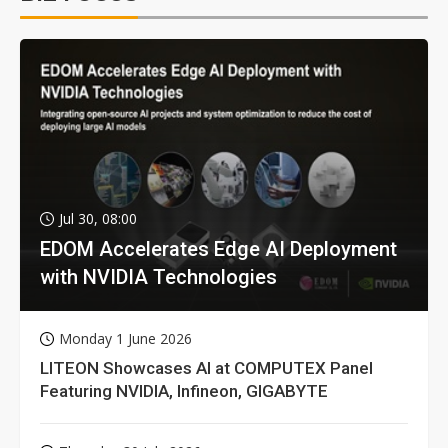
Jul 30, 08:00
EDOM Accelerates Edge AI Deployment
with NVIDIA Technologies
Monday 1 June 2026
LITEON Showcases AI at COMPUTEX Panel
Featuring NVIDIA, Infineon, GIGABYTE