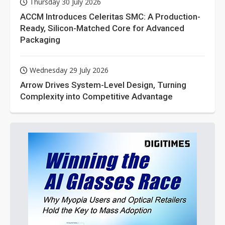
Thursday 30 July 2026
ACCM Introduces Celeritas SMC: A Production-
Ready, Silicon-Matched Core for Advanced
Packaging
Wednesday 29 July 2026
Arrow Drives System-Level Design, Turning
Complexity into Competitive Advantage