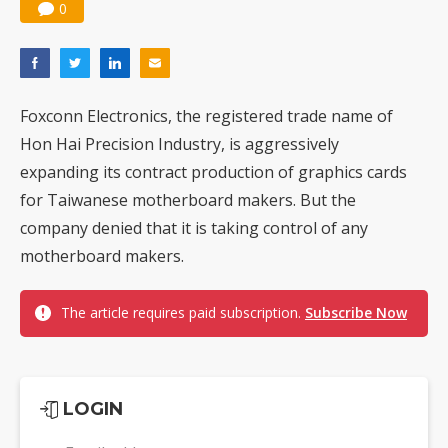
0
Foxconn Electronics, the registered trade name of
Hon Hai Precision Industry, is aggressively
expanding its contract production of graphics cards
for Taiwanese motherboard makers. But the
company denied that it is taking control of any
motherboard makers.
The article requires paid subscription.
Subscribe Now
LOGIN