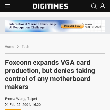
Home
Tech
Foxconn expands VGA card
production, but denies taking
control of any motherboard
makers
Emma Wang, Taipei
Feb 25, 2004, 16:20