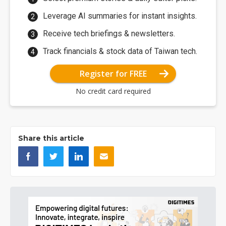
Leverage AI summaries for instant insights.
Receive tech briefings & newsletters.
Track financials & stock data of Taiwan tech.
Register for FREE
No credit card required
Share this article