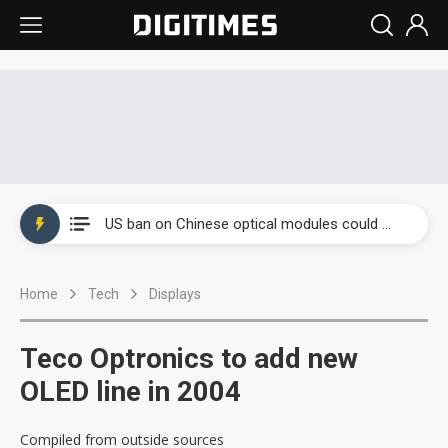
China auto exports shift from price wars to value wars
US ban on Chinese optical modules could disrupt AI supply chain
Old LCD fabs are being repurposed as AI advanced packaging hubs
Home
Tech
Displays
Exclusive: STATS ChipPAC plans broad price hikes in 2H26 as AI demand stays strong
Interview: Nvidia exec on progress of CPO production and pluggable optics
Teco Optronics to add new
Eclusive: Wistron lands Oracle AI server order as it adds Lenovo and HPE
OLED line in 2004
China auto exports shift from price wars to value wars
Compiled from outside sources