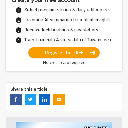
Create your free account
Select premium stories & daily editor picks.
Leverage AI summaries for instant insights.
Receive tech briefings & newsletters.
Track financials & stock data of Taiwan tech.
Register for FREE
No credit card required
Share this article