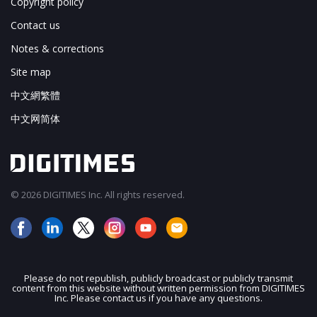
Copyright policy
Contact us
Notes & corrections
Site map
中文網繁體
中文网简体
© 2026 DIGITIMES Inc. All rights reserved.
Please do not republish, publicly broadcast or publicly transmit
content from this website without written permission from DIGITIMES
JOIN OUR MAILING LIST
Inc. Please contact us if you have any questions.