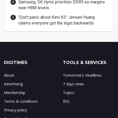
Samsung, SK Hynix prioritize DDR5 as margins
near HBM levels
'Don't panic about Kimi K3': Jensen Huang
claims everyone got the logic backwards
DIGITIMES
TOOLS & SERVICES
About
Tomorrow's Headlines
Advertising
7 days news
Membership
Topics
Terms & conditions
RSS
Privacy policy