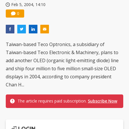
Feb 5, 2004, 14:10
US ban on Chinese optical modules could disrupt AI supply chain
0
Taiwan-based Teco Optronics, a subsidiary of
Taiwan-based Teco Electronic & Machinery, plans to
add another OLED (organic light-emitting diode) line
and ship four million to five million small-size OLED
displays in 2004, according to company president
Chan H...
The article requires paid subscription.
Subscribe Now
LOGIN