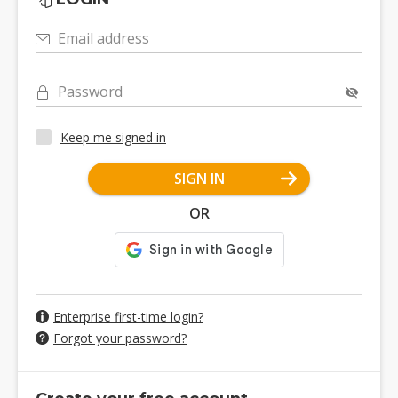
Email address
Password
Keep me signed in
SIGN IN
OR
Enterprise first-time login?
Forgot your password?