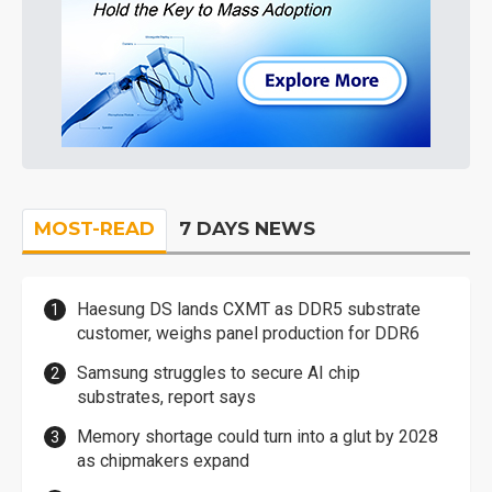
MOST-READ
7 DAYS NEWS
Haesung DS lands CXMT as DDR5 substrate
customer, weighs panel production for DDR6
Samsung struggles to secure AI chip
substrates, report says
Memory shortage could turn into a glut by 2028
as chipmakers expand