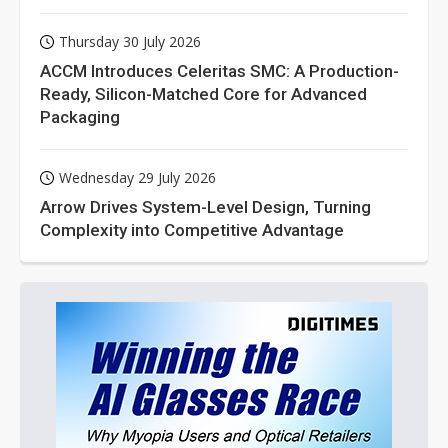
Thursday 30 July 2026
ACCM Introduces Celeritas SMC: A Production-
Ready, Silicon-Matched Core for Advanced
Packaging
Wednesday 29 July 2026
Arrow Drives System-Level Design, Turning
Complexity into Competitive Advantage