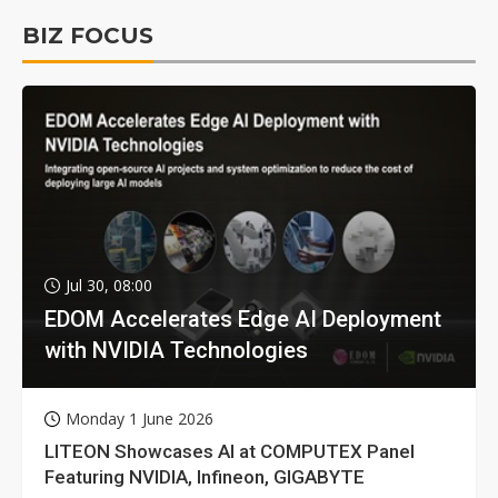
BIZ FOCUS
Jul 30, 08:00
EDOM Accelerates Edge AI Deployment
with NVIDIA Technologies
Monday 1 June 2026
LITEON Showcases AI at COMPUTEX Panel
Featuring NVIDIA, Infineon, GIGABYTE