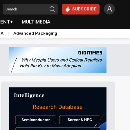
SUBSCRIBE
VENT+
MULTIMEDIA
 AI
Advanced Packaging