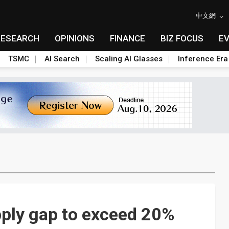
中文網
RESEARCH
OPINIONS
FINANCE
BIZ FOCUS
E
TSMC
AI Search
Scaling AI Glasses
Inference Era
upply gap to exceed 20%