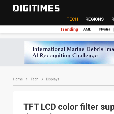
TECH
REGIONS
Trending
AMD
Nvidia
Home
Tech
Displays
TFT LCD color filter s