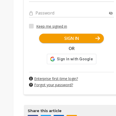
Password
Keep me signed in
SIGN IN
OR
Enterprise first-time login?
Forgot your password?
Share this article