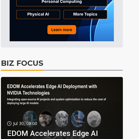
BIZ FOCUS
Jul 30, 08:00
EDOM Accelerates Edge AI