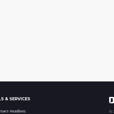
S & SERVICES
ow's Headlines
© 2