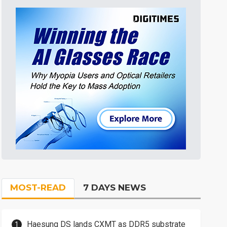
MOST-READ
7 DAYS NEWS
Haesung DS lands CXMT as DDR5 substrate