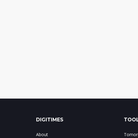
DIGITIMES
TOOL
About
Tomorr