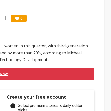
4
0
ill worsen in this quarter, with third-generation
emand by more than 20%, according to Michael
Technology Development...
 Now
Create your free account
Select premium stories & daily editor
picks.