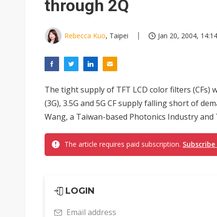
through 2Q
Rebecca Kuo
, Taipei
Jan 20, 2004, 14:1
The tight supply of TFT LCD color filters (CFs) w
(3G), 3.5G and 5G CF supply falling short of d
Wang, a Taiwan-based Photonics Industry and 
The article requires paid subscription.
Subscribe
LOGIN
Email address