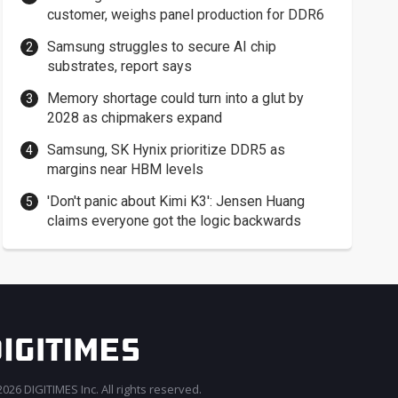
customer, weighs panel production for DDR6
Samsung struggles to secure AI chip
substrates, report says
Memory shortage could turn into a glut by
2028 as chipmakers expand
Samsung, SK Hynix prioritize DDR5 as
margins near HBM levels
'Don't panic about Kimi K3': Jensen Huang
claims everyone got the logic backwards
026 DIGITIMES Inc. All rights reserved.