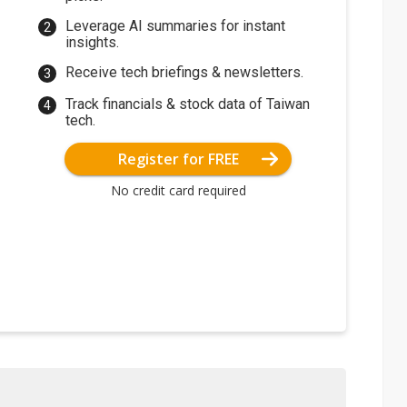
Leverage AI summaries for instant
insights.
Receive tech briefings & newsletters.
Track financials & stock data of Taiwan
tech.
Register for FREE
No credit card required