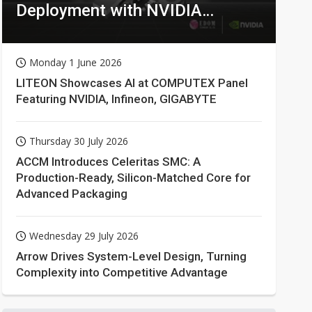
Deployment with NVIDIA
Technologies
Monday 1 June 2026
LITEON Showcases AI at COMPUTEX Panel
Featuring NVIDIA, Infineon, GIGABYTE
Thursday 30 July 2026
ACCM Introduces Celeritas SMC: A
Production-Ready, Silicon-Matched Core for
Advanced Packaging
Wednesday 29 July 2026
Arrow Drives System-Level Design, Turning
Complexity into Competitive Advantage