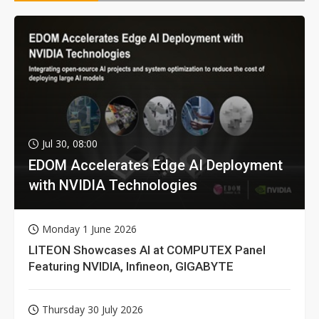
Jul 30, 08:00
EDOM Accelerates Edge AI Deployment
with NVIDIA Technologies
Monday 1 June 2026
LITEON Showcases AI at COMPUTEX Panel
Featuring NVIDIA, Infineon, GIGABYTE
Thursday 30 July 2026