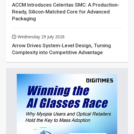
ACCM Introduces Celeritas SMC: A Production-
Ready, Silicon-Matched Core for Advanced
Packaging
Wednesday 29 July 2026
Arrow Drives System-Level Design, Turning
Complexity into Competitive Advantage