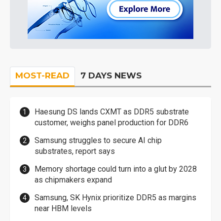
MOST-READ
7 DAYS NEWS
Haesung DS lands CXMT as DDR5 substrate
customer, weighs panel production for DDR6
Samsung struggles to secure AI chip
substrates, report says
Memory shortage could turn into a glut by 2028
as chipmakers expand
Samsung, SK Hynix prioritize DDR5 as margins
near HBM levels