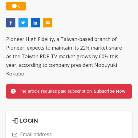
0
Pioneer High Fidelity, a Taiwan-based branch of
Pioneer, expects to maintain its 22% market share
as the Taiwan PDP TV market grows by 60% this
year, according to company president Nobuyuki
Kokubo.
The article requires paid subscription.
Subscribe Now
LOGIN
Email address