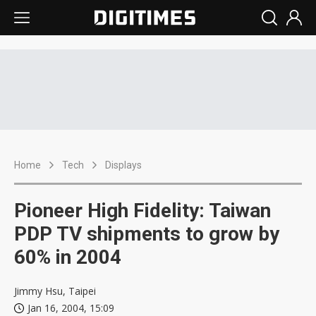
Home
Tech
Displays
Pioneer High Fidelity: Taiwan
PDP TV shipments to grow by
60% in 2004
Jimmy Hsu, Taipei
Jan 16, 2004, 15:09