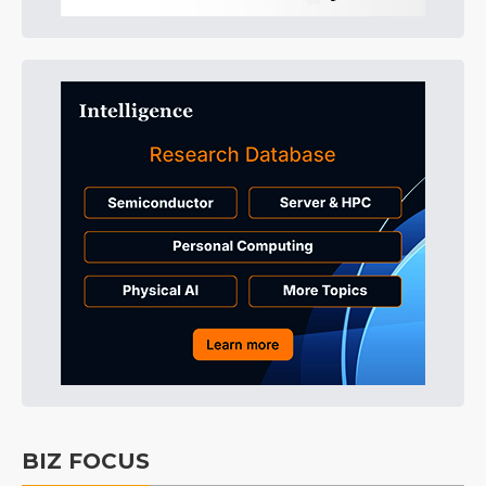
BIZ FOCUS