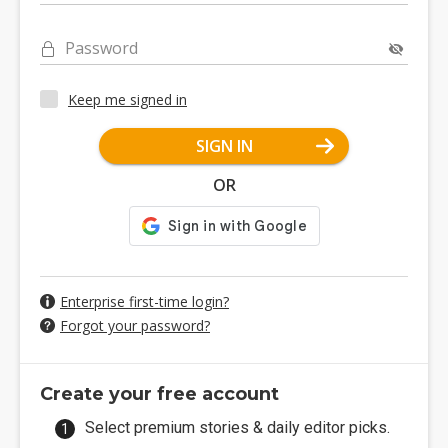
Password
Keep me signed in
SIGN IN
OR
Enterprise first-time login?
Forgot your password?
Create your free account
Select premium stories & daily editor picks.