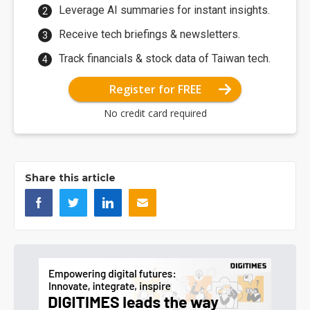
Leverage AI summaries for instant insights.
Receive tech briefings & newsletters.
Track financials & stock data of Taiwan tech.
Register for FREE
No credit card required
Share this article