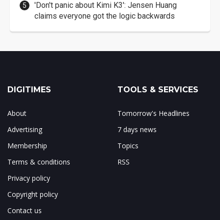
'Don't panic about Kimi K3': Jensen Huang
claims everyone got the logic backwards
DIGITIMES
TOOLS & SERVICES
About
Tomorrow's Headlines
Advertising
7 days news
Membership
Topics
Terms & conditions
RSS
Privacy policy
Copyright policy
Contact us