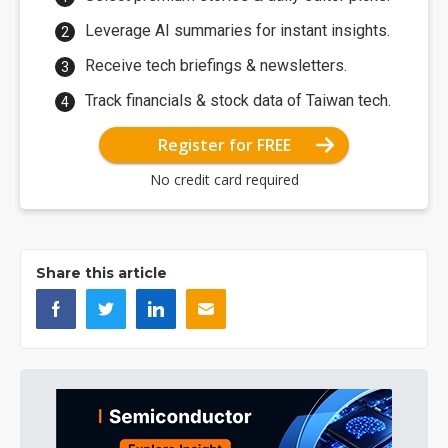
Leverage AI summaries for instant insights.
Receive tech briefings & newsletters.
Track financials & stock data of Taiwan tech.
Register for FREE
No credit card required
Share this article