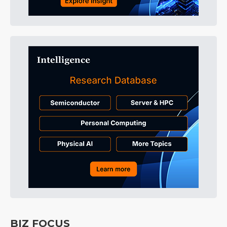
BIZ FOCUS