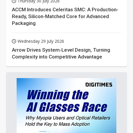
Thursday 30 July 2026
ACCM Introduces Celeritas SMC: A Production-
Ready, Silicon-Matched Core for Advanced
Packaging
Wednesday 29 July 2026
Arrow Drives System-Level Design, Turning
Complexity into Competitive Advantage