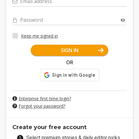
Email address
Password
Keep me signed in
SIGN IN
OR
Enterprise first-time login?
Forgot your password?
Create your free account
Select premium stories & daily editor picks.