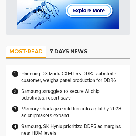
MOST-READ
7 DAYS NEWS
Haesung DS lands CXMT as DDR5 substrate
customer, weighs panel production for DDR6
Samsung struggles to secure AI chip
substrates, report says
Memory shortage could turn into a glut by 2028
as chipmakers expand
Samsung, SK Hynix prioritize DDR5 as margins
near HBM levels