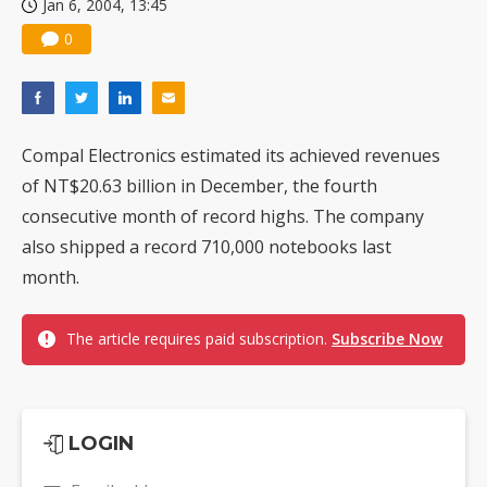
Jan 6, 2004, 13:45
0
Compal Electronics estimated its achieved revenues
of NT$20.63 billion in December, the fourth
consecutive month of record highs. The company
also shipped a record 710,000 notebooks last
month.
The article requires paid subscription.
Subscribe Now
LOGIN