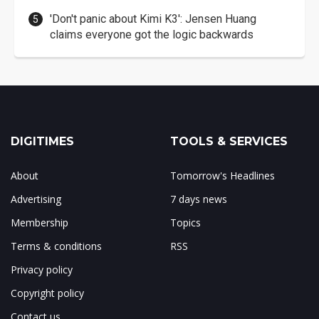
'Don't panic about Kimi K3': Jensen Huang
claims everyone got the logic backwards
DIGITIMES
TOOLS & SERVICES
About
Tomorrow's Headlines
Advertising
7 days news
Membership
Topics
Terms & conditions
RSS
Privacy policy
Copyright policy
Contact us