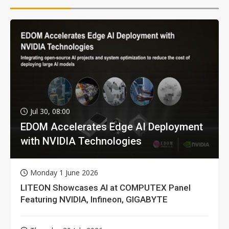
Jul 30, 08:00
EDOM Accelerates Edge AI Deployment
with NVIDIA Technologies
Monday 1 June 2026
LITEON Showcases AI at COMPUTEX Panel
Featuring NVIDIA, Infineon, GIGABYTE