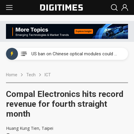
China auto exports shift from price wars to value wars
US ban on Chinese optical modules could disrupt AI supply chain
Old LCD fabs are being repurposed as AI advanced packaging hubs
Home
Tech
ICT
Exclusive: STATS ChipPAC plans broad price hikes in 2H26 as AI demand stays strong
Interview: Nvidia exec on progress of CPO production and pluggable optics
Compal Electronics hits record
Eclusive: Wistron lands Oracle AI server order as it adds Lenovo and HPE
revenue for fourth straight
month
China auto exports shift from price wars to value wars
US ban on Chinese optical modules could disrupt AI supply chain
Huang Kung Tien, Taipei