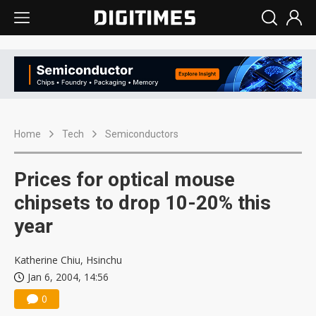
Home
Tech
Semiconductors
Prices for optical mouse
chipsets to drop 10-20% this
year
Katherine Chiu, Hsinchu
Jan 6, 2004, 14:56
0