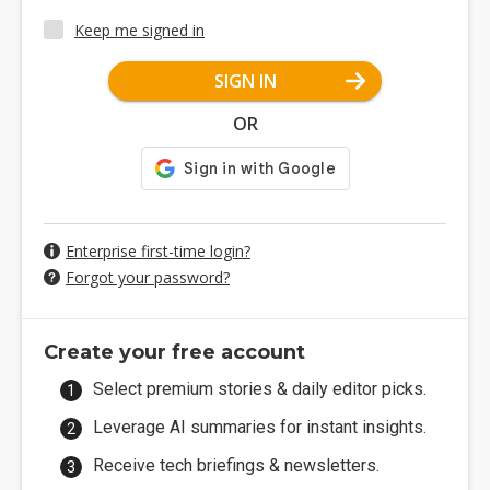
Keep me signed in
SIGN IN
OR
Enterprise first-time login?
Forgot your password?
Create your free account
Select premium stories & daily editor picks.
Leverage AI summaries for instant insights.
Receive tech briefings & newsletters.