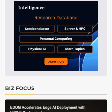
BIZ FOCUS