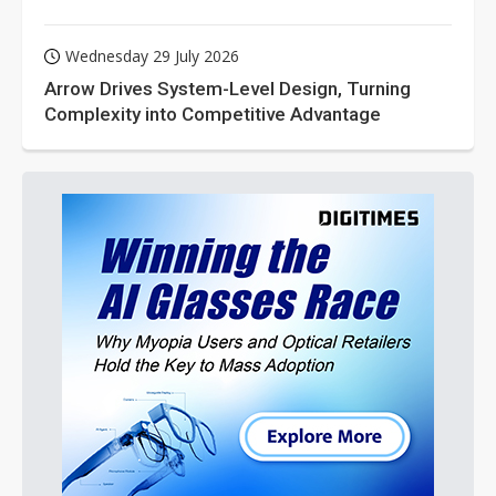
Wednesday 29 July 2026
Arrow Drives System-Level Design, Turning
Complexity into Competitive Advantage