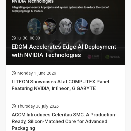
Jul 30, 08:00
EDOM Accelerates Edge AI Deployment
with NVIDIA Technologies
Monday 1 June 2026
LITEON Showcases AI at COMPUTEX Panel
Featuring NVIDIA, Infineon, GIGABYTE
Thursday 30 July 2026
ACCM Introduces Celeritas SMC: A Production-
Ready, Silicon-Matched Core for Advanced
Packaging