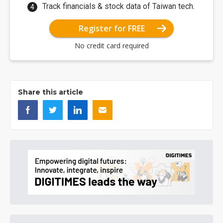
Track financials & stock data of Taiwan tech.
Register for FREE
No credit card required
Share this article