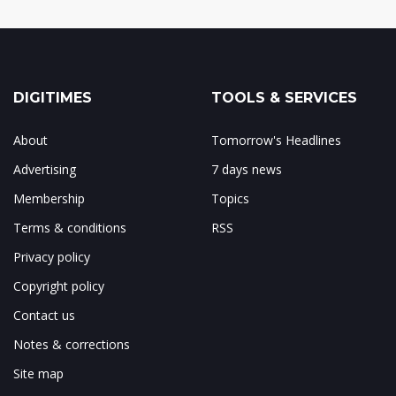
DIGITIMES
TOOLS & SERVICES
About
Tomorrow's Headlines
Advertising
7 days news
Membership
Topics
Terms & conditions
RSS
Privacy policy
Copyright policy
Contact us
Notes & corrections
Site map