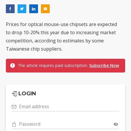
Prices for optical mouse-use chipsets are expected
to drop 10-20% this year due to increasing market
competition, according to estimates by some
Taiwanese chip suppliers.
The article requires paid subscription.
Subscribe Now
LOGIN
Email address
Password