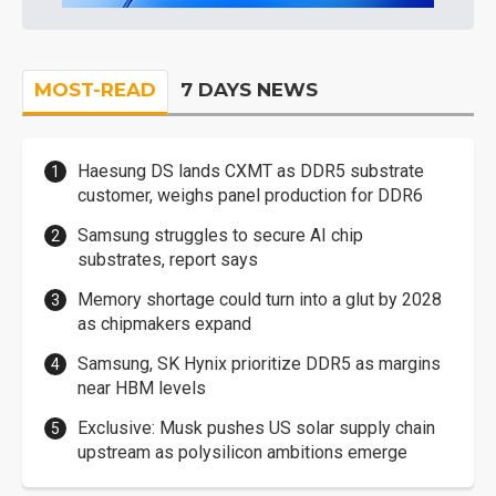
MOST-READ
7 DAYS NEWS
Haesung DS lands CXMT as DDR5 substrate
customer, weighs panel production for DDR6
Samsung struggles to secure AI chip
substrates, report says
Memory shortage could turn into a glut by 2028
as chipmakers expand
Samsung, SK Hynix prioritize DDR5 as margins
near HBM levels
Exclusive: Musk pushes US solar supply chain
upstream as polysilicon ambitions emerge