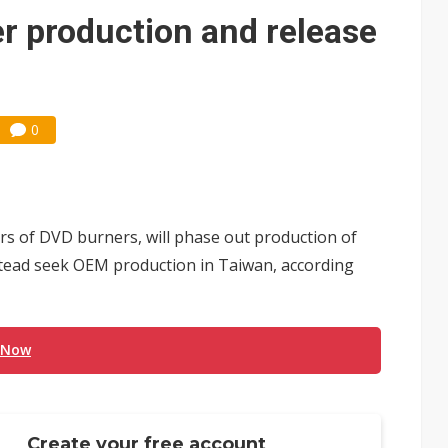
e AI server order as it adds Lenovo and HPE
r production and release
 price wars to value wars
ules could disrupt AI supply chain
0
rs of DVD burners, will phase out production of
tead seek OEM production in Taiwan, according
 Now
Create your free account