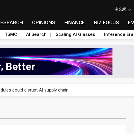
中文網
RESEARCH
OPINIONS
FINANCE
BIZ FOCUS
E
TSMC
AI Search
Scaling AI Glasses
Inference Era
 price wars to value wars
ules could disrupt AI supply chain
posed as AI advanced packaging hubs
ns broad price hikes in 2H26 as AI demand stays strong
gress of CPO production and pluggable optics