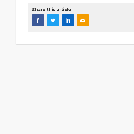
Share this article