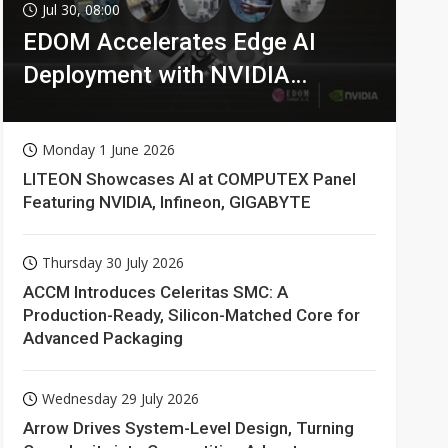
Jul 30, 08:00
EDOM Accelerates Edge AI
Deployment with NVIDIA
Technologies
Monday 1 June 2026
LITEON Showcases AI at COMPUTEX Panel
Featuring NVIDIA, Infineon, GIGABYTE
Thursday 30 July 2026
ACCM Introduces Celeritas SMC: A
Production-Ready, Silicon-Matched Core for
Advanced Packaging
Wednesday 29 July 2026
Arrow Drives System-Level Design, Turning