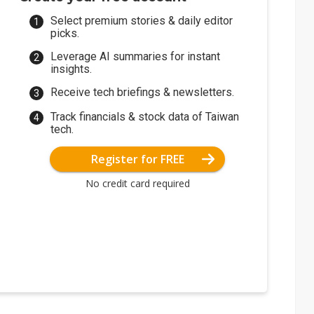
Select premium stories & daily editor
picks.
Leverage AI summaries for instant
insights.
Receive tech briefings & newsletters.
Track financials & stock data of Taiwan
tech.
Register for FREE
No credit card required