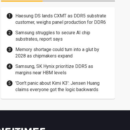
Haesung DS lands CXMT as DDR5 substrate
customer, weighs panel production for DDR6
Samsung struggles to secure AI chip
substrates, report says
Memory shortage could turn into a glut by
2028 as chipmakers expand
Samsung, SK Hynix prioritize DDR5 as
margins near HBM levels
'Don't panic about Kimi K3': Jensen Huang
claims everyone got the logic backwards