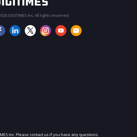
026 DIGITIMES Inc. All rights reserved.
JOIN OUR MAILING LIST
IMES Inc. Please contact us if you have any questions.