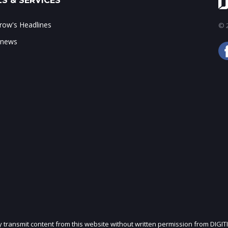
S & SERVICES
ow's Headlines
© 2
 news
ly transmit content from this website without written permission from DIGIT