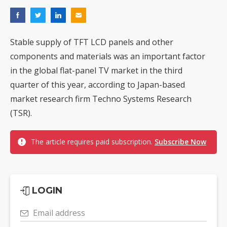
Stable supply of TFT LCD panels and other
components and materials was an important factor
in the global flat-panel TV market in the third
quarter of this year, according to Japan-based
market research firm Techno Systems Research
(TSR).
The article requires paid subscription.
Subscribe Now
LOGIN
Email address