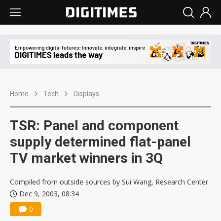
Home
Tech
Displays
TSR: Panel and component
supply determined flat-panel
TV market winners in 3Q
Compiled from outside sources by Sui Wang, Research Center
Dec 9, 2003, 08:34
0