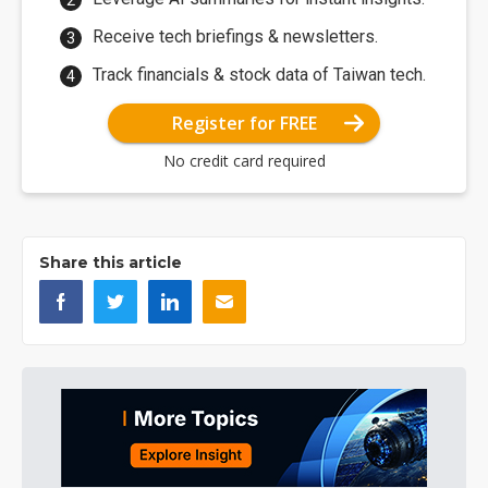
Receive tech briefings & newsletters.
Track financials & stock data of Taiwan tech.
Register for FREE
No credit card required
Share this article