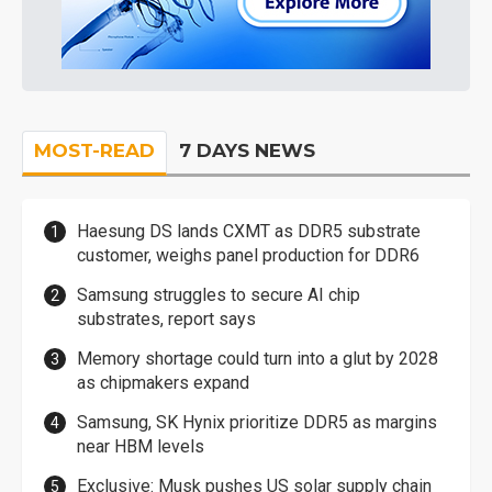
MOST-READ
7 DAYS NEWS
Haesung DS lands CXMT as DDR5 substrate
customer, weighs panel production for DDR6
Samsung struggles to secure AI chip
substrates, report says
Memory shortage could turn into a glut by 2028
as chipmakers expand
Samsung, SK Hynix prioritize DDR5 as margins
near HBM levels
Exclusive: Musk pushes US solar supply chain