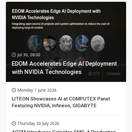
Jul 30, 08:00
EDOM Accelerates Edge AI Deployment
with NVIDIA Technologies
Monday 1 June 2026
LITEON Showcases AI at COMPUTEX Panel
Featuring NVIDIA, Infineon, GIGABYTE
Thursday 30 July 2026