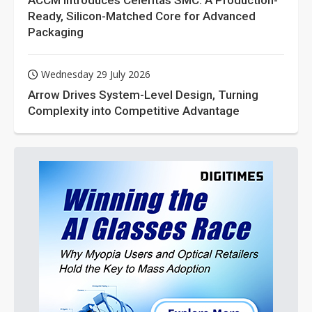
ACCM Introduces Celeritas SMC: A Production-
Ready, Silicon-Matched Core for Advanced
Packaging
Wednesday 29 July 2026
Arrow Drives System-Level Design, Turning
Complexity into Competitive Advantage