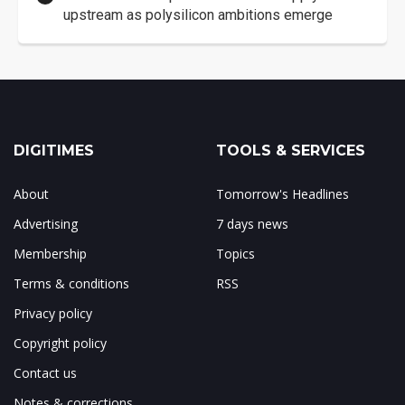
upstream as polysilicon ambitions emerge
DIGITIMES
TOOLS & SERVICES
About
Tomorrow's Headlines
Advertising
7 days news
Membership
Topics
Terms & conditions
RSS
Privacy policy
Copyright policy
Contact us
Notes & corrections