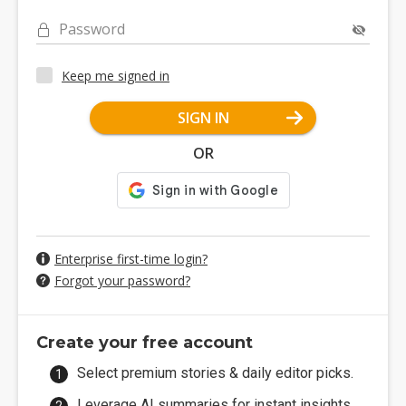
Password
Keep me signed in
SIGN IN
OR
Enterprise first-time login?
Forgot your password?
Create your free account
Select premium stories & daily editor picks.
Leverage AI summaries for instant insights.