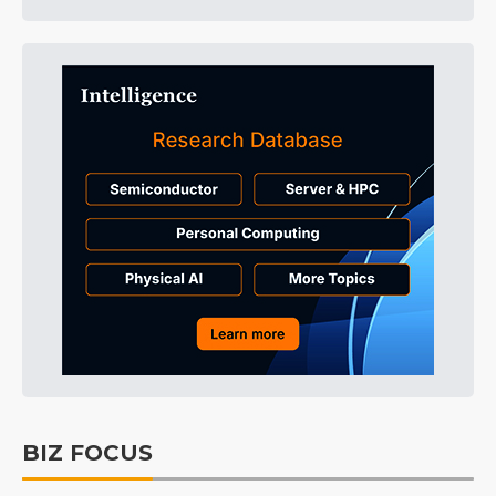
BIZ FOCUS