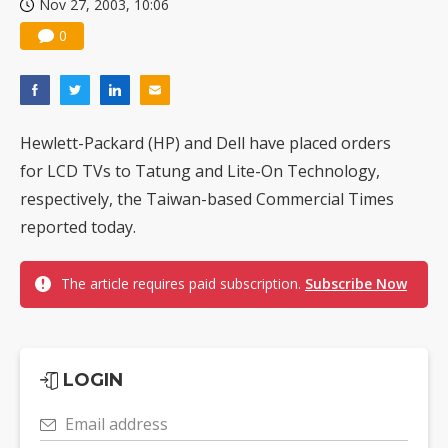
Nov 27, 2003, 10:06
0
Hewlett-Packard (HP) and Dell have placed orders
for LCD TVs to Tatung and Lite-On Technology,
respectively, the Taiwan-based Commercial Times
reported today.
The article requires paid subscription.
Subscribe Now
LOGIN
Email address