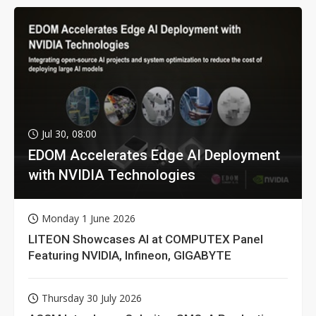
Jul 30, 08:00
EDOM Accelerates Edge AI Deployment
with NVIDIA Technologies
Monday 1 June 2026
LITEON Showcases AI at COMPUTEX Panel
Featuring NVIDIA, Infineon, GIGABYTE
Thursday 30 July 2026