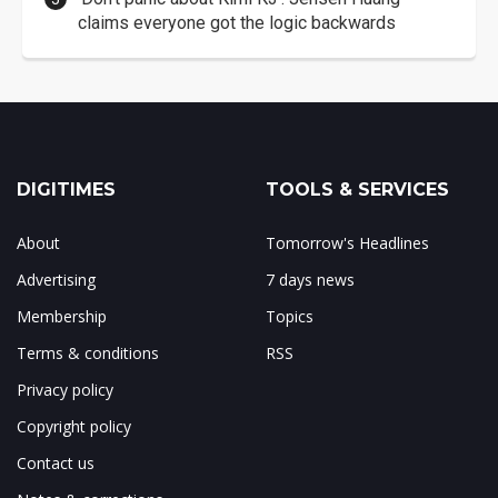
claims everyone got the logic backwards
DIGITIMES
TOOLS & SERVICES
About
Tomorrow's Headlines
Advertising
7 days news
Membership
Topics
Terms & conditions
RSS
Privacy policy
Copyright policy
Contact us