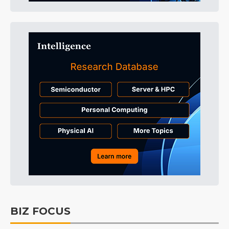
BIZ FOCUS