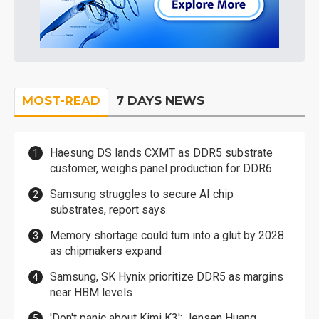
MOST-READ
7 DAYS NEWS
Haesung DS lands CXMT as DDR5 substrate
customer, weighs panel production for DDR6
Samsung struggles to secure AI chip
substrates, report says
Memory shortage could turn into a glut by 2028
as chipmakers expand
Samsung, SK Hynix prioritize DDR5 as margins
near HBM levels
'Don't panic about Kimi K3': Jensen Huang