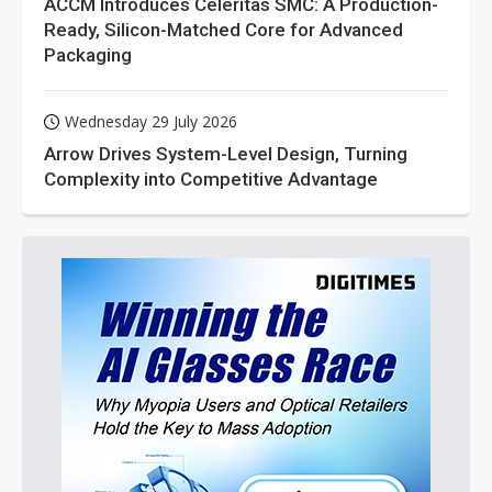
ACCM Introduces Celeritas SMC: A Production-
Ready, Silicon-Matched Core for Advanced
Packaging
Wednesday 29 July 2026
Arrow Drives System-Level Design, Turning
Complexity into Competitive Advantage