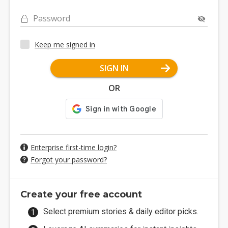
Password
Keep me signed in
SIGN IN
OR
Enterprise first-time login?
Forgot your password?
Create your free account
Select premium stories & daily editor picks.