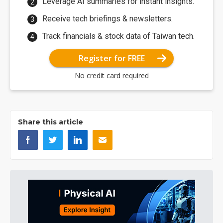
Leverage AI summaries for instant insights.
Receive tech briefings & newsletters.
Track financials & stock data of Taiwan tech.
Register for FREE
No credit card required
Share this article