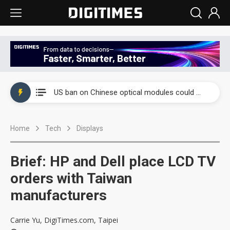
China auto exports shift from price wars to value wars
US ban on Chinese optical modules could disrupt AI supply chain
Old LCD fabs are being repurposed as AI advanced packaging hubs
Home
Tech
Displays
Exclusive: STATS ChipPAC plans broad price hikes in 2H26 as AI demand stays strong
Interview: Nvidia exec on progress of CPO production and pluggable optics
Brief: HP and Dell place LCD TV
Eclusive: Wistron lands Oracle AI server order as it adds Lenovo and HPE
orders with Taiwan
manufacturers
China auto exports shift from price wars to value wars
US ban on Chinese optical modules could disrupt AI supply chain
Carrie Yu, DigiTimes.com, Taipei