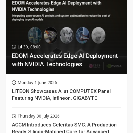
Jul 30, 08:00
EDOM Accelerates Edge AI Deployment
with NVIDIA Technologies
Monday 1 June 2026
LITEON Showcases AI at COMPUTEX Panel
Featuring NVIDIA, Infineon, GIGABYTE
Thursday 30 July 2026
ACCM Introduces Celeritas SMC: A Production-
Ready, Silicon-Matched Core for Advanced