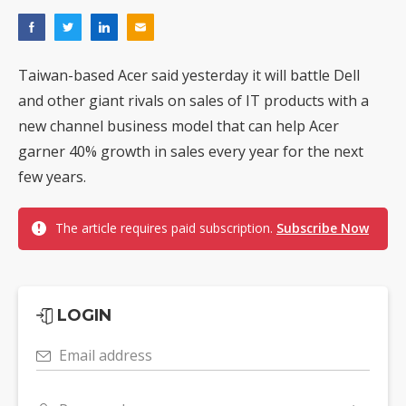
Taiwan-based Acer said yesterday it will battle Dell
and other giant rivals on sales of IT products with a
new channel business model that can help Acer
garner 40% growth in sales every year for the next
few years.
The article requires paid subscription.
Subscribe Now
LOGIN
Email address