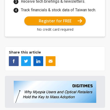
Receive tech briefings & newsletters.
Track financials & stock data of Taiwan tech.
Register for FREE
No credit card required
Share this article