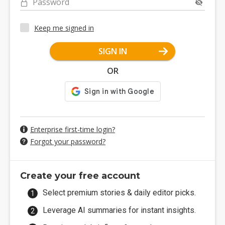
Password
Keep me signed in
SIGN IN
OR
Enterprise first-time login?
Forgot your password?
Create your free account
Select premium stories & daily editor picks.
Leverage AI summaries for instant insights.