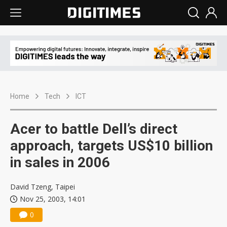
Home
Tech
ICT
Acer to battle Dell’s direct
approach, targets US$10 billion
in sales in 2006
David Tzeng, Taipei
Nov 25, 2003, 14:01
0