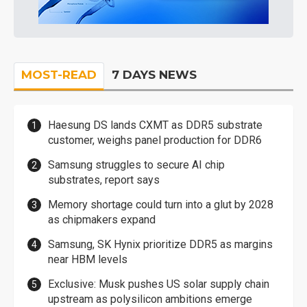
MOST-READ
7 DAYS NEWS
Haesung DS lands CXMT as DDR5 substrate
customer, weighs panel production for DDR6
Samsung struggles to secure AI chip
substrates, report says
Memory shortage could turn into a glut by 2028
as chipmakers expand
Samsung, SK Hynix prioritize DDR5 as margins
near HBM levels
Exclusive: Musk pushes US solar supply chain
upstream as polysilicon ambitions emerge