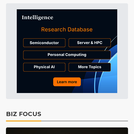
BIZ FOCUS