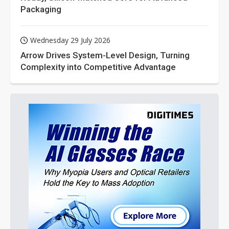
Packaging
Wednesday 29 July 2026
Arrow Drives System-Level Design, Turning
Complexity into Competitive Advantage