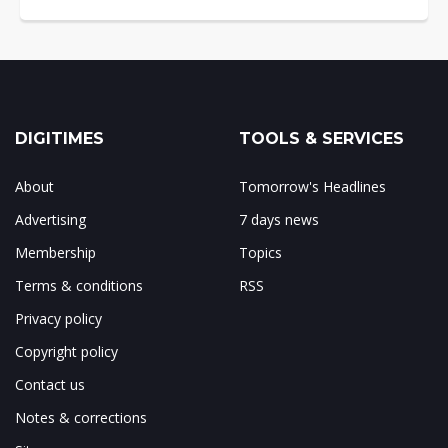
DIGITIMES
TOOLS & SERVICES
About
Tomorrow's Headlines
Advertising
7 days news
Membership
Topics
Terms & conditions
RSS
Privacy policy
Copyright policy
Contact us
Notes & corrections