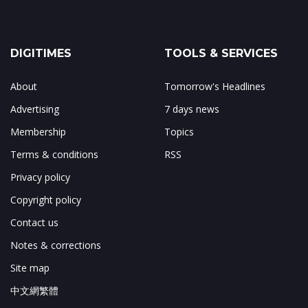
DIGITIMES
TOOLS & SERVICES
About
Tomorrow's Headlines
Advertising
7 days news
Membership
Topics
Terms & conditions
RSS
Privacy policy
Copyright policy
Contact us
Notes & corrections
Site map
中文網繁體