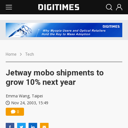
Home
Tech
Jetway mobo shipments to
grow 10% next year
Emma Wang, Taipei
Nov 24, 2003, 15:49
0