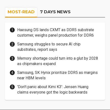
MOST-READ
7 DAYS NEWS
Haesung DS lands CXMT as DDR5 substrate
customer, weighs panel production for DDR6
Samsung struggles to secure AI chip
substrates, report says
Memory shortage could turn into a glut by 2028
as chipmakers expand
Samsung, SK Hynix prioritize DDR5 as margins
near HBM levels
'Don't panic about Kimi K3': Jensen Huang
claims everyone got the logic backwards