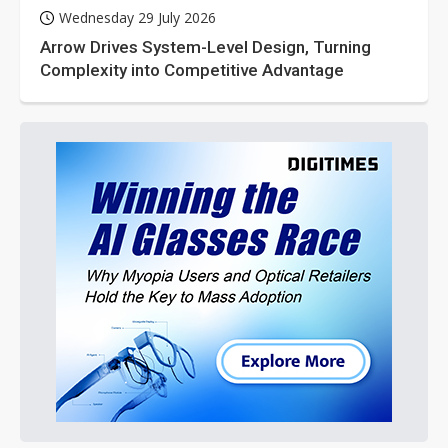
Wednesday 29 July 2026
Arrow Drives System-Level Design, Turning
Complexity into Competitive Advantage