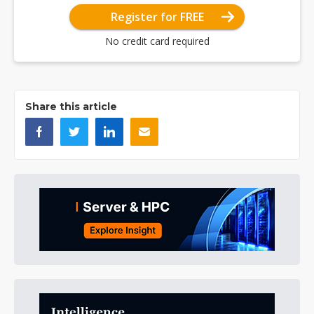
Register for FREE
No credit card required
Share this article