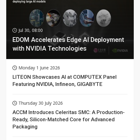
Jul 30, 08:00
EDOM Accelerates Edge AI Deployment
with NVIDIA Technologies
Monday 1 June 2026
LITEON Showcases AI at COMPUTEX Panel
Featuring NVIDIA, Infineon, GIGABYTE
Thursday 30 July 2026
ACCM Introduces Celeritas SMC: A Production-
Ready, Silicon-Matched Core for Advanced
Packaging