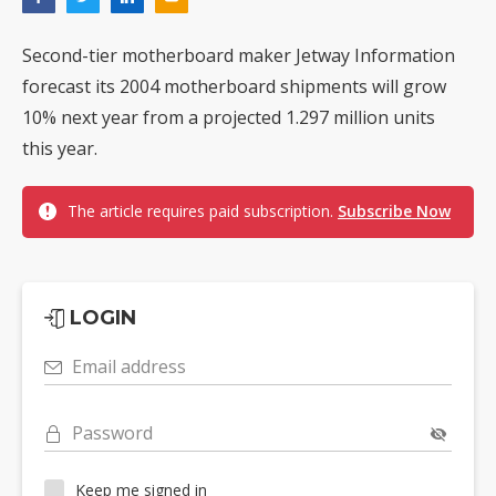
Second-tier motherboard maker Jetway Information
forecast its 2004 motherboard shipments will grow
10% next year from a projected 1.297 million units
this year.
The article requires paid subscription.
Subscribe Now
LOGIN
Email address
Password
Keep me signed in