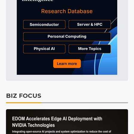
BIZ FOCUS