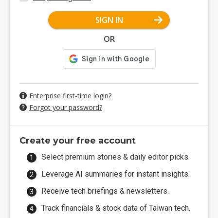
SIGN IN
OR
Enterprise first-time login?
Forgot your password?
Create your free account
Select premium stories & daily editor picks.
Leverage AI summaries for instant insights.
Receive tech briefings & newsletters.
Track financials & stock data of Taiwan tech.