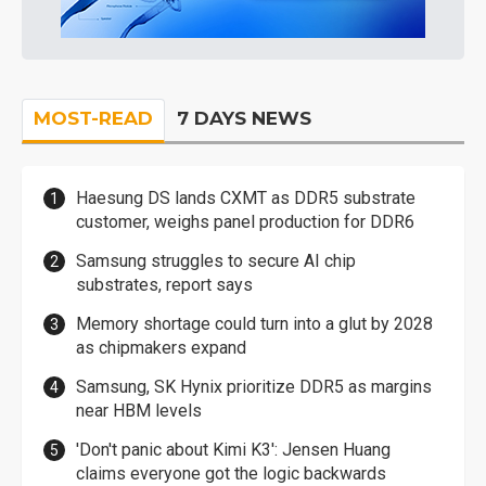
MOST-READ
7 DAYS NEWS
Haesung DS lands CXMT as DDR5 substrate
customer, weighs panel production for DDR6
Samsung struggles to secure AI chip
substrates, report says
Memory shortage could turn into a glut by 2028
as chipmakers expand
Samsung, SK Hynix prioritize DDR5 as margins
near HBM levels
'Don't panic about Kimi K3': Jensen Huang
claims everyone got the logic backwards