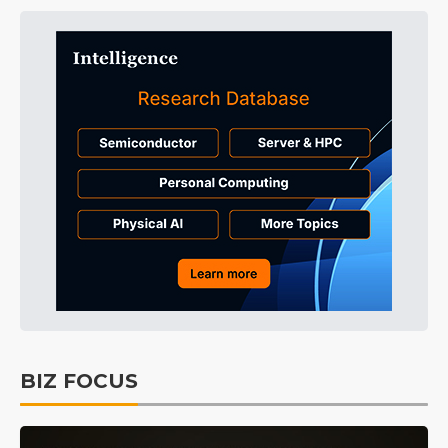
BIZ FOCUS