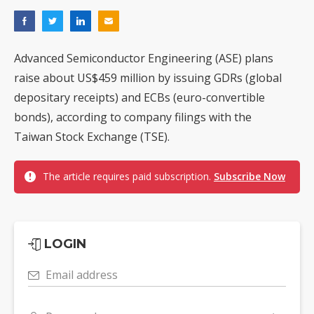
Advanced Semiconductor Engineering (ASE) plans
raise about US$459 million by issuing GDRs (global
depositary receipts) and ECBs (euro-convertible
bonds), according to company filings with the
Taiwan Stock Exchange (TSE).
The article requires paid subscription.
Subscribe Now
LOGIN
Email address