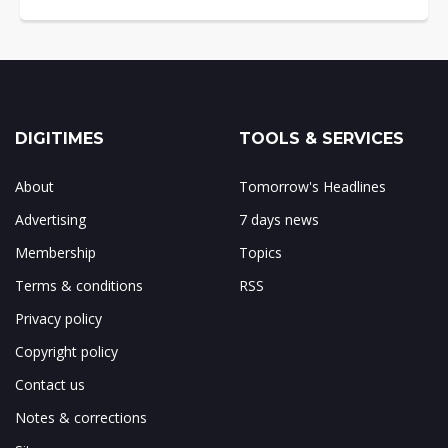
DIGITIMES
TOOLS & SERVICES
About
Tomorrow's Headlines
Advertising
7 days news
Membership
Topics
Terms & conditions
RSS
Privacy policy
Copyright policy
Contact us
Notes & corrections