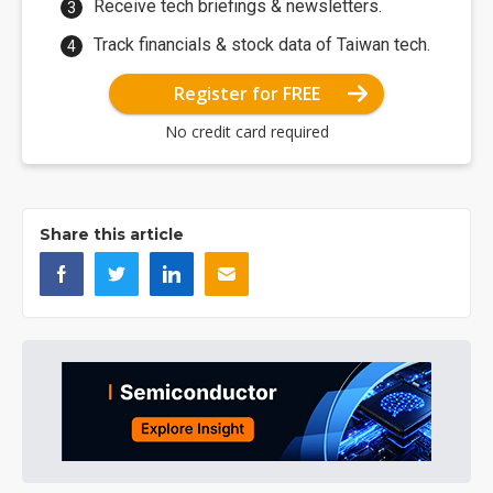
Receive tech briefings & newsletters.
Track financials & stock data of Taiwan tech.
Register for FREE
No credit card required
Share this article