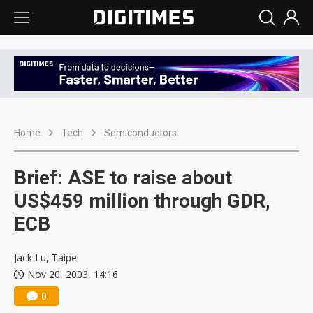
Home
Tech
Semiconductors
Brief: ASE to raise about
US$459 million through GDR,
ECB
Jack Lu, Taipei
Nov 20, 2003, 14:16
0