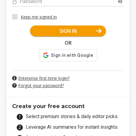
Password
Keep me signed in
SIGN IN
OR
Enterprise first-time login?
Forgot your password?
Create your free account
Select premium stories & daily editor picks.
Leverage AI summaries for instant insights.