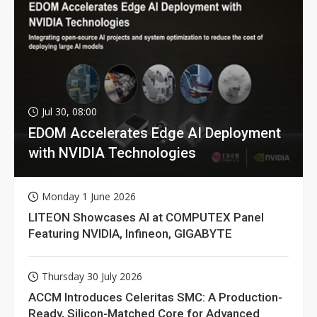
Jul 30, 08:00
EDOM Accelerates Edge AI Deployment
with NVIDIA Technologies
Monday 1 June 2026
LITEON Showcases AI at COMPUTEX Panel
Featuring NVIDIA, Infineon, GIGABYTE
Thursday 30 July 2026
ACCM Introduces Celeritas SMC: A Production-
Ready, Silicon-Matched Core for Advanced