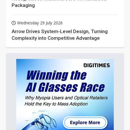
Packaging
Wednesday 29 July 2026
Arrow Drives System-Level Design, Turning
Complexity into Competitive Advantage