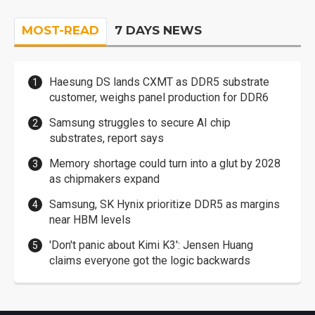
MOST-READ
7 DAYS NEWS
Haesung DS lands CXMT as DDR5 substrate
customer, weighs panel production for DDR6
Samsung struggles to secure AI chip
substrates, report says
Memory shortage could turn into a glut by 2028
as chipmakers expand
Samsung, SK Hynix prioritize DDR5 as margins
near HBM levels
'Don't panic about Kimi K3': Jensen Huang
claims everyone got the logic backwards