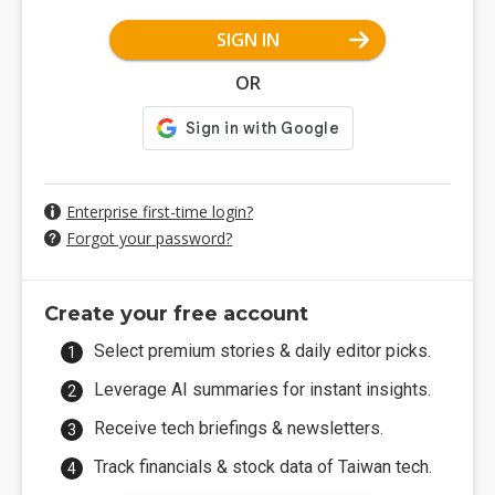
SIGN IN
OR
Enterprise first-time login?
Forgot your password?
Create your free account
Select premium stories & daily editor picks.
Leverage AI summaries for instant insights.
Receive tech briefings & newsletters.
Track financials & stock data of Taiwan tech.