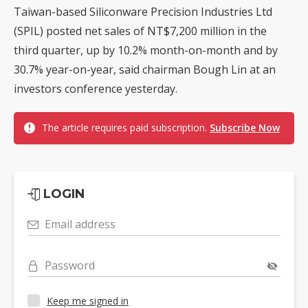
Taiwan-based Siliconware Precision Industries Ltd
(SPIL) posted net sales of NT$7,200 million in the
third quarter, up by 10.2% month-on-month and by
30.7% year-on-year, said chairman Bough Lin at an
investors conference yesterday.
The article requires paid subscription.
Subscribe Now
LOGIN
Email address
Password
Keep me signed in