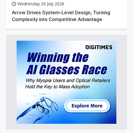
Wednesday 29 July 2026
Arrow Drives System-Level Design, Turning
Complexity into Competitive Advantage