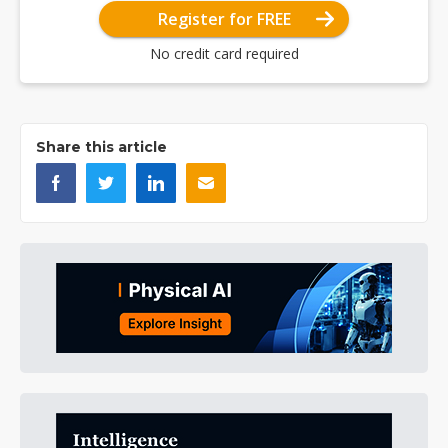
Register for FREE
No credit card required
Share this article