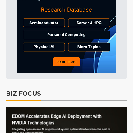
BIZ FOCUS