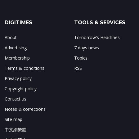
DIGITIMES
TOOLS & SERVICES
About
Tomorrow's Headlines
Advertising
7 days news
Membership
Topics
Terms & conditions
RSS
Privacy policy
Copyright policy
Contact us
Notes & corrections
Site map
中文網繁體