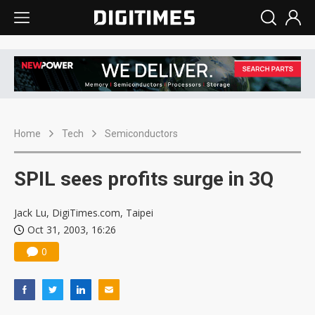
Home
Tech
Semiconductors
SPIL sees profits surge in 3Q
Jack Lu, DigiTimes.com, Taipei
Oct 31, 2003, 16:26
0