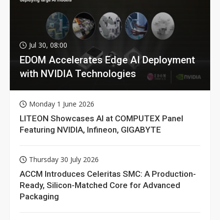
Jul 30, 08:00
EDOM Accelerates Edge AI Deployment
with NVIDIA Technologies
Monday 1 June 2026
LITEON Showcases AI at COMPUTEX Panel
Featuring NVIDIA, Infineon, GIGABYTE
Thursday 30 July 2026
ACCM Introduces Celeritas SMC: A Production-
Ready, Silicon-Matched Core for Advanced
Packaging