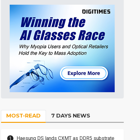
MOST-READ
7 DAYS NEWS
Haesung DS lands CXMT as DDR5 substrate