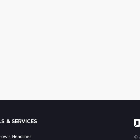
S & SERVICES
ow's Headlines
© 2