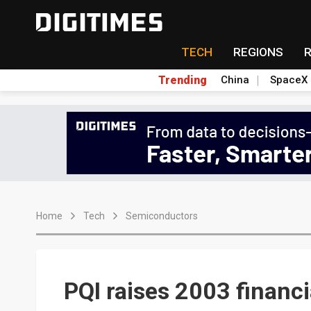
TECH
REGIONS
Trending
China
SpaceX
Home
Tech
Semiconductors
PQI raises 2003 financi