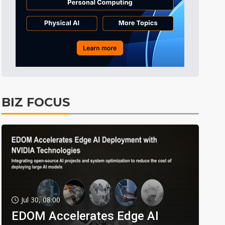
BIZ FOCUS
Jul 30, 08:00
EDOM Accelerates Edge AI