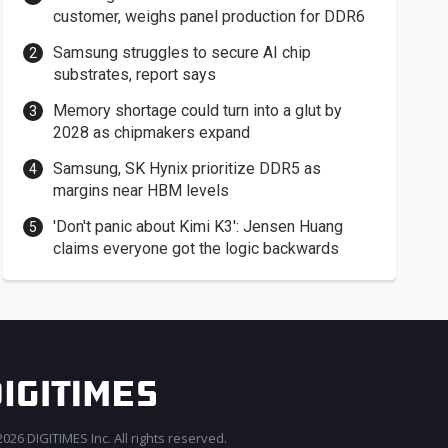
customer, weighs panel production for DDR6
Samsung struggles to secure AI chip
substrates, report says
Memory shortage could turn into a glut by
2028 as chipmakers expand
Samsung, SK Hynix prioritize DDR5 as
margins near HBM levels
'Don't panic about Kimi K3': Jensen Huang
claims everyone got the logic backwards
026 DIGITIMES Inc. All rights reserved.