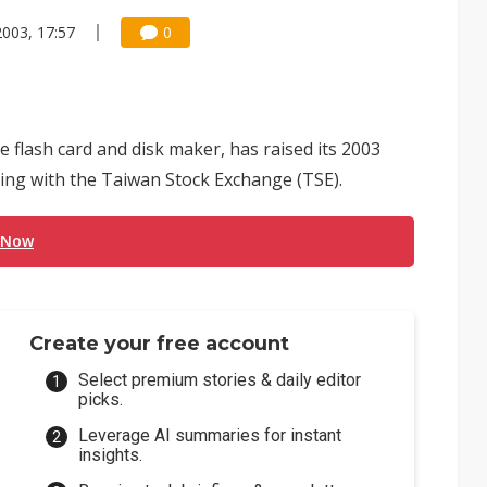
2003, 17:57
0
 flash card and disk maker, has raised its 2003
iling with the Taiwan Stock Exchange (TSE).
 Now
Create your free account
Select premium stories & daily editor
picks.
Leverage AI summaries for instant
insights.