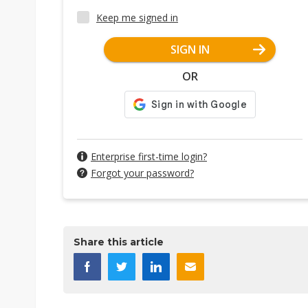
Keep me signed in
SIGN IN
OR
Enterprise first-time login?
Forgot your password?
Share this article