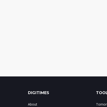
DIGITIMES
TOOL
About
Tomorr