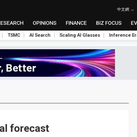
中文網
RESEARCH
OPINIONS
FINANCE
BIZ FOCUS
E
TSMC
AI Search
Scaling AI Glasses
Inference Er
al forecast