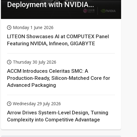
Deployment with NVIDIA
Technologies
Monday 1 June 2026
LITEON Showcases AI at COMPUTEX Panel
Featuring NVIDIA, Infineon, GIGABYTE
Thursday 30 July 2026
ACCM Introduces Celeritas SMC: A
Production-Ready, Silicon-Matched Core for
Advanced Packaging
Wednesday 29 July 2026
Arrow Drives System-Level Design, Turning
Complexity into Competitive Advantage