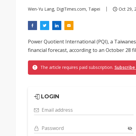
Wen-Yu Lang, DigiTimes.com, Taipei
Oct 29, 
Power Quotient International (PQI), a Taiwanese
financial forecast, according to an October 28 f
The article requires paid subscription.
Subscribe
LOGIN
Email address
Password