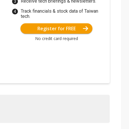
Receive tech briefings & newsletters.
Track financials & stock data of Taiwan
tech.
Register for FREE
No credit card required