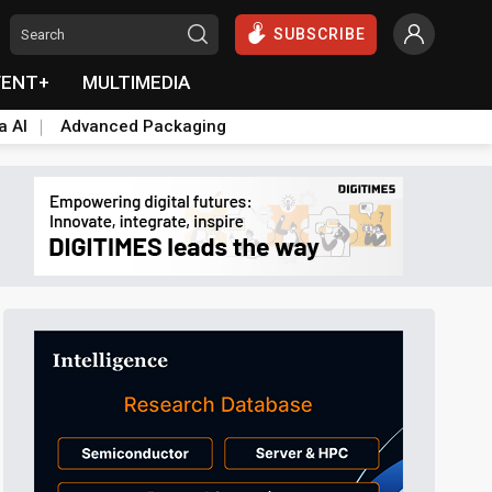
SUBSCRIBE
VENT+
MULTIMEDIA
a AI
Advanced Packaging