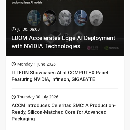
Jul 30, 08:00
EDOM Accelerates Edge AI Deployment
with NVIDIA Technologies
Monday 1 June 2026
LITEON Showcases AI at COMPUTEX Panel
Featuring NVIDIA, Infineon, GIGABYTE
Thursday 30 July 2026
ACCM Introduces Celeritas SMC: A Production-
Ready, Silicon-Matched Core for Advanced
Packaging