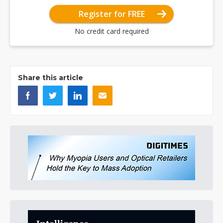
Register for FREE
No credit card required
Share this article