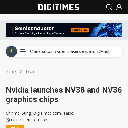
Taiwan producer prices surge as non-China supply chains face rising pressure
China silicon wafer makers expand 12-inch capacity and consolidate mature-node operations
Cambricon and Moore Threads post strong 1H26 growth as China AI chips move to deployment
Home
Tech
Google readies Pixel 11 lineup, market breakthrough still under question
Interview: Nvidia says networking is the core of AI computing as AI factories scale
Nvidia launches NV38 and NV36
China auto brand slump pushes parts makers toward North America, Japan
graphics chips
Taiwan producer prices surge as non-China supply chains face rising pressure
Chinmei Sung, DigiTimes.com, Taipei
Oct 23, 2003, 18:36
China silicon wafer makers expand 12-inch capacity and consolidate mature-node operations