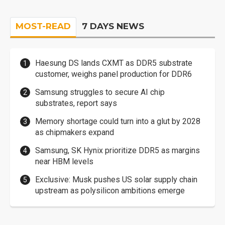
MOST-READ
7 DAYS NEWS
Haesung DS lands CXMT as DDR5 substrate
customer, weighs panel production for DDR6
Samsung struggles to secure AI chip
substrates, report says
Memory shortage could turn into a glut by 2028
as chipmakers expand
Samsung, SK Hynix prioritize DDR5 as margins
near HBM levels
Exclusive: Musk pushes US solar supply chain
upstream as polysilicon ambitions emerge