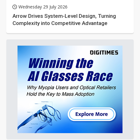
Wednesday 29 July 2026
Arrow Drives System-Level Design, Turning
Complexity into Competitive Advantage