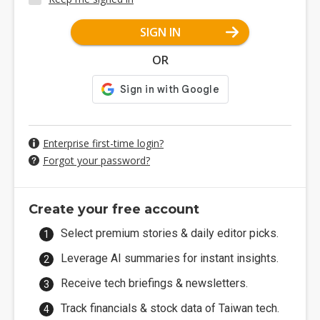
SIGN IN
OR
Enterprise first-time login?
Forgot your password?
Create your free account
Select premium stories & daily editor picks.
Leverage AI summaries for instant insights.
Receive tech briefings & newsletters.
Track financials & stock data of Taiwan tech.