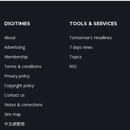
DIGITIMES
TOOLS & SERVICES
About
Tomorrow's Headlines
Advertising
7 days news
Membership
Topics
Terms & conditions
RSS
Privacy policy
Copyright policy
Contact us
Notes & corrections
Site map
中文網繁體