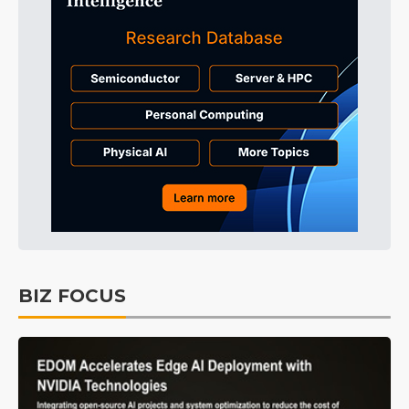
BIZ FOCUS