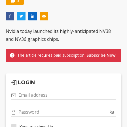
0
Nvidia today launched its highly-anticipated NV38
and NV36 graphics chips.
The article requires paid subscription.
Subscribe Now
LOGIN
Email address
Password
Keep me signed in