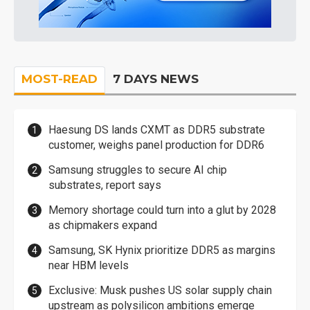
MOST-READ
7 DAYS NEWS
Haesung DS lands CXMT as DDR5 substrate
customer, weighs panel production for DDR6
Samsung struggles to secure AI chip
substrates, report says
Memory shortage could turn into a glut by 2028
as chipmakers expand
Samsung, SK Hynix prioritize DDR5 as margins
near HBM levels
Exclusive: Musk pushes US solar supply chain
upstream as polysilicon ambitions emerge