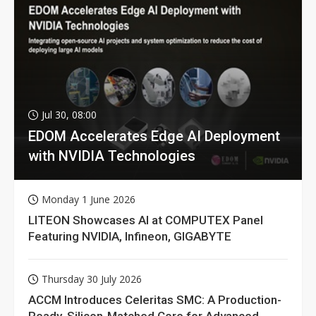
Jul 30, 08:00
EDOM Accelerates Edge AI Deployment
with NVIDIA Technologies
Monday 1 June 2026
LITEON Showcases AI at COMPUTEX Panel
Featuring NVIDIA, Infineon, GIGABYTE
Thursday 30 July 2026
ACCM Introduces Celeritas SMC: A Production-