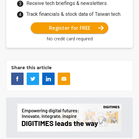
Receive tech briefings & newsletters.
Track financials & stock data of Taiwan tech.
Register for FREE
No credit card required
Share this article