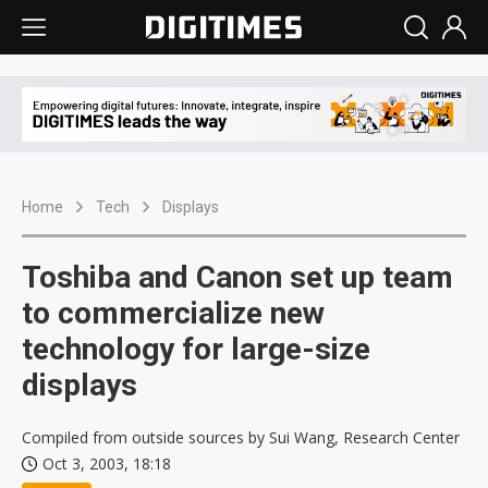
Home
Tech
Displays
Toshiba and Canon set up team
to commercialize new
technology for large-size
displays
Compiled from outside sources by Sui Wang, Research Center
Oct 3, 2003, 18:18