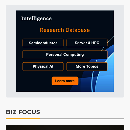
BIZ FOCUS