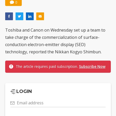
0
Toshiba and Canon on Wednesday set up a team to
take charge of the commercialization of surface-
conduction electron-emitter display (SED)
technology, reported the Nikkan Kogyo Shimbun.
The article requires paid subscription.
Subscribe Now
LOGIN
Email address