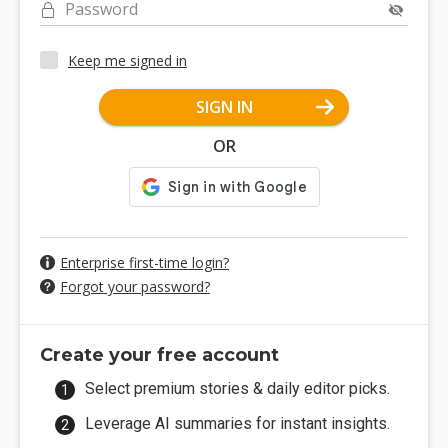
Password
Keep me signed in
SIGN IN
OR
Enterprise first-time login?
Forgot your password?
Create your free account
Select premium stories & daily editor picks.
Leverage AI summaries for instant insights.