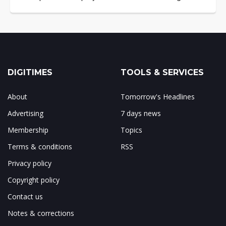
DIGITIMES
TOOLS & SERVICES
About
Tomorrow's Headlines
Advertising
7 days news
Membership
Topics
Terms & conditions
RSS
Privacy policy
Copyright policy
Contact us
Notes & corrections