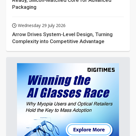
Ready, Silicon-Matched Core for Advanced
Packaging
Wednesday 29 July 2026
Arrow Drives System-Level Design, Turning
Complexity into Competitive Advantage