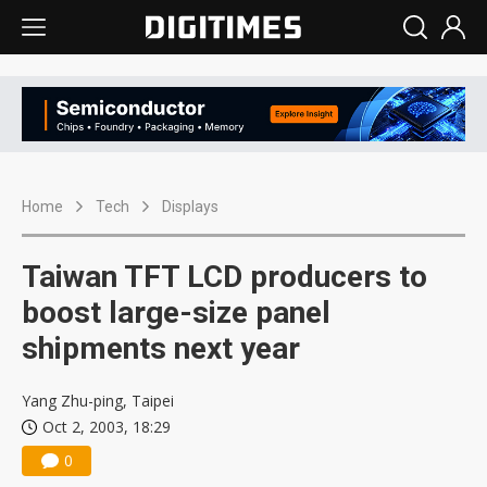
Home
Tech
Displays
Taiwan TFT LCD producers to
boost large-size panel
shipments next year
Yang Zhu-ping, Taipei
Oct 2, 2003, 18:29
0