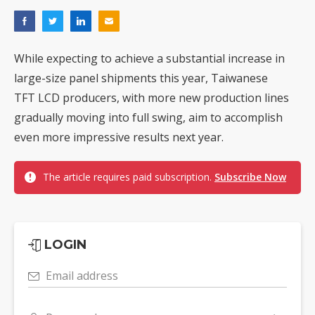
While expecting to achieve a substantial increase in
large-size panel shipments this year, Taiwanese
TFT LCD producers, with more new production lines
gradually moving into full swing, aim to accomplish
even more impressive results next year.
The article requires paid subscription.
Subscribe Now
LOGIN
Email address