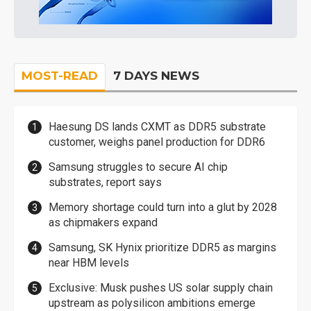
MOST-READ
7 DAYS NEWS
Haesung DS lands CXMT as DDR5 substrate
customer, weighs panel production for DDR6
Samsung struggles to secure AI chip
substrates, report says
Memory shortage could turn into a glut by 2028
as chipmakers expand
Samsung, SK Hynix prioritize DDR5 as margins
near HBM levels
Exclusive: Musk pushes US solar supply chain
upstream as polysilicon ambitions emerge