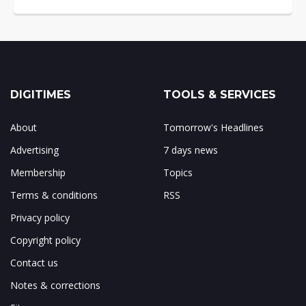
DIGITIMES
TOOLS & SERVICES
About
Tomorrow's Headlines
Advertising
7 days news
Membership
Topics
Terms & conditions
RSS
Privacy policy
Copyright policy
Contact us
Notes & corrections