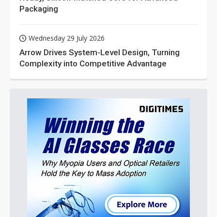
Packaging
Wednesday 29 July 2026
Arrow Drives System-Level Design, Turning
Complexity into Competitive Advantage