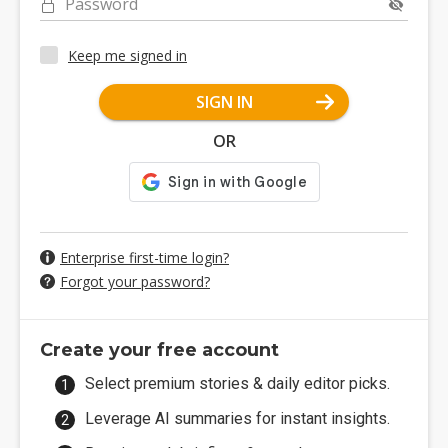
Password
Keep me signed in
SIGN IN
OR
Enterprise first-time login?
Forgot your password?
Create your free account
Select premium stories & daily editor picks.
Leverage AI summaries for instant insights.