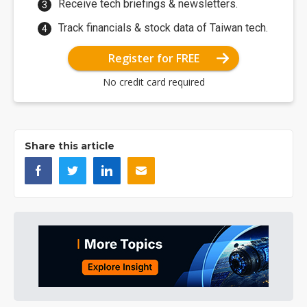
Receive tech briefings & newsletters.
Track financials & stock data of Taiwan tech.
Register for FREE
No credit card required
Share this article