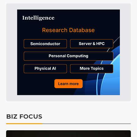
BIZ FOCUS