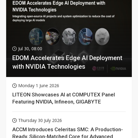
Jul 30, 08:00
EDOM Accelerates Edge AI Deployment
with NVIDIA Technologies
Monday 1 June 2026
LITEON Showcases AI at COMPUTEX Panel
Featuring NVIDIA, Infineon, GIGABYTE
Thursday 30 July 2026
ACCM Introduces Celeritas SMC: A Production-
Ready, Silicon-Matched Core for Advanced