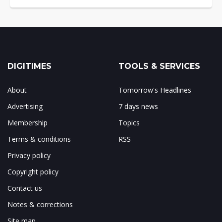
DIGITIMES
TOOLS & SERVICES
About
Tomorrow's Headlines
Advertising
7 days news
Membership
Topics
Terms & conditions
RSS
Privacy policy
Copyright policy
Contact us
Notes & corrections
Site map