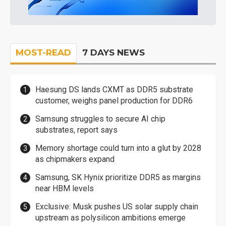
MOST-READ
7 DAYS NEWS
Haesung DS lands CXMT as DDR5 substrate
customer, weighs panel production for DDR6
Samsung struggles to secure AI chip
substrates, report says
Memory shortage could turn into a glut by 2028
as chipmakers expand
Samsung, SK Hynix prioritize DDR5 as margins
near HBM levels
Exclusive: Musk pushes US solar supply chain
upstream as polysilicon ambitions emerge