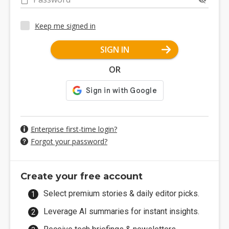
Keep me signed in
SIGN IN
OR
Enterprise first-time login?
Forgot your password?
Create your free account
Select premium stories & daily editor picks.
Leverage AI summaries for instant insights.