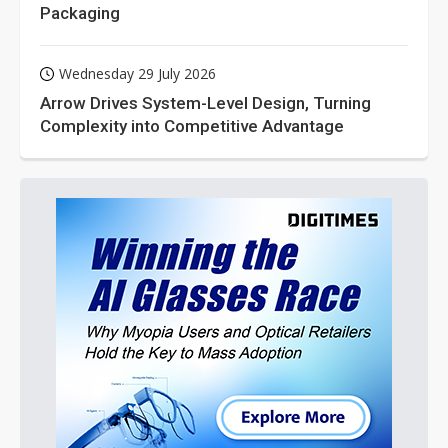
Packaging
Wednesday 29 July 2026
Arrow Drives System-Level Design, Turning
Complexity into Competitive Advantage