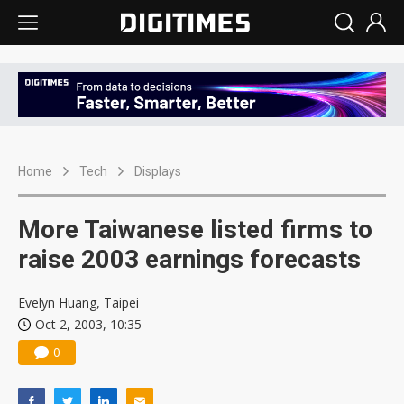
Home
Tech
Displays
More Taiwanese listed firms to
raise 2003 earnings forecasts
Evelyn Huang, Taipei
Oct 2, 2003, 10:35
0