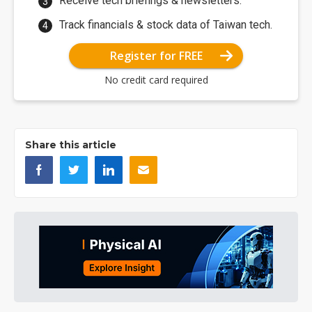
Receive tech briefings & newsletters.
Track financials & stock data of Taiwan tech.
Register for FREE
No credit card required
Share this article