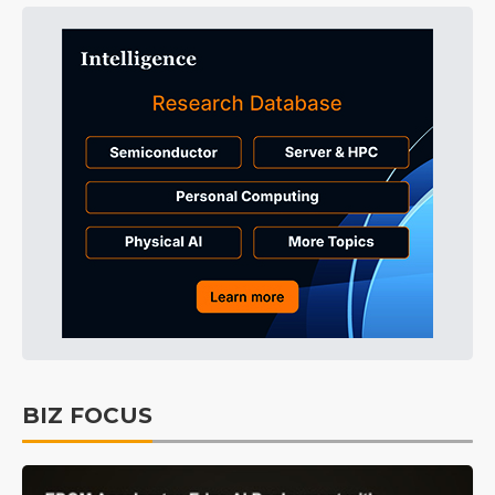
BIZ FOCUS