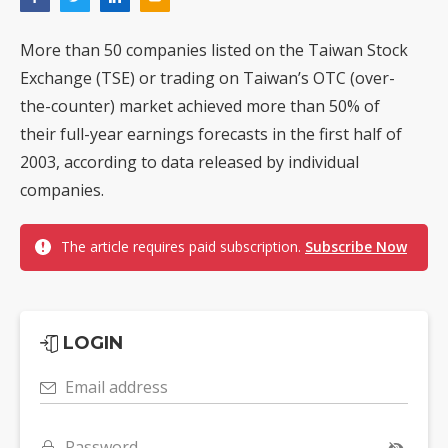
More than 50 companies listed on the Taiwan Stock
Exchange (TSE) or trading on Taiwan’s OTC (over-
the-counter) market achieved more than 50% of
their full-year earnings forecasts in the first half of
2003, according to data released by individual
companies.
The article requires paid subscription.
Subscribe Now
LOGIN
Email address
Password