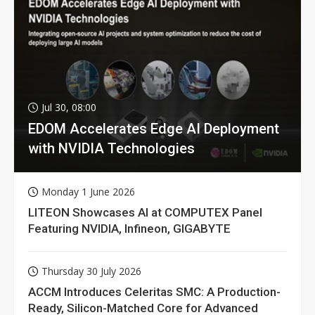
Jul 30, 08:00
EDOM Accelerates Edge AI Deployment
with NVIDIA Technologies
Monday 1 June 2026
LITEON Showcases AI at COMPUTEX Panel
Featuring NVIDIA, Infineon, GIGABYTE
Thursday 30 July 2026
ACCM Introduces Celeritas SMC: A Production-
Ready, Silicon-Matched Core for Advanced