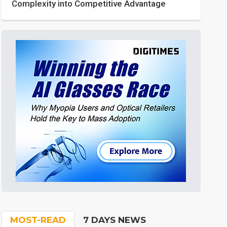
Complexity into Competitive Advantage
MOST-READ
7 DAYS NEWS