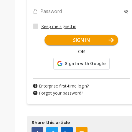
Password
Keep me signed in
SIGN IN
OR
Enterprise first-time login?
Forgot your password?
Share this article