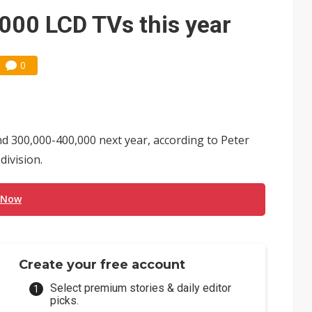
e AI server order as it adds Lenovo and HPE
000 LCD TVs this year
 price wars to value wars
0
ules could disrupt AI supply chain
d 300,000-400,000 next year, according to Peter
division.
 Now
Create your free account
Select premium stories & daily editor
picks.