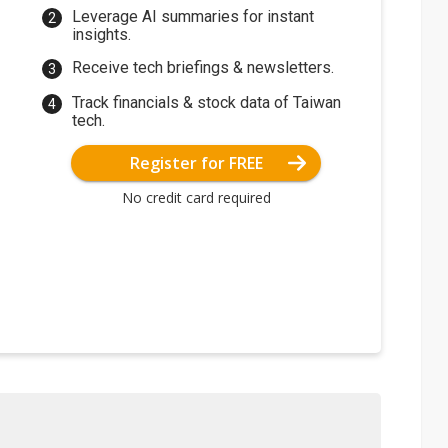
Leverage AI summaries for instant
insights.
Receive tech briefings & newsletters.
Track financials & stock data of Taiwan
tech.
Register for FREE
No credit card required