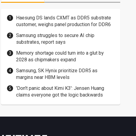
Haesung DS lands CXMT as DDR5 substrate
customer, weighs panel production for DDR6
Samsung struggles to secure AI chip
substrates, report says
Memory shortage could turn into a glut by
2028 as chipmakers expand
Samsung, SK Hynix prioritize DDR5 as
margins near HBM levels
'Don't panic about Kimi K3': Jensen Huang
claims everyone got the logic backwards