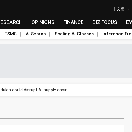
中文網
RESEARCH
OPINIONS
FINANCE
BIZ FOCUS
E
TSMC
AI Search
Scaling AI Glasses
Inference Era
 price wars to value wars
ules could disrupt AI supply chain
posed as AI advanced packaging hubs
ns broad price hikes in 2H26 as AI demand stays strong
gress of CPO production and pluggable optics