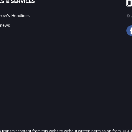
S & SERVICES
ow's Headlines
© 2
 news
ly transmit content from this website without written permission from DIGIT