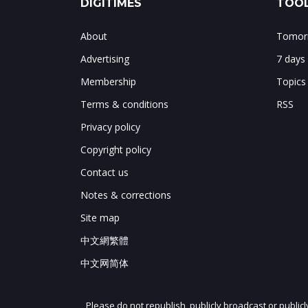
DIGITIMES
TOOL
About
Tomorr
Advertising
7 days
Membership
Topics
Terms & conditions
RSS
Privacy policy
Copyright policy
Contact us
Notes & corrections
Site map
中文網繁體
中文网简体
Please do not republish, publicly broadcast or public