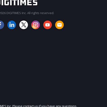
026 DIGITIMES Inc. All rights reserved.
JOIN OUR MAILING LIST
IMES Inc. Please contact us if you have any questions.