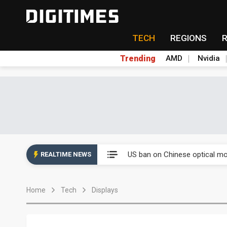
TECH
REGIONS
Trending
AMD
Nvidia
China auto exports shift from
US ban on Chinese optical mod
REALTIME NEWS
Old LCD fabs are being repur
Home
Tech
Displays
Exclusive: STATS ChipPAC pla
Interview: Nvidia exec on pro