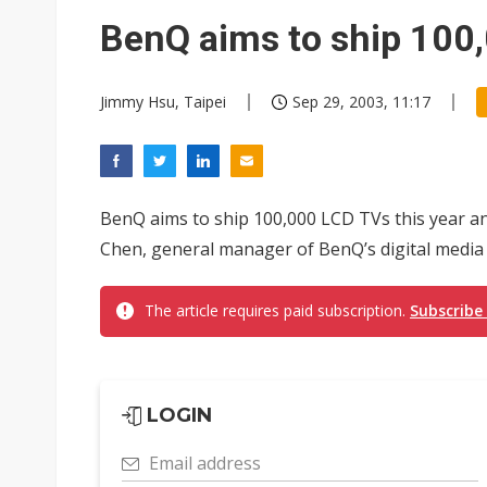
Eclusive: Wistron lands Oracl
BenQ aims to ship 100,
China auto exports shift from
Jimmy Hsu, Taipei
Sep 29, 2003, 11:17
US ban on Chinese optical mod
BenQ aims to ship 100,000 LCD TVs this year an
Chen, general manager of BenQ’s digital media 
The article requires paid subscription.
Subscribe
LOGIN
Email address