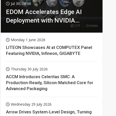
Jul 30, 08:00
EDOM Accelerates Edge AI
Deployment with NVIDIA
Technologies
Monday 1 June 2026
LITEON Showcases AI at COMPUTEX Panel
Featuring NVIDIA, Infineon, GIGABYTE
Thursday 30 July 2026
ACCM Introduces Celeritas SMC: A
Production-Ready, Silicon-Matched Core for
Advanced Packaging
Wednesday 29 July 2026
Arrow Drives System-Level Design, Turning