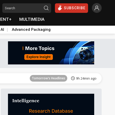
SUBSCRIBE
VENT+
MULTIMEDIA
 AI
Advanced Packaging
Tomorrow's Headlines
9h 24min ago
Tomorrow's Headlines
9h 24min ago
Tomorrow's Headlines
9h 24min ago
Tomorrow's Headlines
9h 24min ago
Tomorrow's Headlines
9h 24min ago