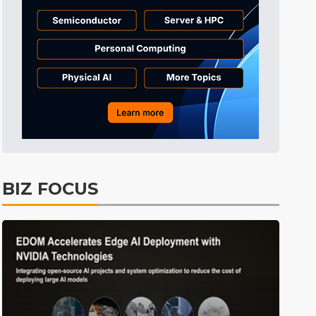
Tomorrow's Headlines
9h 24min ago
Tomorrow's Headlines
9h 24min ago
Tomorrow's Headlines
9h 24min ago
BIZ FOCUS