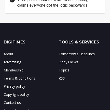
claims everyone got the logic backwards
DIGITIMES
TOOLS & SERVICES
About
Tomorrow's Headlines
Advertising
7 days news
Membership
Topics
Terms & conditions
RSS
Privacy policy
Copyright policy
Contact us