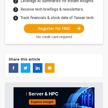
Leverage AI summaries for instant insights.
Receive tech briefings & newsletters.
Track financials & stock data of Taiwan tech.
Register for FREE
No credit card required
Share this article