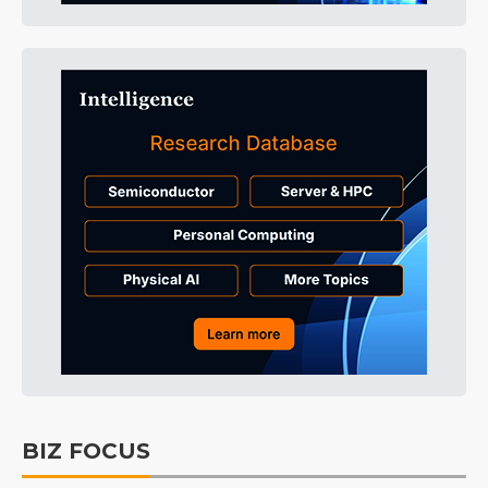
BIZ FOCUS