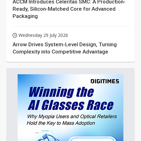
ACCM Introduces Celeritas SMC: A Production-
Ready, Silicon-Matched Core for Advanced
Packaging
Wednesday 29 July 2026
Arrow Drives System-Level Design, Turning
Complexity into Competitive Advantage