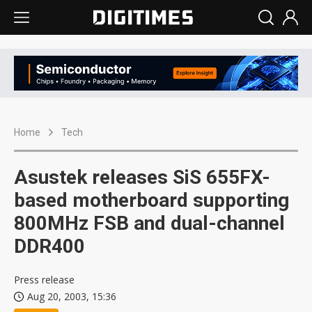
Home
Tech
Asustek releases SiS 655FX-
based motherboard supporting
800MHz FSB and dual-channel
DDR400
Press release
Aug 20, 2003, 15:36