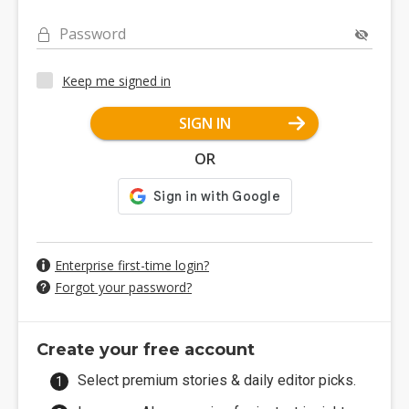
Password
Keep me signed in
SIGN IN
OR
Enterprise first-time login?
Forgot your password?
Create your free account
Select premium stories & daily editor picks.