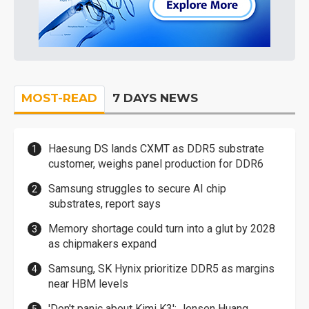
MOST-READ
7 DAYS NEWS
Haesung DS lands CXMT as DDR5 substrate
customer, weighs panel production for DDR6
Samsung struggles to secure AI chip
substrates, report says
Memory shortage could turn into a glut by 2028
as chipmakers expand
Samsung, SK Hynix prioritize DDR5 as margins
near HBM levels
'Don't panic about Kimi K3': Jensen Huang