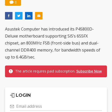
0
Asustek Computer has introduced its P4S800D-
Deluxe motherboard supporting SiS’s 655FX
chipset, an 800MHz FSB (front-side bus) and dual-
channel DDR400 memory, for bandwidth speeds of
up to 6.4GB/sec.
The article requires paid subscription.
Subscribe Now
LOGIN
Email address