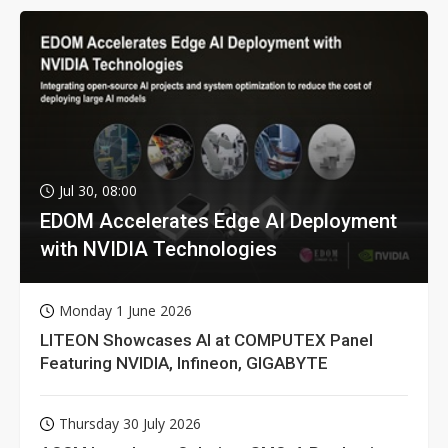
Jul 30, 08:00
EDOM Accelerates Edge AI Deployment
with NVIDIA Technologies
Monday 1 June 2026
LITEON Showcases AI at COMPUTEX Panel
Featuring NVIDIA, Infineon, GIGABYTE
Thursday 30 July 2026