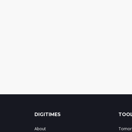
DIGITIMES
TOOL
About
Tomorr