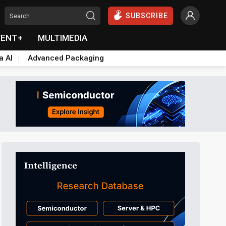
SUBSCRIBE
VENT+
MULTIMEDIA
a AI
Advanced Packaging