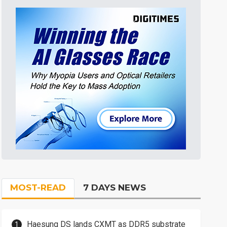
MOST-READ
7 DAYS NEWS
Haesung DS lands CXMT as DDR5 substrate