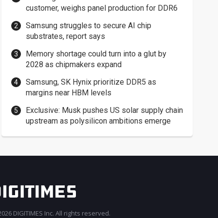
customer, weighs panel production for DDR6
Samsung struggles to secure AI chip
substrates, report says
Memory shortage could turn into a glut by
2028 as chipmakers expand
Samsung, SK Hynix prioritize DDR5 as
margins near HBM levels
Exclusive: Musk pushes US solar supply chain
upstream as polysilicon ambitions emerge
026 DIGITIMES Inc. All rights reserved.