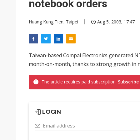
notebook orders
Huang Kung Tien, Taipei
Aug 5, 2003, 17:47
Taiwan-based Compal Electronics generated NT$1
month-on-month, thanks to strong growth in n
The article requires paid subscription.
Subscribe
LOGIN
Email address