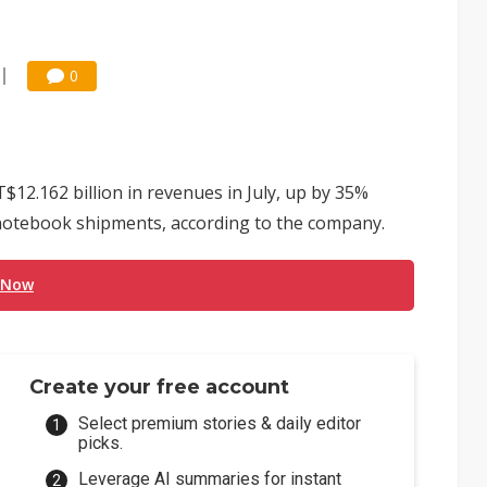
0
2.162 billion in revenues in July, up by 35%
otebook shipments, according to the company.
 Now
Create your free account
Select premium stories & daily editor
picks.
Leverage AI summaries for instant