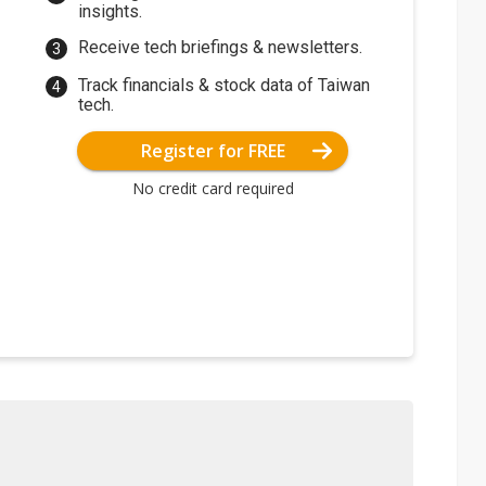
insights.
Receive tech briefings & newsletters.
Track financials & stock data of Taiwan
tech.
Register for FREE
No credit card required