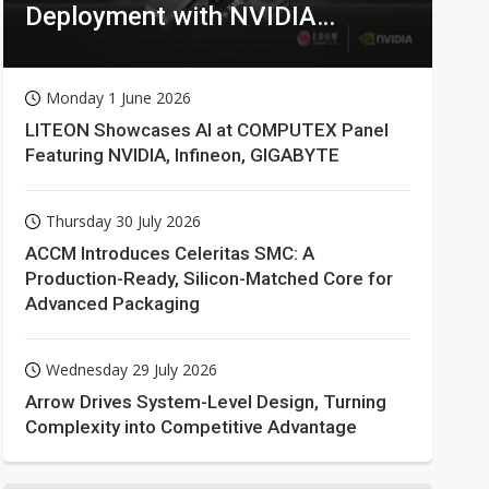
Deployment with NVIDIA
Technologies
Monday 1 June 2026
LITEON Showcases AI at COMPUTEX Panel
Featuring NVIDIA, Infineon, GIGABYTE
Thursday 30 July 2026
ACCM Introduces Celeritas SMC: A
Production-Ready, Silicon-Matched Core for
Advanced Packaging
Wednesday 29 July 2026
Arrow Drives System-Level Design, Turning
Complexity into Competitive Advantage