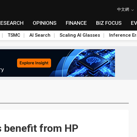
中文網
RESEARCH
OPINIONS
FINANCE
BIZ FOCUS
E
TSMC
AI Search
Scaling AI Glasses
Inference Er
 benefit from HP