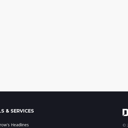
S & SERVICES
ow's Headlines
© 2