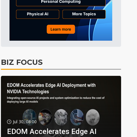
BIZ FOCUS
Jul 30, 08:00
EDOM Accelerates Edge AI