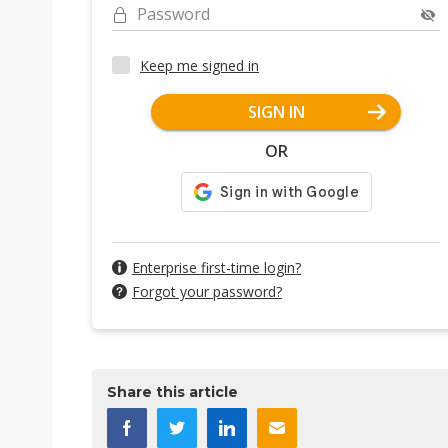
Password
Keep me signed in
SIGN IN
OR
Enterprise first-time login?
Forgot your password?
Share this article