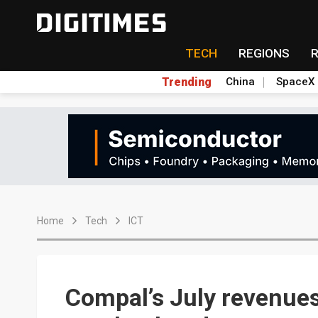
TECH
REGIONS
Trending
China
SpaceX
Home
Tech
ICT
Compal’s July revenues