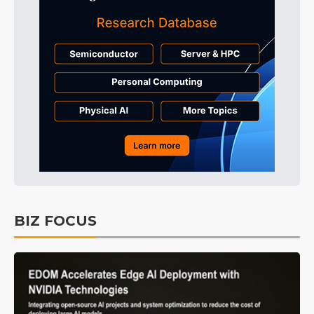
BIZ FOCUS