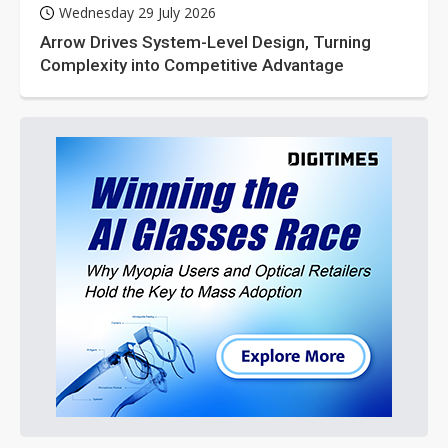
Wednesday 29 July 2026
Arrow Drives System-Level Design, Turning
Complexity into Competitive Advantage