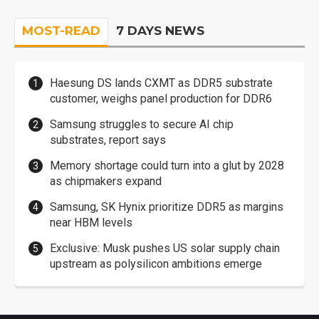
MOST-READ
7 DAYS NEWS
Haesung DS lands CXMT as DDR5 substrate
customer, weighs panel production for DDR6
Samsung struggles to secure AI chip
substrates, report says
Memory shortage could turn into a glut by 2028
as chipmakers expand
Samsung, SK Hynix prioritize DDR5 as margins
near HBM levels
Exclusive: Musk pushes US solar supply chain
upstream as polysilicon ambitions emerge