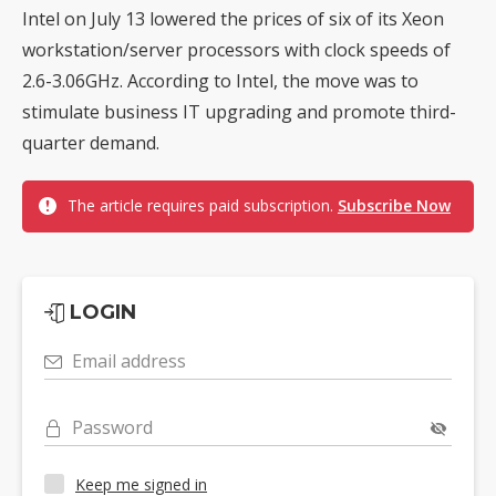
Intel on July 13 lowered the prices of six of its Xeon
workstation/server processors with clock speeds of
2.6-3.06GHz. According to Intel, the move was to
stimulate business IT upgrading and promote third-
quarter demand.
The article requires paid subscription.
Subscribe Now
LOGIN
Email address
Password
Keep me signed in