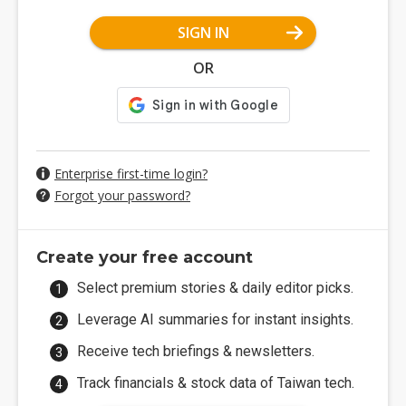
SIGN IN
OR
Enterprise first-time login?
Forgot your password?
Create your free account
Select premium stories & daily editor picks.
Leverage AI summaries for instant insights.
Receive tech briefings & newsletters.
Track financials & stock data of Taiwan tech.