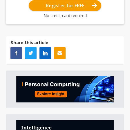
Register for FREE
No credit card required
Share this article