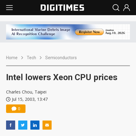
Home
Tech
Semiconductors
Intel lowers Xeon CPU prices
Charles Chou, Taipei
Jul 15, 2003, 13:47
0