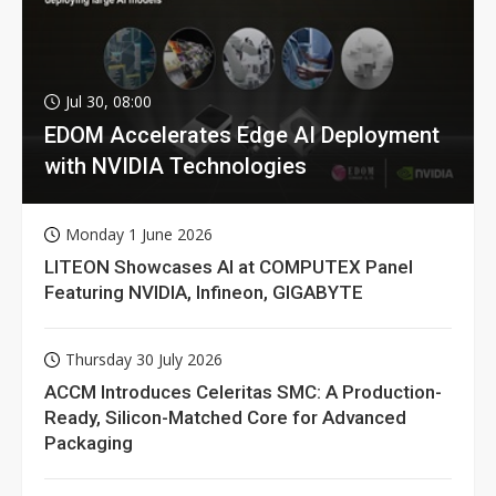
Jul 30, 08:00
EDOM Accelerates Edge AI Deployment
with NVIDIA Technologies
Monday 1 June 2026
LITEON Showcases AI at COMPUTEX Panel
Featuring NVIDIA, Infineon, GIGABYTE
Thursday 30 July 2026
ACCM Introduces Celeritas SMC: A Production-
Ready, Silicon-Matched Core for Advanced
Packaging