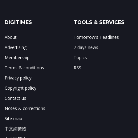
DIGITIMES
TOOLS & SERVICES
About
Tomorrow's Headlines
Advertising
7 days news
Membership
Topics
Terms & conditions
RSS
Privacy policy
Copyright policy
Contact us
Notes & corrections
Site map
中文網繁體