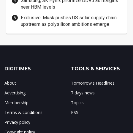
Samsung, SK Hynix prioritize DDR5 as margins
near HBM levels
Exclusive: Musk pushes US solar supply chain
upstream as polysilicon ambitions emerge
DIGITIMES
TOOLS & SERVICES
About
Tomorrow's Headlines
Advertising
7 days news
Membership
Topics
Terms & conditions
RSS
Privacy policy
Copyright policy