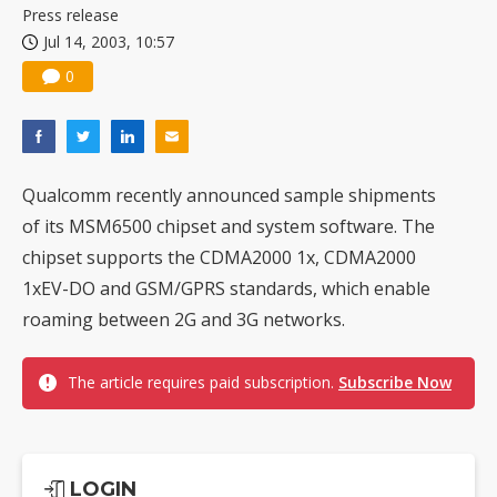
Press release
Jul 14, 2003, 10:57
0
Qualcomm recently announced sample shipments
of its MSM6500 chipset and system software. The
chipset supports the CDMA2000 1x, CDMA2000
1xEV-DO and GSM/GPRS standards, which enable
roaming between 2G and 3G networks.
The article requires paid subscription.
Subscribe Now
LOGIN