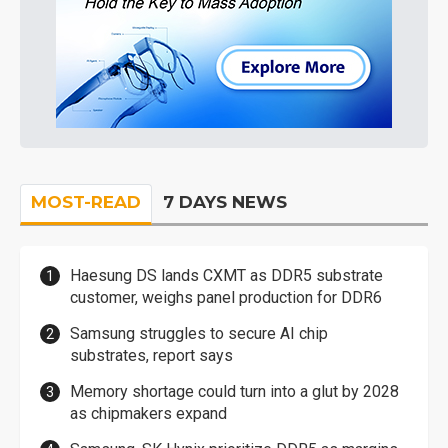
MOST-READ
7 DAYS NEWS
Haesung DS lands CXMT as DDR5 substrate
customer, weighs panel production for DDR6
Samsung struggles to secure AI chip
substrates, report says
Memory shortage could turn into a glut by 2028
as chipmakers expand