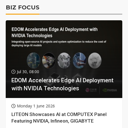
BIZ FOCUS
Jul 30, 08:00
EDOM Accelerates Edge AI Deployment
with NVIDIA Technologies
Monday 1 June 2026
LITEON Showcases AI at COMPUTEX Panel
Featuring NVIDIA, Infineon, GIGABYTE