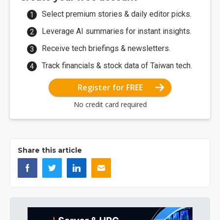
Select premium stories & daily editor picks.
Leverage AI summaries for instant insights.
Receive tech briefings & newsletters.
Track financials & stock data of Taiwan tech.
Register for FREE
No credit card required
Share this article