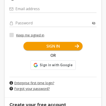
Email address
Password
Keep me signed in
SIGN IN
OR
Enterprise first-time login?
Forgot your password?
Create your free account