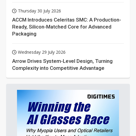
Thursday 30 July 2026
ACCM Introduces Celeritas SMC: A Production-
Ready, Silicon-Matched Core for Advanced
Packaging
Wednesday 29 July 2026
Arrow Drives System-Level Design, Turning
Complexity into Competitive Advantage