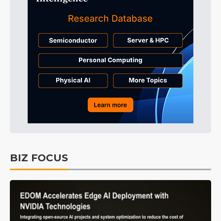
BIZ FOCUS