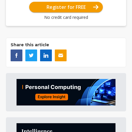
Register for FREE
No credit card required
Share this article