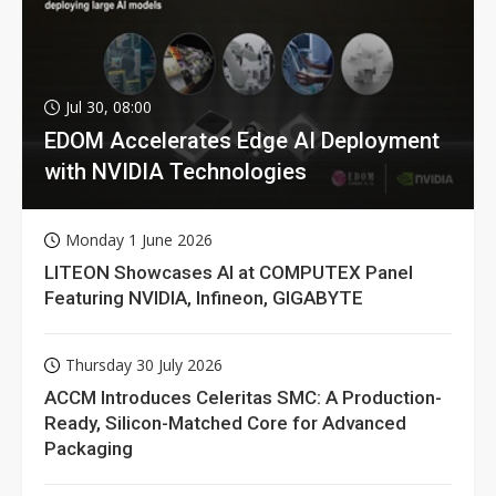
Jul 30, 08:00
EDOM Accelerates Edge AI Deployment
with NVIDIA Technologies
Monday 1 June 2026
LITEON Showcases AI at COMPUTEX Panel
Featuring NVIDIA, Infineon, GIGABYTE
Thursday 30 July 2026
ACCM Introduces Celeritas SMC: A Production-
Ready, Silicon-Matched Core for Advanced
Packaging