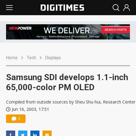
Home
Tech
Displays
Samsung SDI develops 1.1-inch
65,000-color PM OLED
Compiled from outside sources by Sheu Shu-hui, Research Center
Jun 16, 2003, 17:51
0