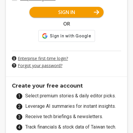
SIGN IN
OR
Enterprise first-time login?
Forgot your password?
Create your free account
Select premium stories & daily editor picks.
Leverage AI summaries for instant insights.
Receive tech briefings & newsletters.
Track financials & stock data of Taiwan tech.