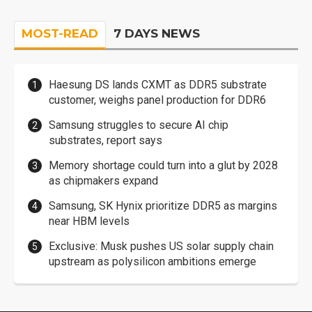
MOST-READ
7 DAYS NEWS
Haesung DS lands CXMT as DDR5 substrate
customer, weighs panel production for DDR6
Samsung struggles to secure AI chip
substrates, report says
Memory shortage could turn into a glut by 2028
as chipmakers expand
Samsung, SK Hynix prioritize DDR5 as margins
near HBM levels
Exclusive: Musk pushes US solar supply chain
upstream as polysilicon ambitions emerge