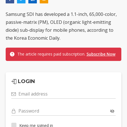
Samsung SDI has developed a 1.1-inch, 65,000-color,
passive-matrix (PM), OLED (organic light-emitting
diode) sub-display for mobile phones, according to
the Korea Economic Daily.
The article requires paid subscription.
Subscribe Now
LOGIN
Email address
Password
Keep me signed in