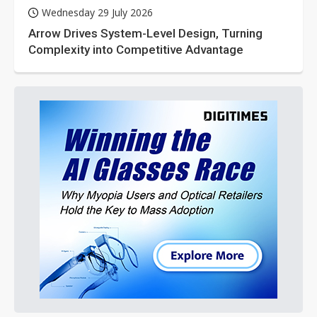
Wednesday 29 July 2026
Arrow Drives System-Level Design, Turning
Complexity into Competitive Advantage