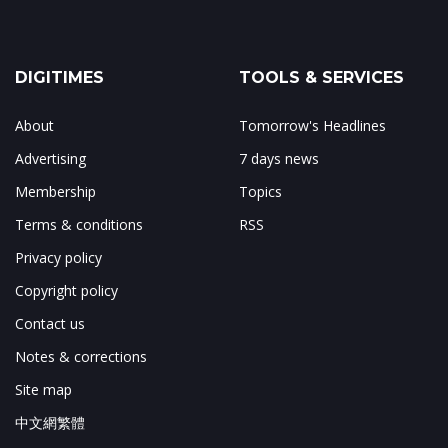
DIGITIMES
TOOLS & SERVICES
About
Tomorrow's Headlines
Advertising
7 days news
Membership
Topics
Terms & conditions
RSS
Privacy policy
Copyright policy
Contact us
Notes & corrections
Site map
中文網繁體