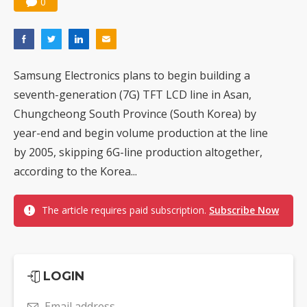
0
Samsung Electronics plans to begin building a
seventh-generation (7G) TFT LCD line in Asan,
Chungcheong South Province (South Korea) by
year-end and begin volume production at the line
by 2005, skipping 6G-line production altogether,
according to the Korea...
The article requires paid subscription.
Subscribe Now
LOGIN
Email address