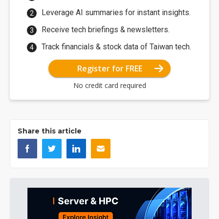
Leverage AI summaries for instant insights.
Receive tech briefings & newsletters.
Track financials & stock data of Taiwan tech.
Register for FREE
No credit card required
Share this article