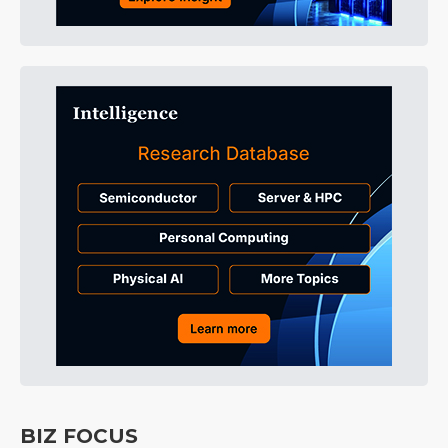
BIZ FOCUS