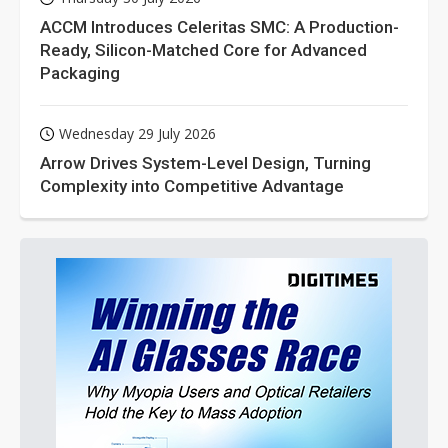
ACCM Introduces Celeritas SMC: A Production-
Ready, Silicon-Matched Core for Advanced
Packaging
Wednesday 29 July 2026
Arrow Drives System-Level Design, Turning
Complexity into Competitive Advantage