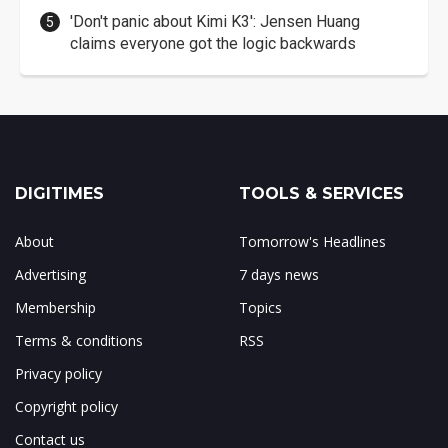
'Don't panic about Kimi K3': Jensen Huang
claims everyone got the logic backwards
DIGITIMES
TOOLS & SERVICES
About
Tomorrow's Headlines
Advertising
7 days news
Membership
Topics
Terms & conditions
RSS
Privacy policy
Copyright policy
Contact us