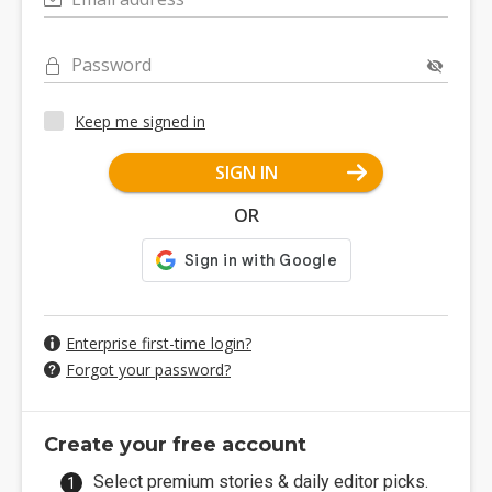
Password
Keep me signed in
SIGN IN
OR
Enterprise first-time login?
Forgot your password?
Create your free account
Select premium stories & daily editor picks.