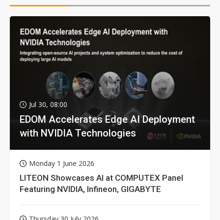
Jul 30, 08:00
EDOM Accelerates Edge AI Deployment
with NVIDIA Technologies
Monday 1 June 2026
LITEON Showcases AI at COMPUTEX Panel
Featuring NVIDIA, Infineon, GIGABYTE
Thursday 30 July 2026