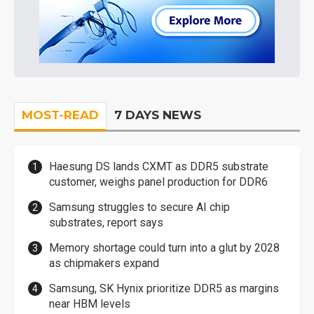
MOST-READ
7 DAYS NEWS
Haesung DS lands CXMT as DDR5 substrate
customer, weighs panel production for DDR6
Samsung struggles to secure AI chip
substrates, report says
Memory shortage could turn into a glut by 2028
as chipmakers expand
Samsung, SK Hynix prioritize DDR5 as margins
near HBM levels