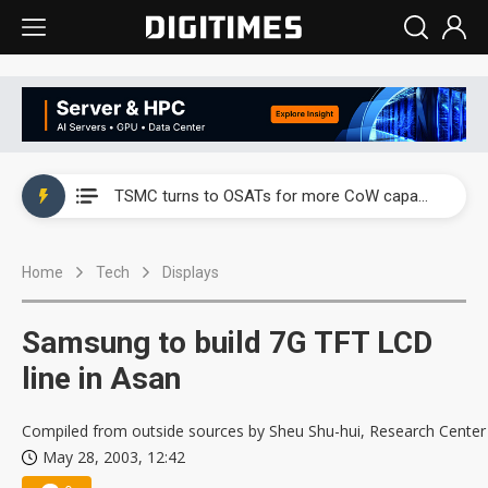
China's overcapacity curb and US's potential tariffs double squeeze polysilicon supply chain
TSMC turns to OSATs for more CoW capacity as AI packaging bottleneck persists
Taiyo Yuden's AI server exposure is starting to reshape its earnings outlook
Home
Tech
Displays
Exclusive: Musk builds a US solar supply chain that may extend to polysilicon
TSMC expands CoW outsourcing to OSATs, benefiting South Korean equipment makers
Samsung to build 7G TFT LCD
Offshore wind projects face bidding failures as supply chain warns of a market gap
line in Asan
China's overcapacity curb and US's potential tariffs double squeeze polysilicon supply chain
Compiled from outside sources by Sheu Shu-hui, Research Center
May 28, 2003, 12:42
TSMC turns to OSATs for more CoW capacity as AI packaging bottleneck persists