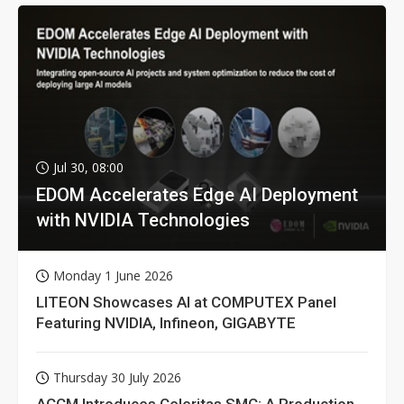
Jul 30, 08:00
EDOM Accelerates Edge AI Deployment
with NVIDIA Technologies
Monday 1 June 2026
LITEON Showcases AI at COMPUTEX Panel
Featuring NVIDIA, Infineon, GIGABYTE
Thursday 30 July 2026