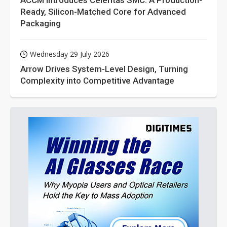
ACCM Introduces Celeritas SMC: A Production-
Ready, Silicon-Matched Core for Advanced
Packaging
Wednesday 29 July 2026
Arrow Drives System-Level Design, Turning
Complexity into Competitive Advantage