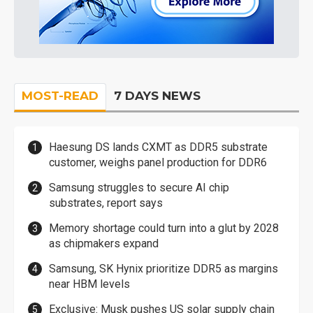
MOST-READ
7 DAYS NEWS
Haesung DS lands CXMT as DDR5 substrate
customer, weighs panel production for DDR6
Samsung struggles to secure AI chip
substrates, report says
Memory shortage could turn into a glut by 2028
as chipmakers expand
Samsung, SK Hynix prioritize DDR5 as margins
near HBM levels
Exclusive: Musk pushes US solar supply chain