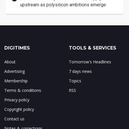
upstream as polysilicon ambitions emerge
DIGITIMES
TOOLS & SERVICES
About
Tomorrow's Headlines
Advertising
7 days news
Membership
Topics
Terms & conditions
RSS
Privacy policy
Copyright policy
Contact us
Notes & corrections