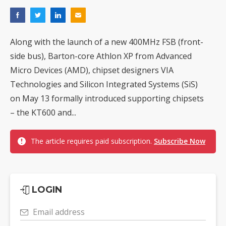
Along with the launch of a new 400MHz FSB (front-
side bus), Barton-core Athlon XP from Advanced
Micro Devices (AMD), chipset designers VIA
Technologies and Silicon Integrated Systems (SiS)
on May 13 formally introduced supporting chipsets
– the KT600 and...
The article requires paid subscription.
Subscribe Now
LOGIN
Email address