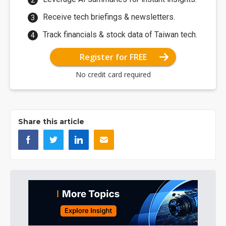
Receive tech briefings & newsletters.
Track financials & stock data of Taiwan tech.
Register for FREE
No credit card required
Share this article