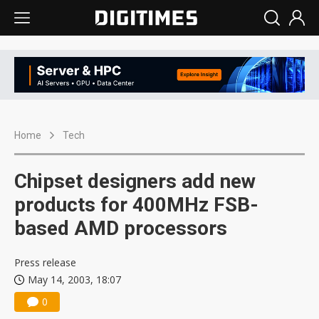
Home
Tech
Chipset designers add new
products for 400MHz FSB-
based AMD processors
Press release
May 14, 2003, 18:07
0