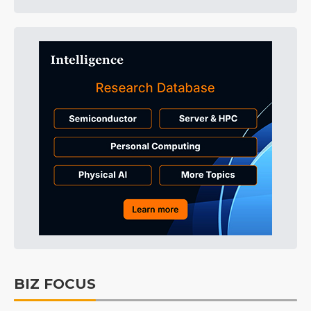
BIZ FOCUS