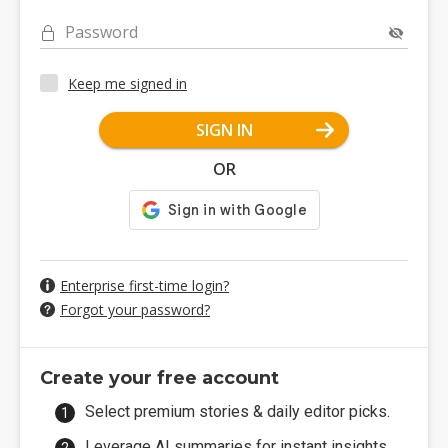
Password
Keep me signed in
SIGN IN
OR
Enterprise first-time login?
Forgot your password?
Create your free account
Select premium stories & daily editor picks.
Leverage AI summaries for instant insights.