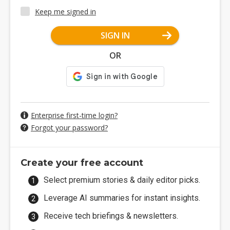
Keep me signed in
SIGN IN
OR
Enterprise first-time login?
Forgot your password?
Create your free account
Select premium stories & daily editor picks.
Leverage AI summaries for instant insights.
Receive tech briefings & newsletters.