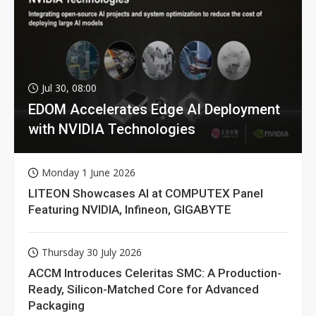
Jul 30, 08:00
EDOM Accelerates Edge AI Deployment
with NVIDIA Technologies
Monday 1 June 2026
LITEON Showcases AI at COMPUTEX Panel
Featuring NVIDIA, Infineon, GIGABYTE
Thursday 30 July 2026
ACCM Introduces Celeritas SMC: A Production-
Ready, Silicon-Matched Core for Advanced
Packaging