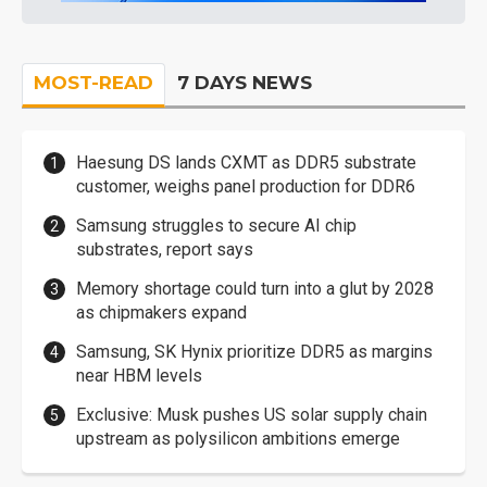
MOST-READ
7 DAYS NEWS
Haesung DS lands CXMT as DDR5 substrate
customer, weighs panel production for DDR6
Samsung struggles to secure AI chip
substrates, report says
Memory shortage could turn into a glut by 2028
as chipmakers expand
Samsung, SK Hynix prioritize DDR5 as margins
near HBM levels
Exclusive: Musk pushes US solar supply chain
upstream as polysilicon ambitions emerge