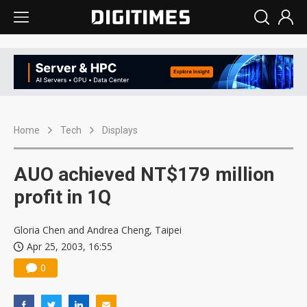
Home
Tech
Displays
AUO achieved NT$179 million
profit in 1Q
Gloria Chen and Andrea Cheng, Taipei
Apr 25, 2003, 16:55
0