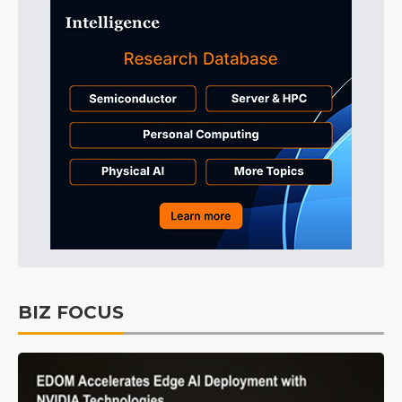
BIZ FOCUS