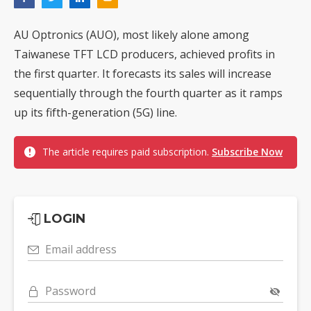
AU Optronics (AUO), most likely alone among
Taiwanese TFT LCD producers, achieved profits in
the first quarter. It forecasts its sales will increase
sequentially through the fourth quarter as it ramps
up its fifth-generation (5G) line.
The article requires paid subscription.
Subscribe Now
LOGIN
Email address
Password