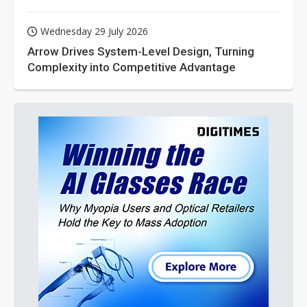
Wednesday 29 July 2026
Arrow Drives System-Level Design, Turning
Complexity into Competitive Advantage