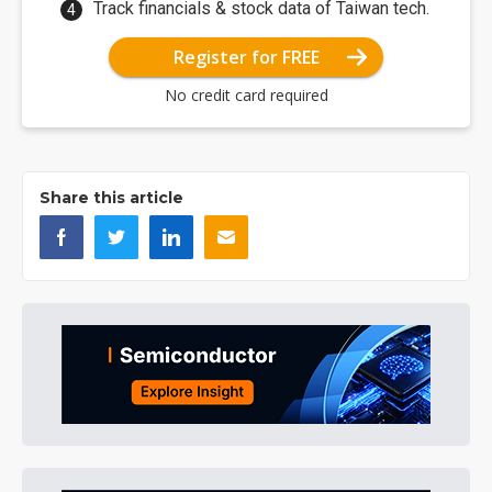
Track financials & stock data of Taiwan tech.
Register for FREE
No credit card required
Share this article