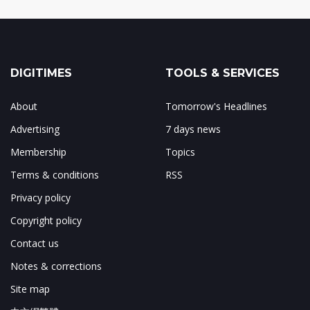
DIGITIMES
TOOLS & SERVICES
About
Tomorrow's Headlines
Advertising
7 days news
Membership
Topics
Terms & conditions
RSS
Privacy policy
Copyright policy
Contact us
Notes & corrections
Site map