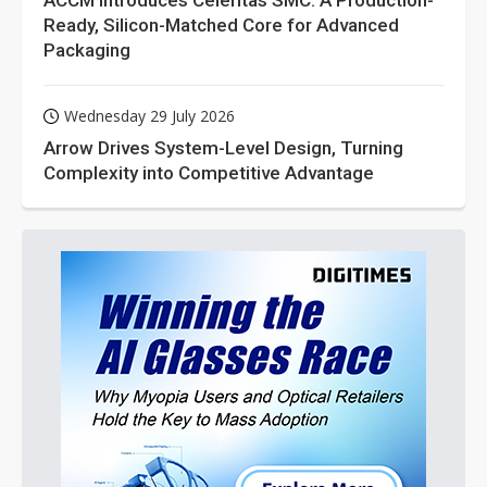
ACCM Introduces Celeritas SMC: A Production-
Ready, Silicon-Matched Core for Advanced
Packaging
Wednesday 29 July 2026
Arrow Drives System-Level Design, Turning
Complexity into Competitive Advantage