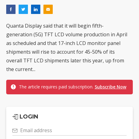
Quanta Display said that it will begin fifth-
generation (5G) TFT LCD volume production in April
as scheduled and that 17-inch LCD monitor panel
shipments will rise to account for 45-50% of its
overall TFT LCD shipments later this year, up from
the current...
The article requires paid subscription.
Subscribe Now
LOGIN
Email address