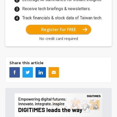
Receive tech briefings & newsletters.
Track financials & stock data of Taiwan tech.
Register for FREE
No credit card required
Share this article