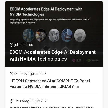
Jul 30, 08:00
EDOM Accelerates Edge AI Deployment
with NVIDIA Technologies
Monday 1 June 2026
LITEON Showcases AI at COMPUTEX Panel
Featuring NVIDIA, Infineon, GIGABYTE
Thursday 30 July 2026