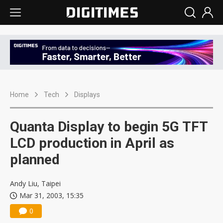
Home
Tech
Displays
Quanta Display to begin 5G TFT
LCD production in April as
planned
Andy Liu, Taipei
Mar 31, 2003, 15:35
0