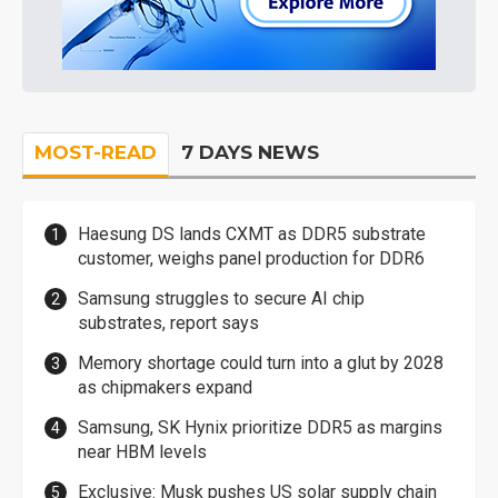
MOST-READ
7 DAYS NEWS
Haesung DS lands CXMT as DDR5 substrate
customer, weighs panel production for DDR6
Samsung struggles to secure AI chip
substrates, report says
Memory shortage could turn into a glut by 2028
as chipmakers expand
Samsung, SK Hynix prioritize DDR5 as margins
near HBM levels
Exclusive: Musk pushes US solar supply chain