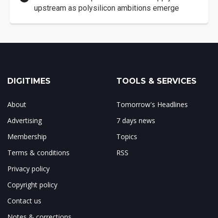
upstream as polysilicon ambitions emerge
DIGITIMES
TOOLS & SERVICES
About
Tomorrow's Headlines
Advertising
7 days news
Membership
Topics
Terms & conditions
RSS
Privacy policy
Copyright policy
Contact us
Notes & corrections