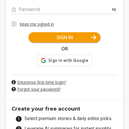
Password
Keep me signed in
SIGN IN
OR
Enterprise first-time login?
Forgot your password?
Create your free account
Select premium stories & daily editor picks.
Leverage AI summaries for instant insights.