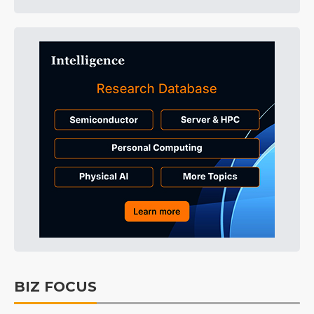
BIZ FOCUS