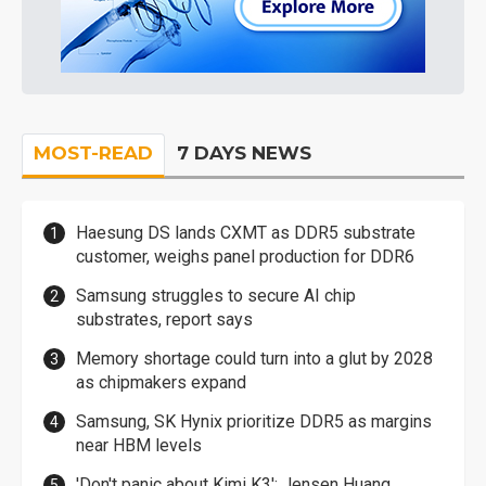
MOST-READ
7 DAYS NEWS
Haesung DS lands CXMT as DDR5 substrate
customer, weighs panel production for DDR6
Samsung struggles to secure AI chip
substrates, report says
Memory shortage could turn into a glut by 2028
as chipmakers expand
Samsung, SK Hynix prioritize DDR5 as margins
near HBM levels
'Don't panic about Kimi K3': Jensen Huang