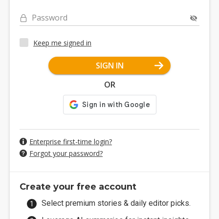
Password
Keep me signed in
SIGN IN
OR
Enterprise first-time login?
Forgot your password?
Create your free account
Select premium stories & daily editor picks.