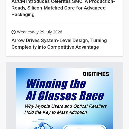
ACCM Introduces Celeritas SMC: A Production-
Ready, Silicon-Matched Core for Advanced
Packaging
Wednesday 29 July 2026
Arrow Drives System-Level Design, Turning
Complexity into Competitive Advantage