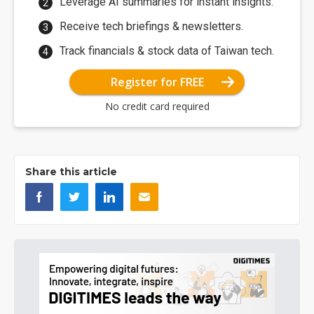
Leverage AI summaries for instant insights.
Receive tech briefings & newsletters.
Track financials & stock data of Taiwan tech.
Register for FREE
No credit card required
Share this article