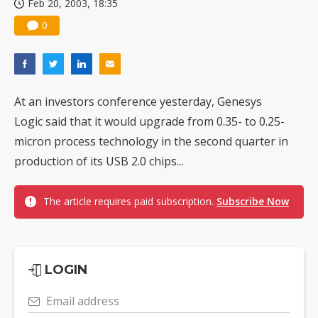
Feb 20, 2003, 18:35
0
At an investors conference yesterday, Genesys
Logic said that it would upgrade from 0.35- to 0.25-
micron process technology in the second quarter in
production of its USB 2.0 chips...
The article requires paid subscription.
Subscribe Now
LOGIN
Email address