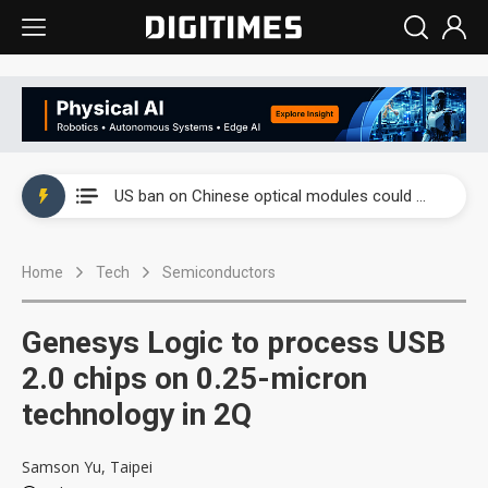
China auto exports shift from price wars to value wars
US ban on Chinese optical modules could disrupt AI supply chain
Old LCD fabs are being repurposed as AI advanced packaging hubs
Home
Tech
Semiconductors
Exclusive: STATS ChipPAC plans broad price hikes in 2H26 as AI demand stays strong
Interview: Nvidia exec on progress of CPO production and pluggable optics
Genesys Logic to process USB
Eclusive: Wistron lands Oracle AI server order as it adds Lenovo and HPE
2.0 chips on 0.25-micron
technology in 2Q
China auto exports shift from price wars to value wars
US ban on Chinese optical modules could disrupt AI supply chain
Samson Yu, Taipei