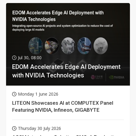
Jul 30, 08:00
EDOM Accelerates Edge AI Deployment
with NVIDIA Technologies
Monday 1 June 2026
LITEON Showcases AI at COMPUTEX Panel
Featuring NVIDIA, Infineon, GIGABYTE
Thursday 30 July 2026