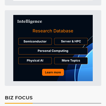
BIZ FOCUS