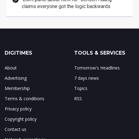
claims everyone got the logic backwards
DIGITIMES
TOOLS & SERVICES
About
Tomorrow's Headlines
Advertising
7 days news
Membership
Topics
Terms & conditions
RSS
Privacy policy
Copyright policy
Contact us