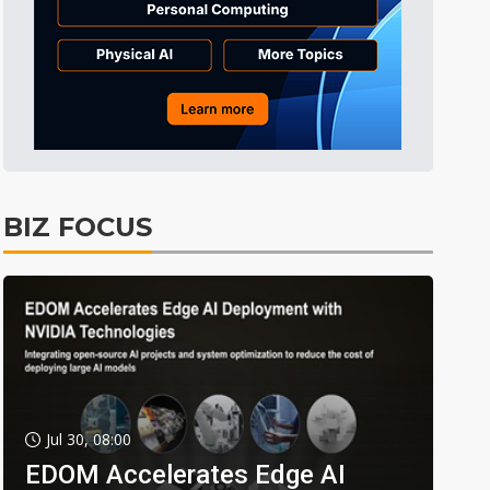
BIZ FOCUS
Jul 30, 08:00
EDOM Accelerates Edge AI