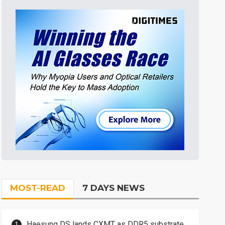
MOST-READ
7 DAYS NEWS
Haesung DS lands CXMT as DDR5 substrate