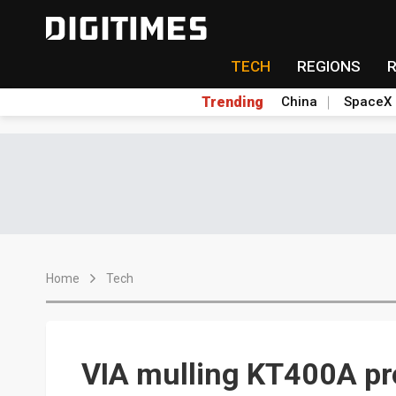
TECH
REGIONS
Trending
China
SpaceX
Home
Tech
VIA mulling KT400A pr