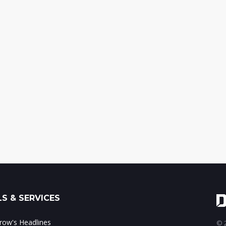
S & SERVICES
ow's Headlines
© 2