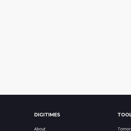
DIGITIMES
TOOL
About
Tomorr