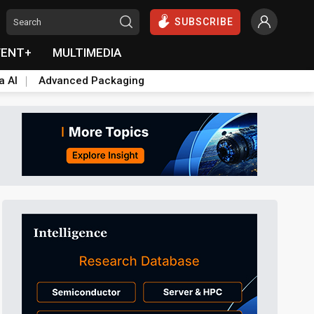
SUBSCRIBE
VENT+
MULTIMEDIA
a AI
Advanced Packaging