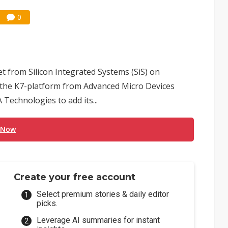
0
et from Silicon Integrated Systems (SiS) on
on the K7-platform from Advanced Micro Devices
Technologies to add its...
 Now
Create your free account
Select premium stories & daily editor
picks.
Leverage AI summaries for instant