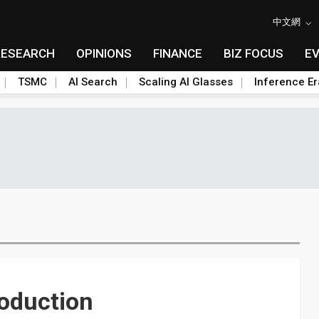
中文網
RESEARCH
OPINIONS
FINANCE
BIZ FOCUS
E
TSMC
AI Search
Scaling AI Glasses
Inference Er
oduction