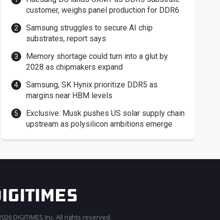
customer, weighs panel production for DDR6
Samsung struggles to secure AI chip
substrates, report says
Memory shortage could turn into a glut by
2028 as chipmakers expand
Samsung, SK Hynix prioritize DDR5 as
margins near HBM levels
Exclusive: Musk pushes US solar supply chain
upstream as polysilicon ambitions emerge
026 DIGITIMES Inc. All rights reserved.