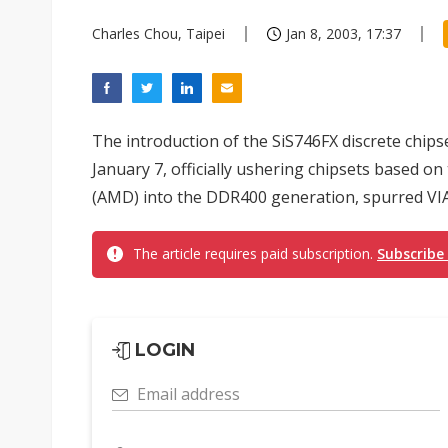
Charles Chou, Taipei
Jan 8, 2003, 17:37
The introduction of the SiS746FX discrete chips
January 7, officially ushering chipsets based 
(AMD) into the DDR400 generation, spurred VIA 
The article requires paid subscription.
Subscribe
LOGIN
Email address