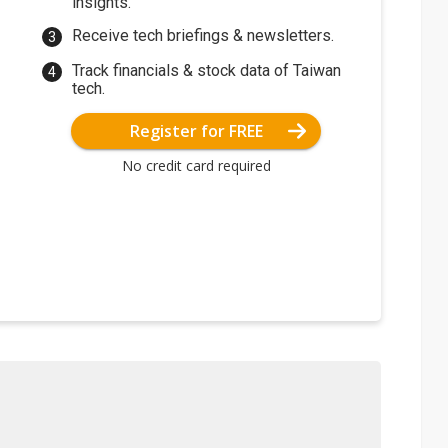
insights.
Receive tech briefings & newsletters.
Track financials & stock data of Taiwan
tech.
Register for FREE
No credit card required