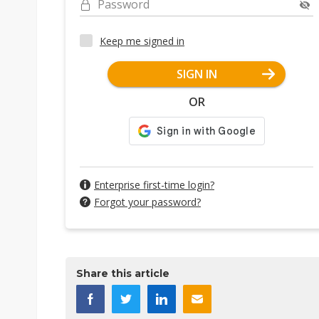
Password
Keep me signed in
SIGN IN
OR
Enterprise first-time login?
Forgot your password?
Share this article