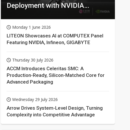
Deployment with NVIDIA
Technologies
Monday 1 June 2026
LITEON Showcases AI at COMPUTEX Panel
Featuring NVIDIA, Infineon, GIGABYTE
Thursday 30 July 2026
ACCM Introduces Celeritas SMC: A
Production-Ready, Silicon-Matched Core for
Advanced Packaging
Wednesday 29 July 2026
Arrow Drives System-Level Design, Turning
Complexity into Competitive Advantage