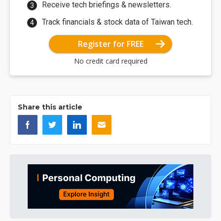
Receive tech briefings & newsletters.
Track financials & stock data of Taiwan tech.
Register for FREE
No credit card required
Share this article