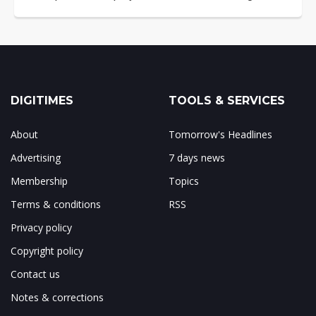
DIGITIMES
TOOLS & SERVICES
About
Tomorrow's Headlines
Advertising
7 days news
Membership
Topics
Terms & conditions
RSS
Privacy policy
Copyright policy
Contact us
Notes & corrections