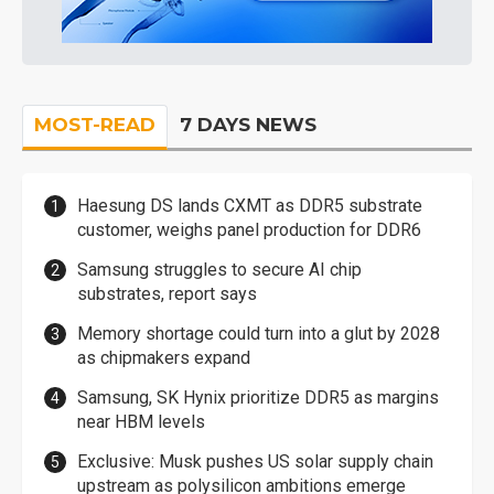
MOST-READ
7 DAYS NEWS
Haesung DS lands CXMT as DDR5 substrate
customer, weighs panel production for DDR6
Samsung struggles to secure AI chip
substrates, report says
Memory shortage could turn into a glut by 2028
as chipmakers expand
Samsung, SK Hynix prioritize DDR5 as margins
near HBM levels
Exclusive: Musk pushes US solar supply chain
upstream as polysilicon ambitions emerge