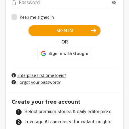
Password
Keep me signed in
SIGN IN
OR
Enterprise first-time login?
Forgot your password?
Create your free account
Select premium stories & daily editor picks.
Leverage AI summaries for instant insights.