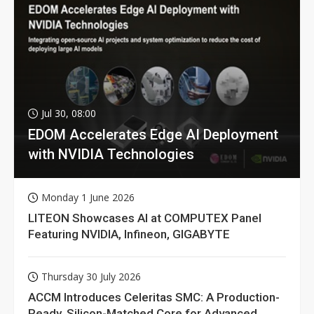
Jul 30, 08:00
EDOM Accelerates Edge AI Deployment
with NVIDIA Technologies
Monday 1 June 2026
LITEON Showcases AI at COMPUTEX Panel
Featuring NVIDIA, Infineon, GIGABYTE
Thursday 30 July 2026
ACCM Introduces Celeritas SMC: A Production-
Ready, Silicon-Matched Core for Advanced