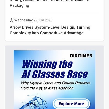
Packaging
Wednesday 29 July 2026
Arrow Drives System-Level Design, Turning
Complexity into Competitive Advantage