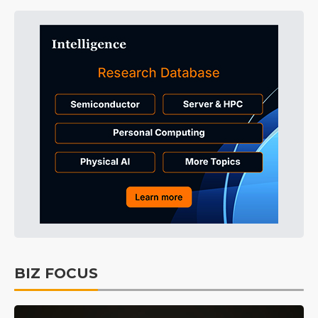
BIZ FOCUS