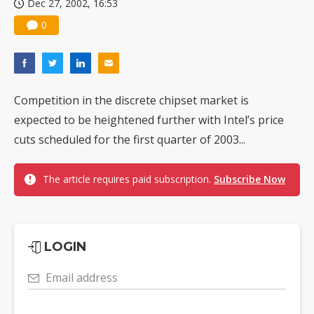
Dec 27, 2002, 16:53
0
Competition in the discrete chipset market is
expected to be heightened further with Intel’s price
cuts scheduled for the first quarter of 2003...
The article requires paid subscription.
Subscribe Now
LOGIN
Email address