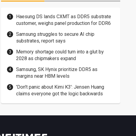
Haesung DS lands CXMT as DDR5 substrate
customer, weighs panel production for DDR6
Samsung struggles to secure AI chip
substrates, report says
Memory shortage could turn into a glut by
2028 as chipmakers expand
Samsung, SK Hynix prioritize DDR5 as
margins near HBM levels
'Don't panic about Kimi K3': Jensen Huang
claims everyone got the logic backwards