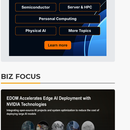
BIZ FOCUS