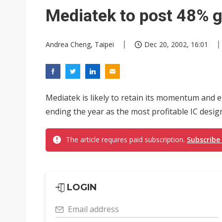
Mediatek to post 48% g
Andrea Cheng, Taipei
Dec 20, 2002, 16:01
Mediatek is likely to retain its momentum and 
ending the year as the most profitable IC desig
The article requires paid subscription.
Subscribe
LOGIN
Email address