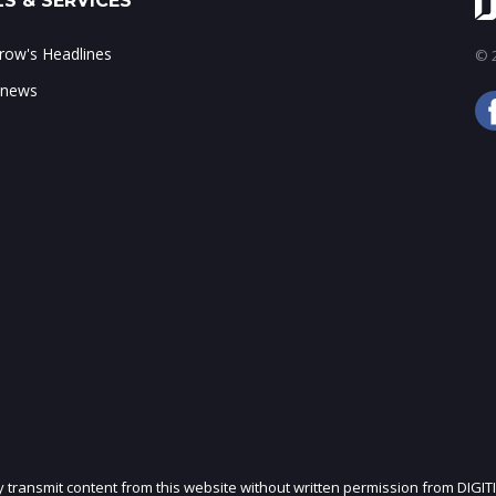
S & SERVICES
ow's Headlines
© 2
 news
ly transmit content from this website without written permission from DIGIT