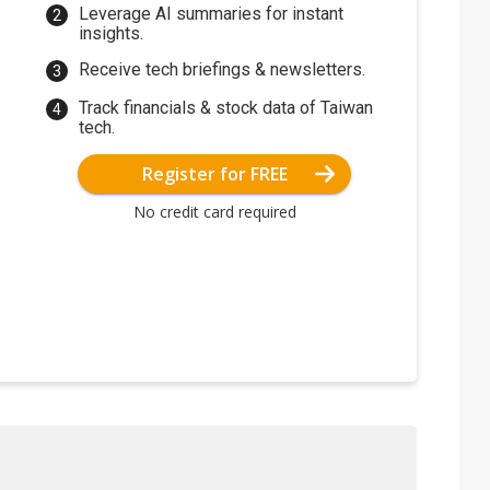
Leverage AI summaries for instant
insights.
Receive tech briefings & newsletters.
Track financials & stock data of Taiwan
tech.
Register for FREE
No credit card required