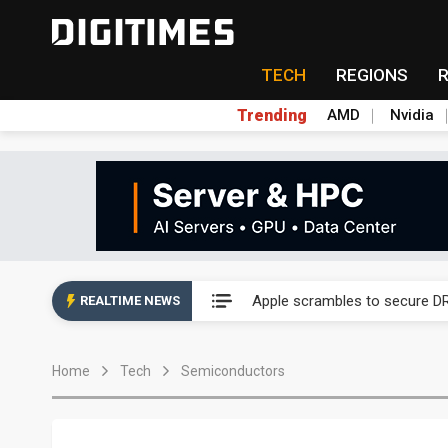
TECH
REGIONS
Trending
AMD
Nvidia
Global smartphone AP indust
Apple scrambles to secure DR
REALTIME NEWS
Global smartphone AP indust
Home
Tech
Semiconductors
Apple scrambles to secure DR