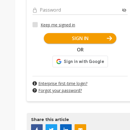
Password
Keep me signed in
SIGN IN
OR
Enterprise first-time login?
Forgot your password?
Share this article