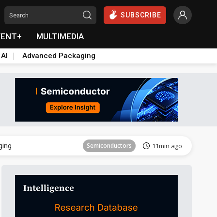
SUBSCRIBE
VENT+
MULTIMEDIA
 AI
Advanced Packaging
Semiconductor
25min ago
ging
Semiconductors
11min ago
Semiconductor
25min ago
ging
Semiconductors
11min ago