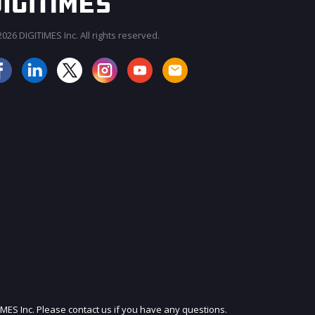
026 DIGITIMES Inc. All rights reserved.
JOIN OUR MAILING LIST
IMES Inc. Please contact us if you have any questions.