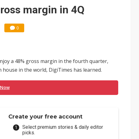
ross margin in 4Q
0
enjoy a 48% gross margin in the fourth quarter,
n house in the world, DigiTimes has learned.
 Now
Create your free account
Select premium stories & daily editor
picks.