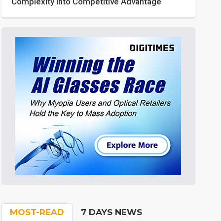
Complexity into Competitive Advantage
MOST-READ
7 DAYS NEWS