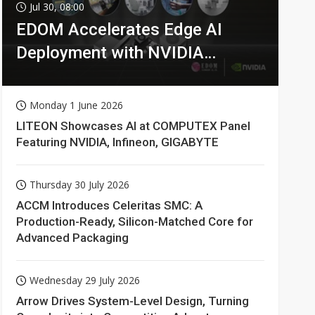
Jul 30, 08:00
EDOM Accelerates Edge AI
Deployment with NVIDIA
Technologies
Monday 1 June 2026
LITEON Showcases AI at COMPUTEX Panel
Featuring NVIDIA, Infineon, GIGABYTE
Thursday 30 July 2026
ACCM Introduces Celeritas SMC: A
Production-Ready, Silicon-Matched Core for
Advanced Packaging
Wednesday 29 July 2026
Arrow Drives System-Level Design, Turning