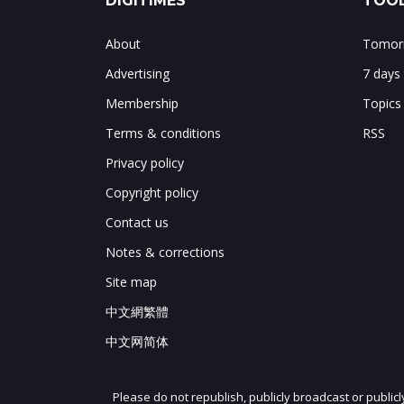
DIGITIMES
TOOL
About
Tomorr
Advertising
7 days
Membership
Topics
Terms & conditions
RSS
Privacy policy
Copyright policy
Contact us
Notes & corrections
Site map
中文網繁體
中文网简体
Please do not republish, publicly broadcast or public