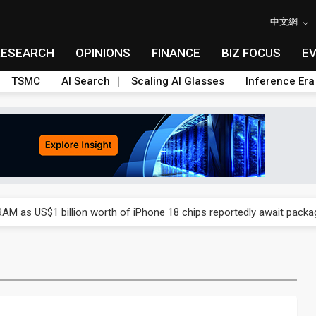
中文網
RESEARCH
OPINIONS
FINANCE
BIZ FOCUS
E
TSMC
AI Search
Scaling AI Glasses
Inference Era
ry, 2Q 2026: 2nm and memory costs to weigh on 3Q26 shipments
AM as US$1 billion worth of iPhone 18 chips reportedly await packa
ry, 2Q 2026: 2nm and memory costs to weigh on 3Q26 shipments
AM as US$1 billion worth of iPhone 18 chips reportedly await packa