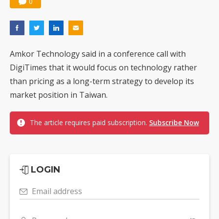
0
Amkor Technology said in a conference call with
DigiTimes that it would focus on technology rather
than pricing as a long-term strategy to develop its
market position in Taiwan.
The article requires paid subscription.
Subscribe Now
LOGIN
Email address