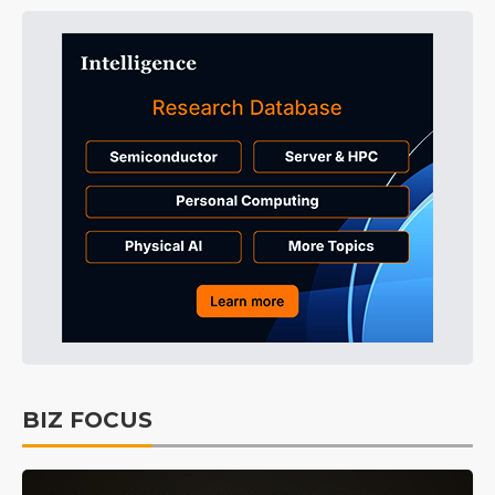
BIZ FOCUS