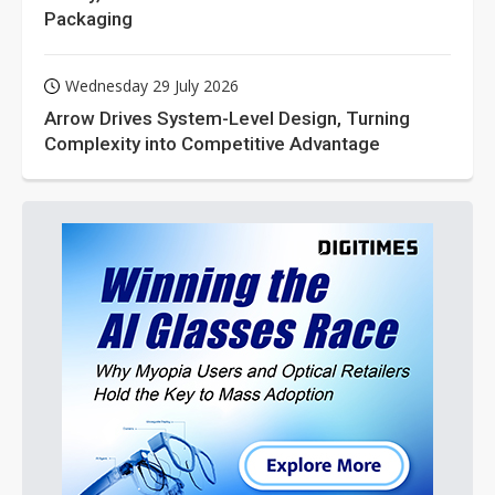
Packaging
Wednesday 29 July 2026
Arrow Drives System-Level Design, Turning
Complexity into Competitive Advantage