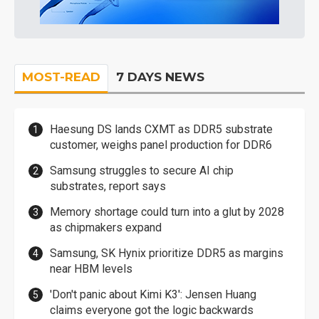
MOST-READ
7 DAYS NEWS
Haesung DS lands CXMT as DDR5 substrate
customer, weighs panel production for DDR6
Samsung struggles to secure AI chip
substrates, report says
Memory shortage could turn into a glut by 2028
as chipmakers expand
Samsung, SK Hynix prioritize DDR5 as margins
near HBM levels
'Don't panic about Kimi K3': Jensen Huang
claims everyone got the logic backwards