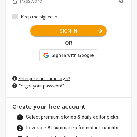
Password
Keep me signed in
SIGN IN
OR
Enterprise first-time login?
Forgot your password?
Create your free account
Select premium stories & daily editor picks.
Leverage AI summaries for instant insights.