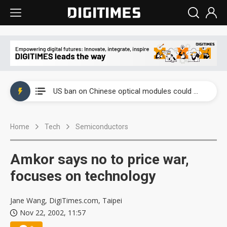
China auto exports shift from price wars to value wars
US ban on Chinese optical modules could disrupt AI supply chain
Old LCD fabs are being repurposed as AI advanced packaging hubs
Home
Tech
Semiconductors
Exclusive: STATS ChipPAC plans broad price hikes in 2H26 as AI demand stays strong
Interview: Nvidia exec on progress of CPO production and pluggable optics
Amkor says no to price war,
Eclusive: Wistron lands Oracle AI server order as it adds Lenovo and HPE
focuses on technology
China auto exports shift from price wars to value wars
Jane Wang, DigiTimes.com, Taipei
Nov 22, 2002, 11:57
US ban on Chinese optical modules could disrupt AI supply chain