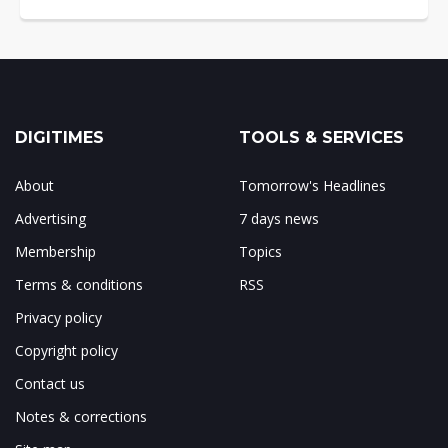
DIGITIMES
TOOLS & SERVICES
About
Tomorrow's Headlines
Advertising
7 days news
Membership
Topics
Terms & conditions
RSS
Privacy policy
Copyright policy
Contact us
Notes & corrections