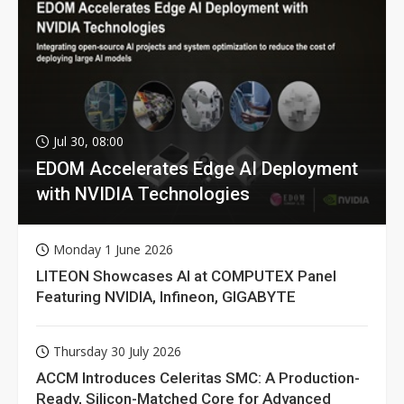
Jul 30, 08:00
EDOM Accelerates Edge AI Deployment
with NVIDIA Technologies
Monday 1 June 2026
LITEON Showcases AI at COMPUTEX Panel
Featuring NVIDIA, Infineon, GIGABYTE
Thursday 30 July 2026
ACCM Introduces Celeritas SMC: A Production-
Ready, Silicon-Matched Core for Advanced