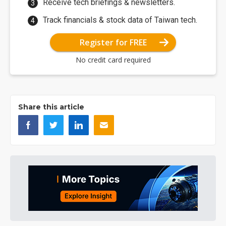
Receive tech briefings & newsletters.
Track financials & stock data of Taiwan tech.
Register for FREE
No credit card required
Share this article