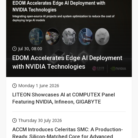
Jul 30, 08:00
EDOM Accelerates Edge AI Deployment
with NVIDIA Technologies
Monday 1 June 2026
LITEON Showcases AI at COMPUTEX Panel
Featuring NVIDIA, Infineon, GIGABYTE
Thursday 30 July 2026
ACCM Introduces Celeritas SMC: A Production-
Ready, Silicon-Matched Core for Advanced