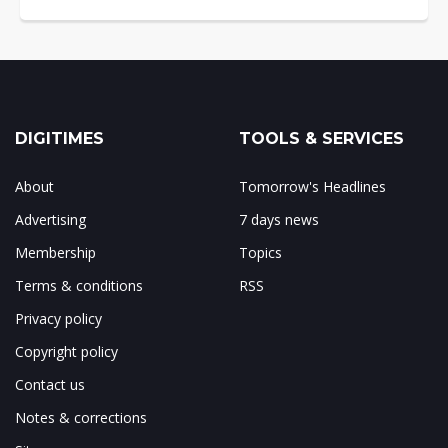
DIGITIMES
TOOLS & SERVICES
About
Tomorrow's Headlines
Advertising
7 days news
Membership
Topics
Terms & conditions
RSS
Privacy policy
Copyright policy
Contact us
Notes & corrections