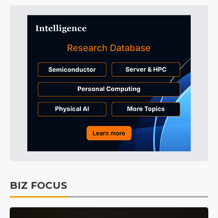
BIZ FOCUS