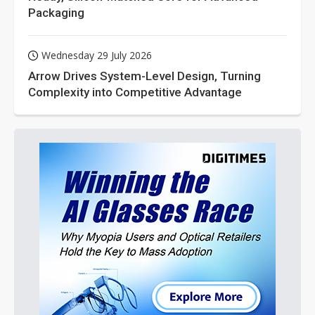
Packaging
Wednesday 29 July 2026
Arrow Drives System-Level Design, Turning
Complexity into Competitive Advantage