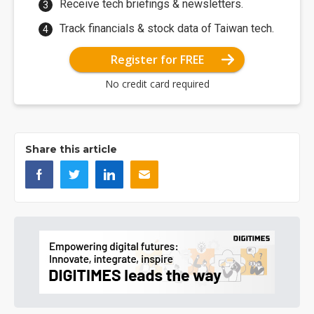
Receive tech briefings & newsletters.
Track financials & stock data of Taiwan tech.
Register for FREE
No credit card required
Share this article