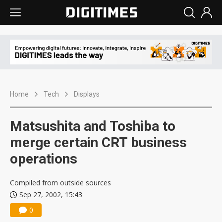
Home
Tech
Displays
Matsushita and Toshiba to
merge certain CRT business
operations
Compiled from outside sources
Sep 27, 2002, 15:43
0