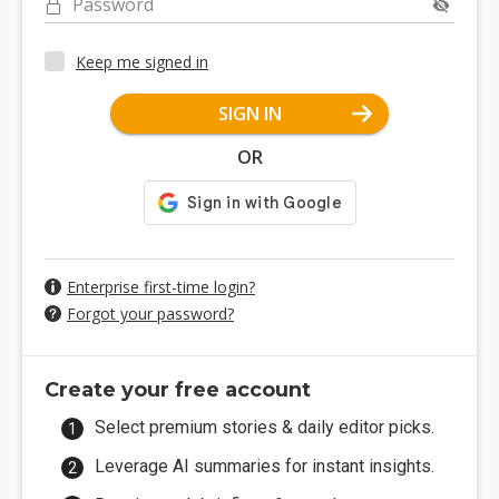
Password
Keep me signed in
SIGN IN
OR
Enterprise first-time login?
Forgot your password?
Create your free account
Select premium stories & daily editor picks.
Leverage AI summaries for instant insights.