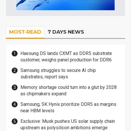
MOST-READ
7 DAYS NEWS
Haesung DS lands CXMT as DDR5 substrate
customer, weighs panel production for DDR6
Samsung struggles to secure AI chip
substrates, report says
Memory shortage could turn into a glut by 2028
as chipmakers expand
Samsung, SK Hynix prioritize DDR5 as margins
near HBM levels
Exclusive: Musk pushes US solar supply chain
upstream as polysilicon ambitions emerge