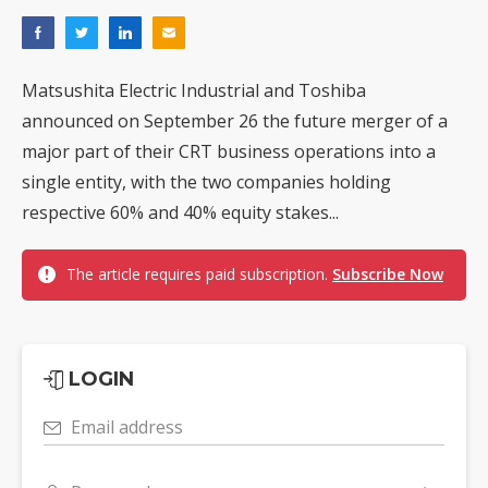
Matsushita Electric Industrial and Toshiba
announced on September 26 the future merger of a
major part of their CRT business operations into a
single entity, with the two companies holding
respective 60% and 40% equity stakes...
The article requires paid subscription.
Subscribe Now
LOGIN
Email address