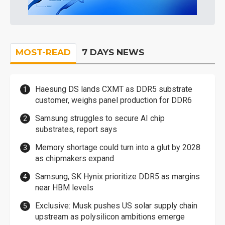
MOST-READ
7 DAYS NEWS
Haesung DS lands CXMT as DDR5 substrate
customer, weighs panel production for DDR6
Samsung struggles to secure AI chip
substrates, report says
Memory shortage could turn into a glut by 2028
as chipmakers expand
Samsung, SK Hynix prioritize DDR5 as margins
near HBM levels
Exclusive: Musk pushes US solar supply chain
upstream as polysilicon ambitions emerge