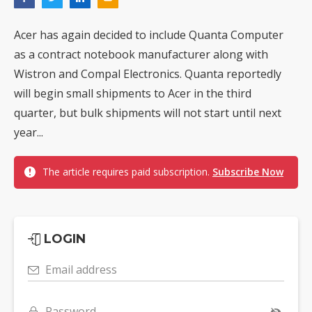
Acer has again decided to include Quanta Computer
as a contract notebook manufacturer along with
Wistron and Compal Electronics. Quanta reportedly
will begin small shipments to Acer in the third
quarter, but bulk shipments will not start until next
year...
The article requires paid subscription.
Subscribe Now
LOGIN
Email address
Password