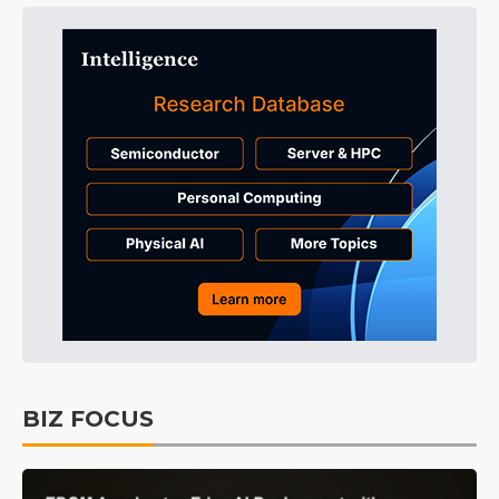
BIZ FOCUS