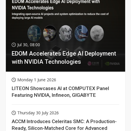
Jul 30, 08:00
EDOM Accelerates Edge AI Deployment
with NVIDIA Technologies
Monday 1 June 2026
LITEON Showcases AI at COMPUTEX Panel
Featuring NVIDIA, Infineon, GIGABYTE
Thursday 30 July 2026
ACCM Introduces Celeritas SMC: A Production-
Ready, Silicon-Matched Core for Advanced