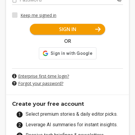
Keep me signed in
SIGN IN
OR
Enterprise first-time login?
Forgot your password?
Create your free account
Select premium stories & daily editor picks.
Leverage AI summaries for instant insights.