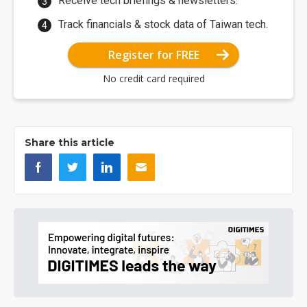
Receive tech briefings & newsletters.
Track financials & stock data of Taiwan tech.
Register for FREE
No credit card required
Share this article