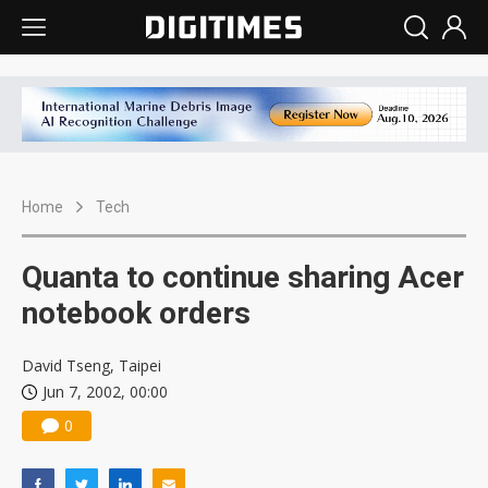
Home
Tech
Quanta to continue sharing Acer
notebook orders
David Tseng, Taipei
Jun 7, 2002, 00:00
0