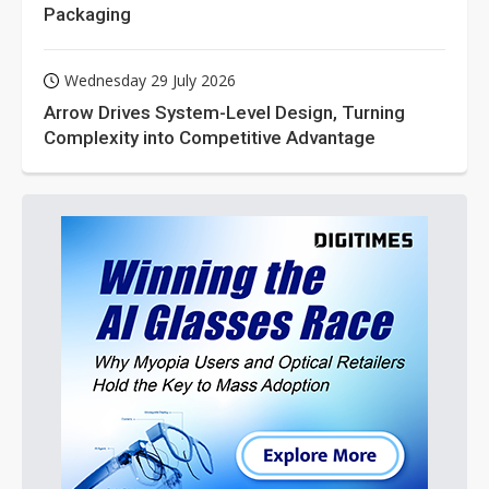
Packaging
Wednesday 29 July 2026
Arrow Drives System-Level Design, Turning
Complexity into Competitive Advantage