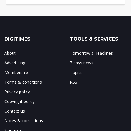
DIGITIMES
TOOLS & SERVICES
About
Tomorrow's Headlines
Advertising
7 days news
Membership
Topics
Terms & conditions
RSS
Privacy policy
Copyright policy
Contact us
Notes & corrections
Site map