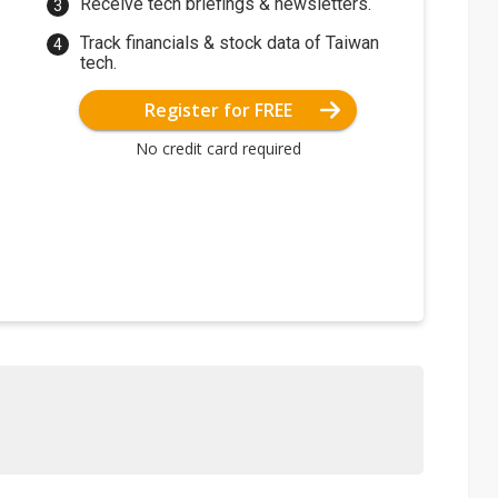
Receive tech briefings & newsletters.
Track financials & stock data of Taiwan
tech.
Register for FREE
No credit card required