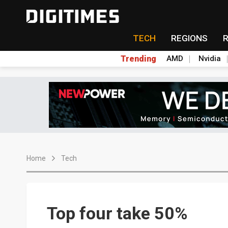
TECH
REGIONS
Trending
AMD
Nvidia
Home
Tech
Top four take 50%