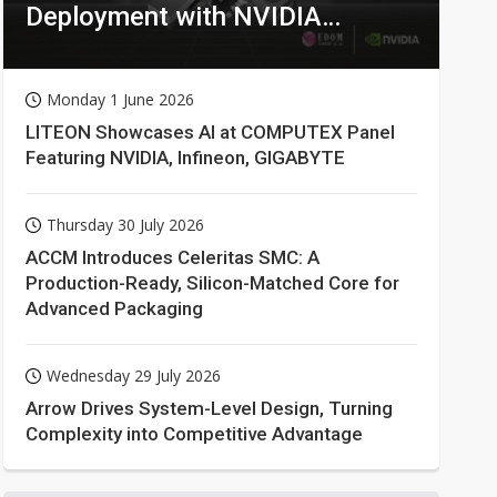
Deployment with NVIDIA
Technologies
Monday 1 June 2026
LITEON Showcases AI at COMPUTEX Panel
Featuring NVIDIA, Infineon, GIGABYTE
Thursday 30 July 2026
ACCM Introduces Celeritas SMC: A
Production-Ready, Silicon-Matched Core for
Advanced Packaging
Wednesday 29 July 2026
Arrow Drives System-Level Design, Turning
Complexity into Competitive Advantage