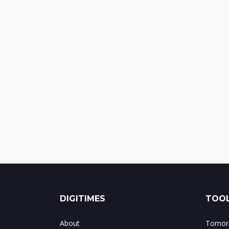
DIGITIMES
TOOL
About
Tomorr