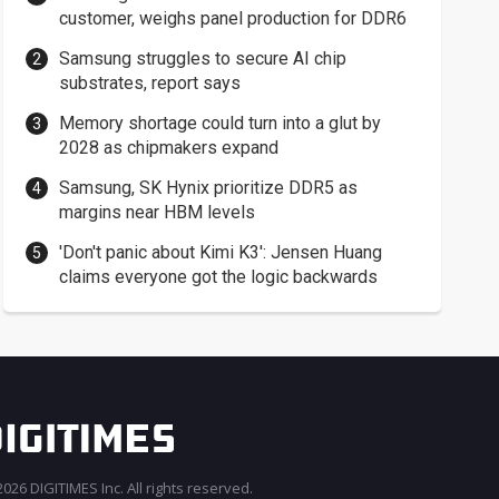
customer, weighs panel production for DDR6
Samsung struggles to secure AI chip
substrates, report says
Memory shortage could turn into a glut by
2028 as chipmakers expand
Samsung, SK Hynix prioritize DDR5 as
margins near HBM levels
'Don't panic about Kimi K3': Jensen Huang
claims everyone got the logic backwards
026 DIGITIMES Inc. All rights reserved.