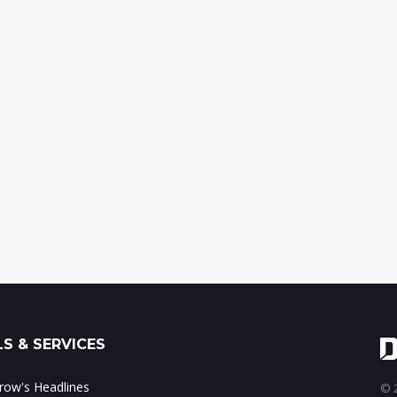
S & SERVICES
ow's Headlines
© 2