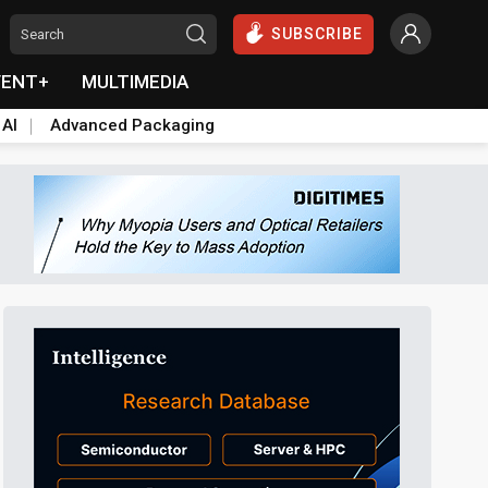
SUBSCRIBE
VENT+
MULTIMEDIA
 AI
Advanced Packaging