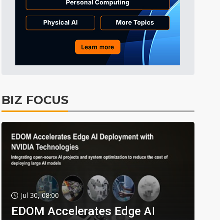
BIZ FOCUS
Jul 30, 08:00
EDOM Accelerates Edge AI