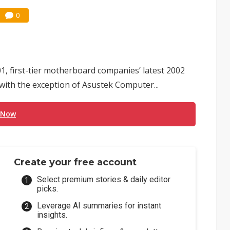
0
1, first-tier motherboard companies’ latest 2002
ith the exception of Asustek Computer...
 Now
Create your free account
Select premium stories & daily editor
picks.
Leverage AI summaries for instant
insights.