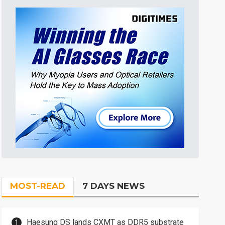
MOST-READ
7 DAYS NEWS
Haesung DS lands CXMT as DDR5 substrate