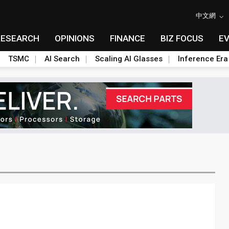
中文網
RESEARCH
OPINIONS
FINANCE
BIZ FOCUS
E
TSMC
AI Search
Scaling AI Glasses
Inference Era