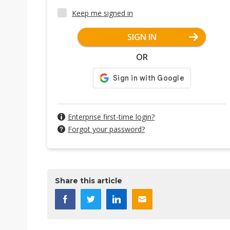
Keep me signed in
SIGN IN
OR
Enterprise first-time login?
Forgot your password?
Share this article