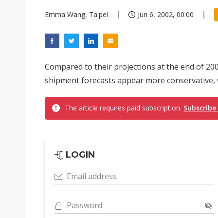
Emma Wang, Taipei
Jun 6, 2002, 00:00
Compared to their projections at the end of 200
shipment forecasts appear more conservative, w
The article requires paid subscription.
Subscribe
LOGIN
Email address
Password