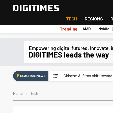
TECH
REGIONS
Trending
AMD
Nvidia
Interview: Nvidia exec on pro
Chinese AI firms shift toward
REALTIME NEWS
US optical transceiver ban ris
Home
Tech
Exclusive: STATS ChipPAC rea
Interview: Nvidia exec on pro