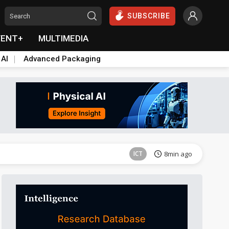
SUBSCRIBE
VENT+
MULTIMEDIA
 AI
Advanced Packaging
Semiconductors
44min ago
ICT
8min ago
ICT
12min ago
Semiconductors
42min ago
Semiconductors
44min ago