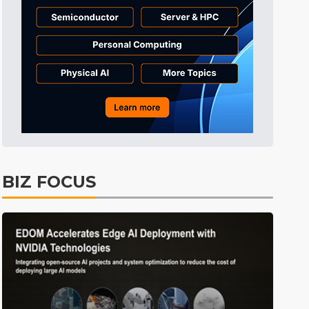
ICT
8min ago
BIZ FOCUS