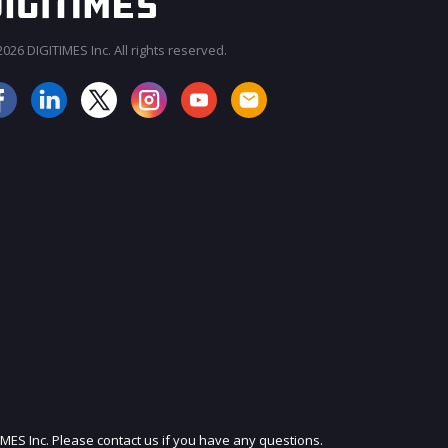
026 DIGITIMES Inc. All rights reserved.
JOIN OUR MAILING LIST
IMES Inc. Please contact us if you have any questions.