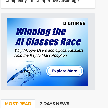
Complexity into Competitive Advantage
MOST-READ
7 DAYS NEWS