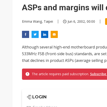
Chinese AI firms shift toward
ASPs and margins will 
Emma Wang, Taipei
Jun 6, 2002, 00:00
Although several high-end motherboard produc
533MHz FSB (front-side bus) standards, are set 
that declines in product ASPs (average selling pr
The article requires paid subscription.
Subscribe
LOGIN