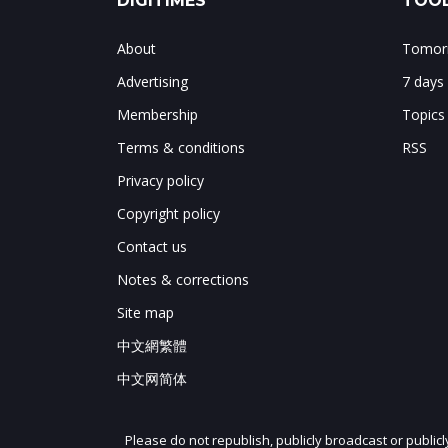
DIGITIMES
TOOL
About
Tomorr
Advertising
7 days
Membership
Topics
Terms & conditions
RSS
Privacy policy
Copyright policy
Contact us
Notes & corrections
Site map
中文網繁體
中文网简体
Please do not republish, publicly broadcast or public