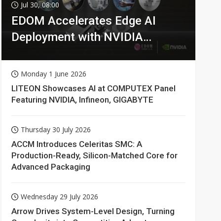
Jul 30, 08:00
EDOM Accelerates Edge AI
Deployment with NVIDIA
Technologies
Monday 1 June 2026
LITEON Showcases AI at COMPUTEX Panel
Featuring NVIDIA, Infineon, GIGABYTE
Thursday 30 July 2026
ACCM Introduces Celeritas SMC: A
Production-Ready, Silicon-Matched Core for
Advanced Packaging
Wednesday 29 July 2026
Arrow Drives System-Level Design, Turning