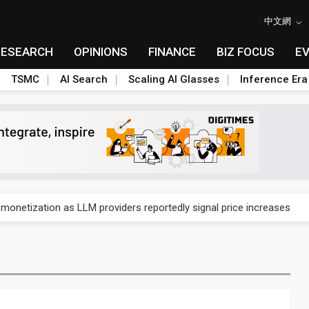
中文網
RESEARCH
OPINIONS
FINANCE
BIZ FOCUS
E
TSMC
AI Search
Scaling AI Glasses
Inference Era
gress of CPO production and pluggable optics
 monetization as LLM providers reportedly signal price increases
ks slowing AI data center build-out
dies broad packaging price hikes on AI-driven OSAT squeeze
gress of CPO production and pluggable optics