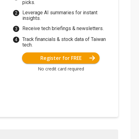
picks.
Leverage AI summaries for instant
insights.
Receive tech briefings & newsletters.
Track financials & stock data of Taiwan
tech.
Register for FREE
No credit card required