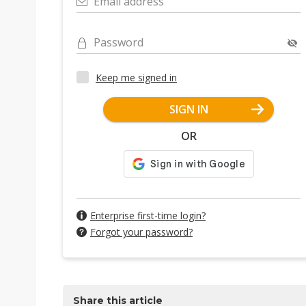
Email address
Password
Keep me signed in
SIGN IN
OR
Enterprise first-time login?
Forgot your password?
Share this article