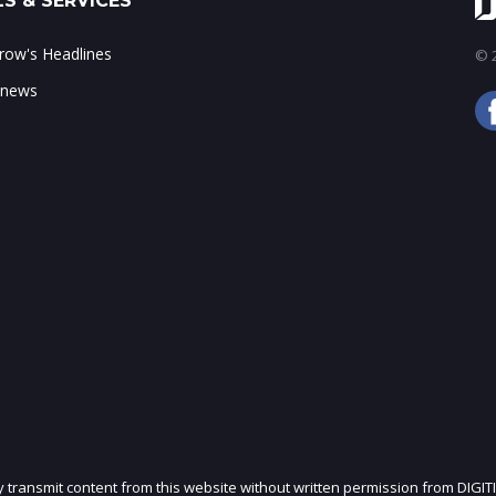
S & SERVICES
ow's Headlines
© 2
 news
ly transmit content from this website without written permission from DIGIT