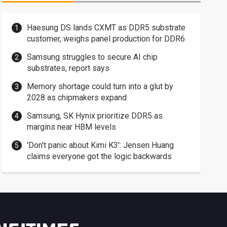
Haesung DS lands CXMT as DDR5 substrate
customer, weighs panel production for DDR6
Samsung struggles to secure AI chip
substrates, report says
Memory shortage could turn into a glut by
2028 as chipmakers expand
Samsung, SK Hynix prioritize DDR5 as
margins near HBM levels
'Don't panic about Kimi K3': Jensen Huang
claims everyone got the logic backwards