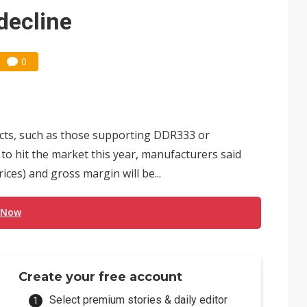
 monetization as LLM providers reportedly signal price increases
decline
0
ts, such as those supporting DDR333 or
to hit the market this year, manufacturers said
ices) and gross margin will be...
 Now
Create your free account
Select premium stories & daily editor