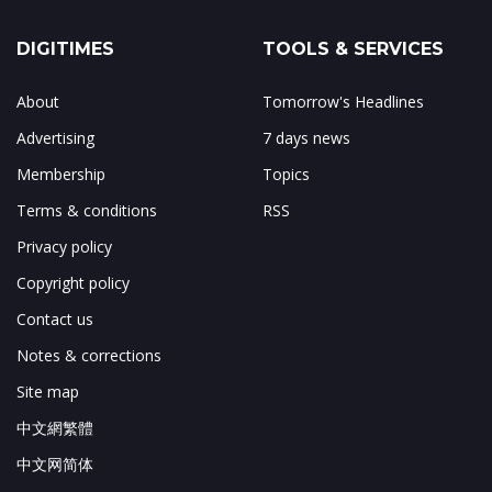
DIGITIMES
TOOLS & SERVICES
About
Tomorrow's Headlines
Advertising
7 days news
Membership
Topics
Terms & conditions
RSS
Privacy policy
Copyright policy
Contact us
Notes & corrections
Site map
中文網繁體
中文网简体