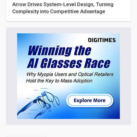
Arrow Drives System-Level Design, Turning
Complexity into Competitive Advantage