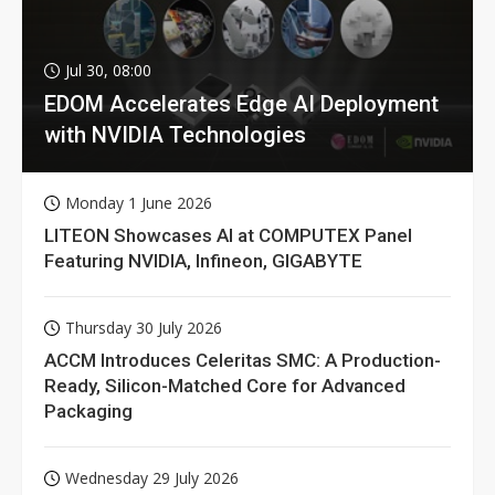
Jul 30, 08:00
EDOM Accelerates Edge AI Deployment
with NVIDIA Technologies
Monday 1 June 2026
LITEON Showcases AI at COMPUTEX Panel
Featuring NVIDIA, Infineon, GIGABYTE
Thursday 30 July 2026
ACCM Introduces Celeritas SMC: A Production-
Ready, Silicon-Matched Core for Advanced
Packaging
Wednesday 29 July 2026