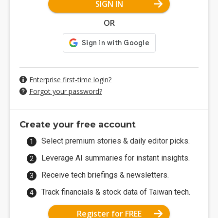
SIGN IN
OR
Enterprise first-time login?
Forgot your password?
Create your free account
Select premium stories & daily editor picks.
Leverage AI summaries for instant insights.
Receive tech briefings & newsletters.
Track financials & stock data of Taiwan tech.
Register for FREE