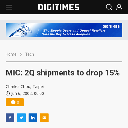
Home
Tech
MIC: 2Q shipments to drop 15%
Charles Chou, Taipei
Jun 6, 2002, 00:00
0