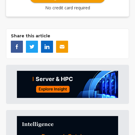
No credit card required
Share this article