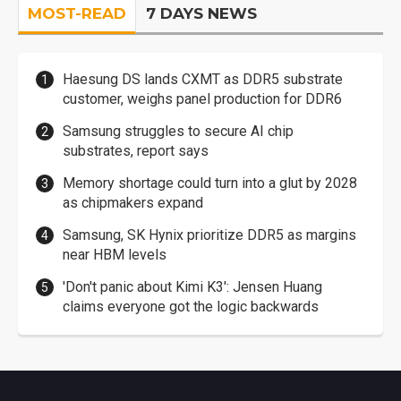
MOST-READ
7 DAYS NEWS
Haesung DS lands CXMT as DDR5 substrate
customer, weighs panel production for DDR6
Samsung struggles to secure AI chip
substrates, report says
Memory shortage could turn into a glut by 2028
as chipmakers expand
Samsung, SK Hynix prioritize DDR5 as margins
near HBM levels
'Don't panic about Kimi K3': Jensen Huang
claims everyone got the logic backwards