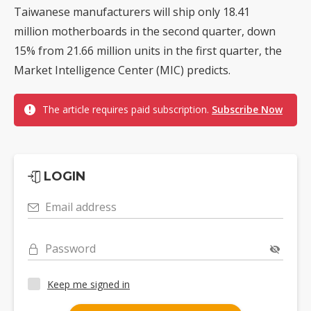
Taiwanese manufacturers will ship only 18.41
million motherboards in the second quarter, down
15% from 21.66 million units in the first quarter, the
Market Intelligence Center (MIC) predicts.
The article requires paid subscription.
Subscribe Now
LOGIN
Email address
Password
Keep me signed in