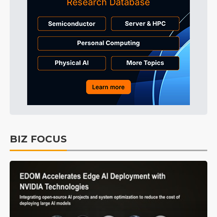
BIZ FOCUS